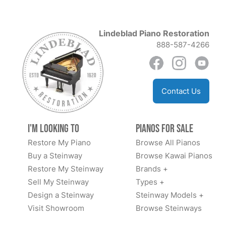
Lindeblad Piano Restoration
888-587-4266
Contact Us
I'm Looking to
Pianos for Sale
Restore My Piano
Browse All Pianos
Buy a Steinway
Browse Kawai Pianos
Restore My Steinway
Brands +
Sell My Steinway
Types +
Design a Steinway
Steinway Models +
Visit Showroom
Browse Steinways