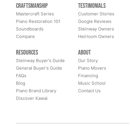
Craftsmanship
Testimonials
Mastercraft Series
Customer Stories
Piano Restoration 101
Google Reviews
Soundboards
Steinway Owners
Compare
Heirloom Owners
Resources
About
Steinway Buyer's Guide
Our Story
General Buyer's Guide
Piano Movers
FAQs
Financing
Blog
Music School
Piano Brand Library
Contact Us
Discover Kawai