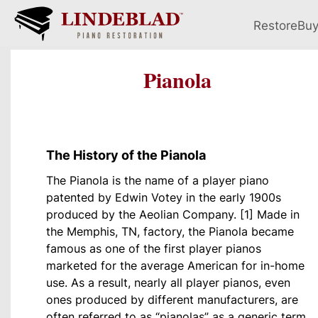
Restore
Bu
Pianola
The History of the Pianola
The Pianola is the name of a player piano
patented by Edwin Votey in the early 1900s
produced by the Aeolian Company. [1] Made in
the Memphis, TN, factory, the Pianola became
famous as one of the first player pianos
marketed for the average American for in-home
use. As a result, nearly all player pianos, even
ones produced by different manufacturers, are
often referred to as “pianolas” as a generic term.