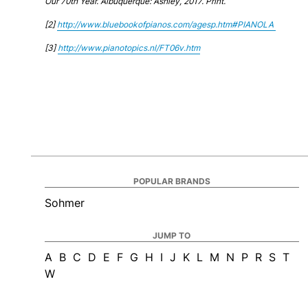
Our 70th Year. Albuquerque: Ashley, 2017. Print.
[2]
http://www.bluebookofpianos.com/agesp.htm#PIANOLA
[3]
http://www.pianotopics.nl/FT06v.htm
POPULAR BRANDS
Sohmer
JUMP TO
A
B
C
D
E
F
G
H
I
J
K
L
M
N
P
R
S
T
W