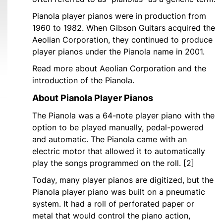
Pianola player pianos were in production from
1960 to 1982. When Gibson Guitars acquired the
Aeolian Corporation, they continued to produce
player pianos under the Pianola name in 2001.
Read more about Aeolian Corporation and the
introduction of the Pianola.
About Pianola Player Pianos
The Pianola was a 64-note player piano with the
option to be played manually, pedal-powered
and automatic. The Pianola came with an
electric motor that allowed it to automatically
play the songs programmed on the roll. [2]
Today, many player pianos are digitized, but the
Pianola player piano was built on a pneumatic
system. It had a roll of perforated paper or
metal that would control the piano action,