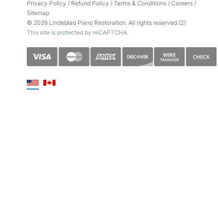
Privacy Policy
/
Refund Policy
/
Terms & Conditions
/
Careers
/
Sitemap
© 2026 Lindeblad Piano Restoration. All rights reserved.(2)
This site is protected by reCAPTCHA.