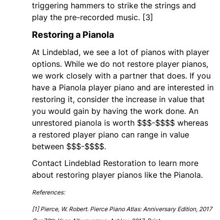
triggering hammers to strike the strings and
play the pre-recorded music. [3]
Restoring a Pianola
At Lindeblad, we see a lot of pianos with player
options. While we do not restore player pianos,
we work closely with a partner that does. If you
have a Pianola player piano and are interested in
restoring it, consider the increase in value that
you would gain by having the work done. An
unrestored pianola is worth $$$-$$$$ whereas
a restored player piano can range in value
between $$$-$$$$.
Contact Lindeblad Restoration to learn more
about restoring player pianos like the Pianola.
References:
[1] Pierce, W. Robert. Pierce Piano Atlas: Anniversary Edition, 2017