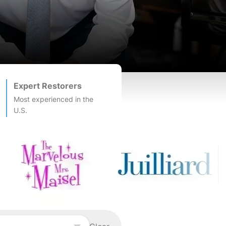
Expert Restorers
Most experienced in the
U.S.