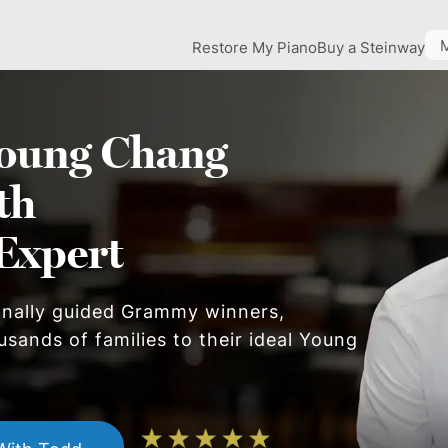
Restore My Piano
Buy a Steinway
oung Chang
th
Expert
onally guided Grammy winners,
usands of families to their ideal
Young