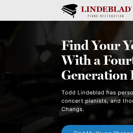
Find Your
Y
With a Four
Generation 
Todd Lindeblad has pers
concert pianists, and tho
Chang
s.