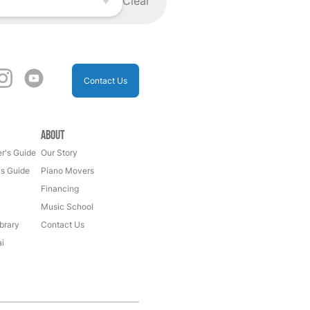
Clear
Contact Us
About
r's Guide
Our Story
's Guide
Piano Movers
Financing
Music School
brary
Contact Us
i