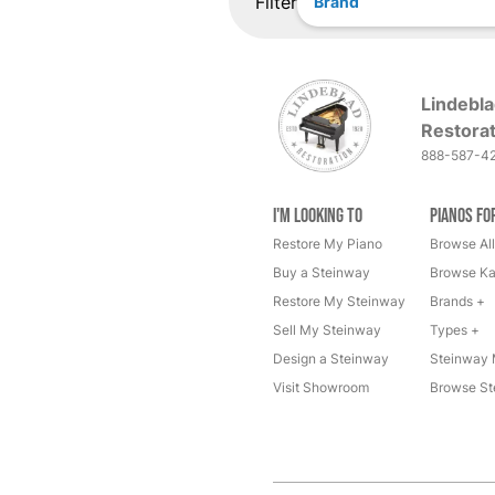
Filter
Brand
Lindebla
Restorat
888-587-4
I'm Looking to
Pianos fo
Restore My Piano
Browse All
Buy a Steinway
Browse Ka
Restore My Steinway
Brands +
Sell My Steinway
Types +
Design a Steinway
Steinway 
Visit Showroom
Browse St