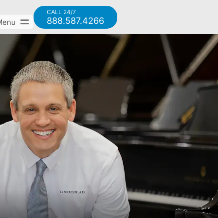
CALL 24/7
888.587.4266
Menu