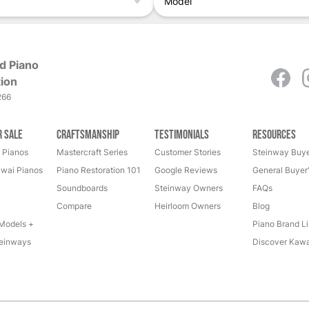
Model
d Piano
ion
266
r Sale
Craftsmanship
Testimonials
Resources
 Pianos
Mastercraft Series
Customer Stories
Steinway Buye
wai Pianos
Piano Restoration 101
Google Reviews
General Buyer
Soundboards
Steinway Owners
FAQs
Compare
Heirloom Owners
Blog
Models +
Piano Brand Li
einways
Discover Kawa