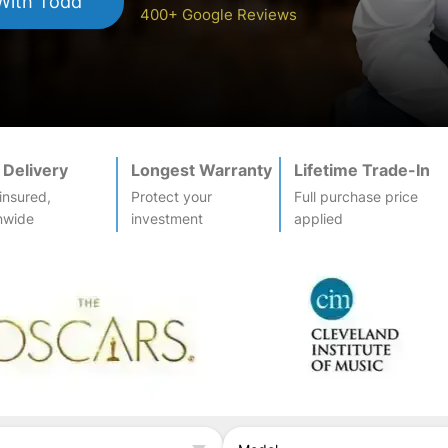
ith Todd
400+ Google Reviews
 Delivery
Longest Warranty
Lifetime Trade-In
-insured,
Protect your
Full purchase price
nwide
investment
applied