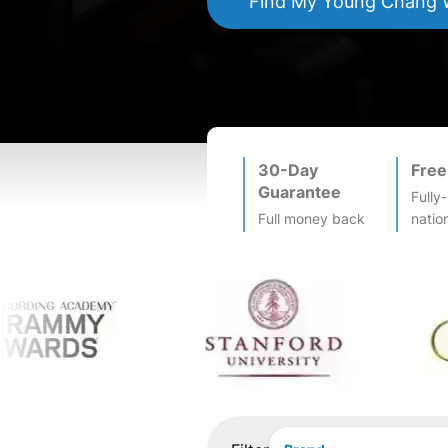
Find My
Young Chang
W
30-Day
Free
Guarantee
Fully
Full money back
natio