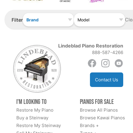
Cle
Filter
Brand
Model
Lindeblad Piano Restoration
888-587-4266
Contact Us
I'm Looking to
Pianos for Sale
Restore My Piano
Browse All Pianos
Buy a Steinway
Browse Kawai Pianos
Restore My Steinway
Brands +