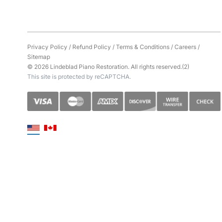
Privacy Policy
/
Refund Policy
/
Terms & Conditions
/
Careers
/
Sitemap
© 2026 Lindeblad Piano Restoration. All rights reserved.(2)
This site is protected by reCAPTCHA.