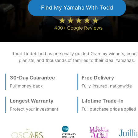
Find My
Yamaha
With Todd
400+ Google Reviews
Todd Lindeblad has personally guided Grammy winners, conce
pianists, and thousands of families to their ideal
Yamaha
s.
30-Day Guarantee
Free Delivery
Full money back
Fully-insured, nationwide
Longest Warranty
Lifetime Trade-In
Protect your investment
Full purchase price applied