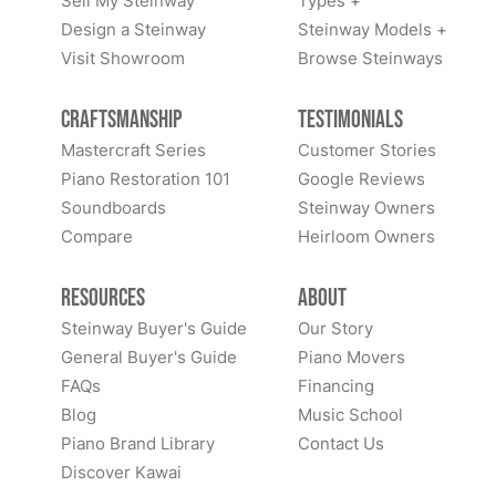
Sell My Steinway
Types +
Design a Steinway
Steinway Models +
Visit Showroom
Browse Steinways
Craftsmanship
Testimonials
Mastercraft Series
Customer Stories
Piano Restoration 101
Google Reviews
Soundboards
Steinway Owners
Compare
Heirloom Owners
Resources
About
Steinway Buyer's Guide
Our Story
General Buyer's Guide
Piano Movers
FAQs
Financing
Blog
Music School
Piano Brand Library
Contact Us
Discover Kawai