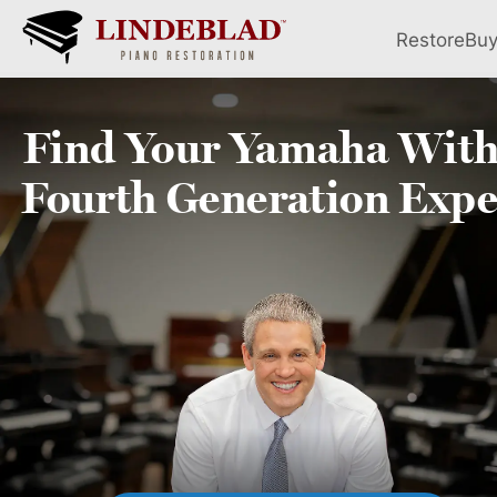
Restore
Bu
Find Your
Yamaha
With
Fourth
Generation Expe