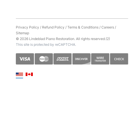
Privacy Policy
/
Refund Policy
/
Terms & Conditions
/
Careers
/
Sitemap
© 2026 Lindeblad Piano Restoration. All rights reserved.(2)
This site is protected by reCAPTCHA.