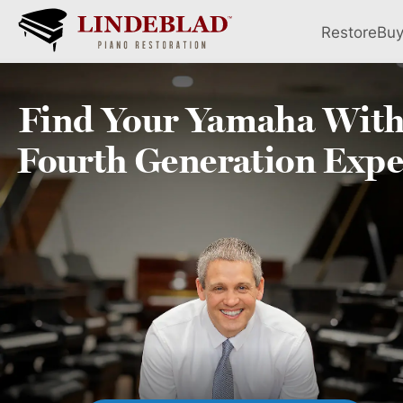
Restore
Bu
Find Your
Yamaha
With
Fourth
Generation Expe