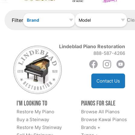
Cle
Filter
Brand
Model
Lindeblad Piano Restoration
888-587-4266
Contact Us
I'm Looking to
Pianos for Sale
Restore My Piano
Browse All Pianos
Buy a Steinway
Browse Kawai Pianos
Restore My Steinway
Brands +