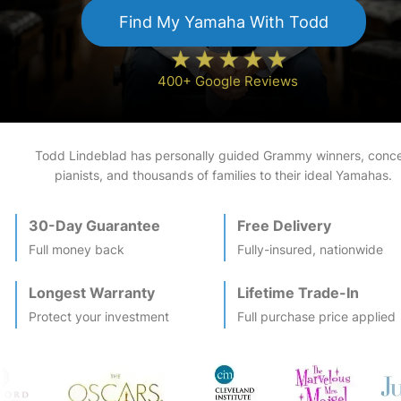
Find My
Yamaha
With Todd
400+ Google Reviews
Todd Lindeblad has personally guided Grammy winners, conce
pianists, and thousands of families to their ideal
Yamaha
s.
30-Day Guarantee
Free Delivery
Full money back
Fully-insured, nationwide
Longest Warranty
Lifetime Trade-In
Protect your investment
Full purchase price applied