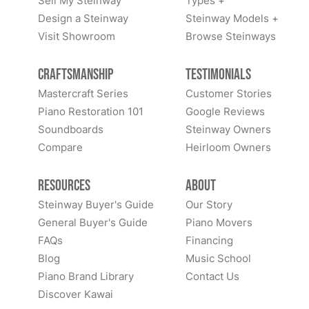
Sell My Steinway
Types +
Design a Steinway
Steinway Models +
Visit Showroom
Browse Steinways
Craftsmanship
Testimonials
Mastercraft Series
Customer Stories
Piano Restoration 101
Google Reviews
Soundboards
Steinway Owners
Compare
Heirloom Owners
Resources
About
Steinway Buyer's Guide
Our Story
General Buyer's Guide
Piano Movers
FAQs
Financing
Blog
Music School
Piano Brand Library
Contact Us
Discover Kawai