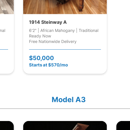
1914 Steinway A
nal
6'2" | African Mahogany | Traditional
Ready Now
Free Nationwide Delivery
$50,000
Starts at $570/mo
Model A3