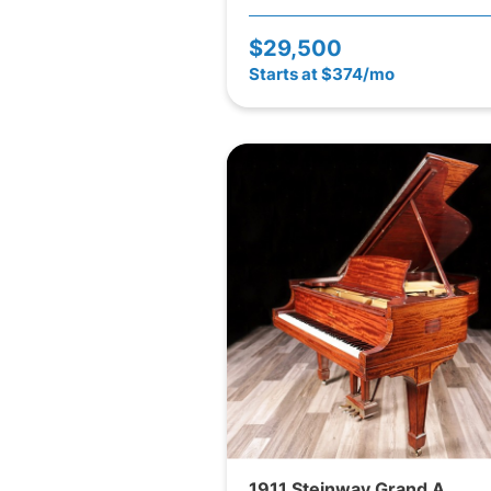
$29,500
Starts at $374/mo
1911 Steinway Grand A