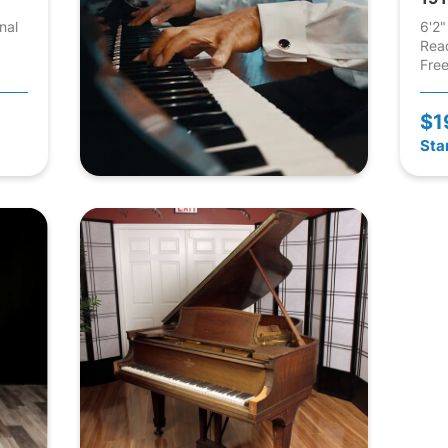
nal
6'2"
Rea
Free
$1
Sta