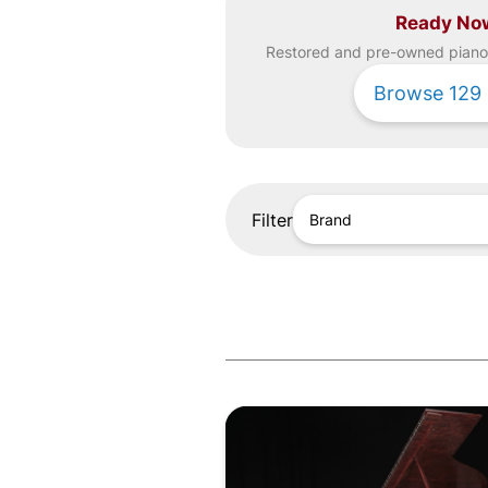
Ready No
Restored and pre-owned
piano
Browse
129
Filter
Brand