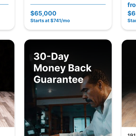
fr
$65,000
$6
Starts at $741/mo
Sta
30-Day
Money Back
Guarantee
191