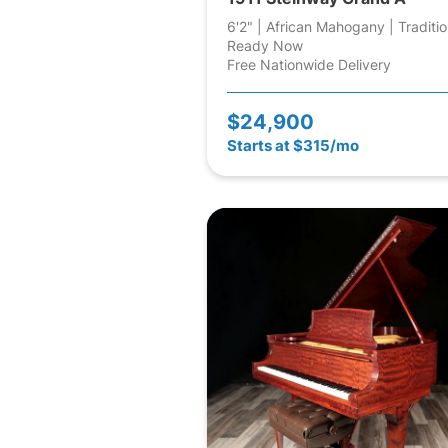
6'2" | African Mahogany | Traditio
Ready Now
Free Nationwide Delivery
$24,900
Starts at $315/mo