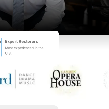
n
Expert Restorers
Most experienced in the
U.S.