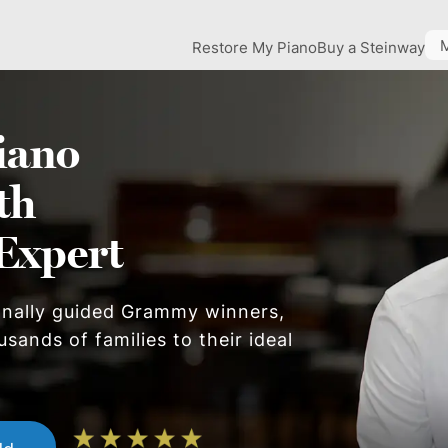
Restore My Piano
Buy a Steinway
iano
th
Expert
onally guided Grammy winners,
sands of families to their ideal