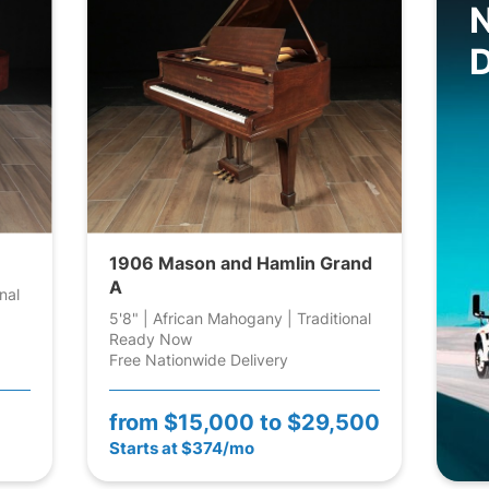
D
1906 Mason and Hamlin Grand
A
nal
5'8" | African Mahogany | Traditional
Ready Now
Free Nationwide Delivery
from
$15,000 to $29,500
Starts at $374/mo