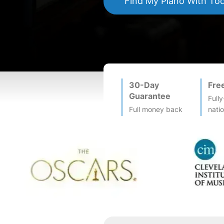
Find My
Piano
With To
30-Day
Fre
Guarantee
Fully
Full money back
nati