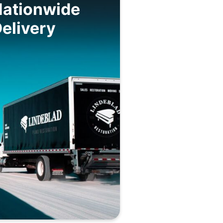
Nationwide
elivery