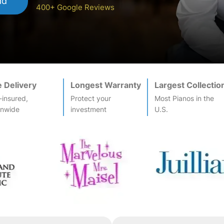
dd
400+ Google Reviews
e Delivery
Longest Warranty
Largest Collectio
-insured,
Protect your
Most
Piano
s in the
onwide
investment
U.S.