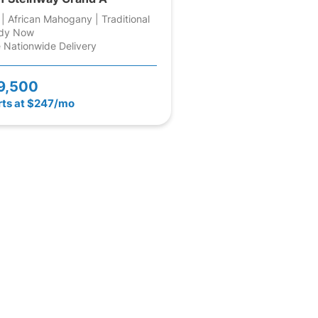
 | African Mahogany | Traditional
dy Now
 Nationwide Delivery
9,500
rts at $247/mo