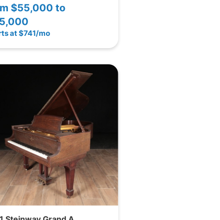
om
$55,000 to
5,000
rts at $741/mo
1 Steinway Grand A