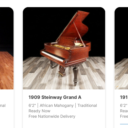
1909 Steinway Grand A
191
nal
6'2" | African Mahogany | Traditional
6'2"
Ready Now
Rea
Free Nationwide Delivery
Free