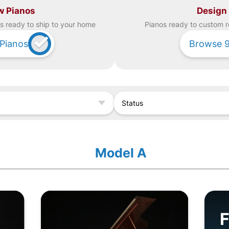
w Pianos
Design
s ready to ship to your home
Piano
s ready to custom r
Pianos
Browse
Status
Model A
F