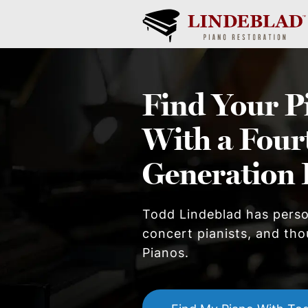
Find Your
P
With a Four
Generation 
Todd Lindeblad has pers
concert pianists, and thou
Piano
s.