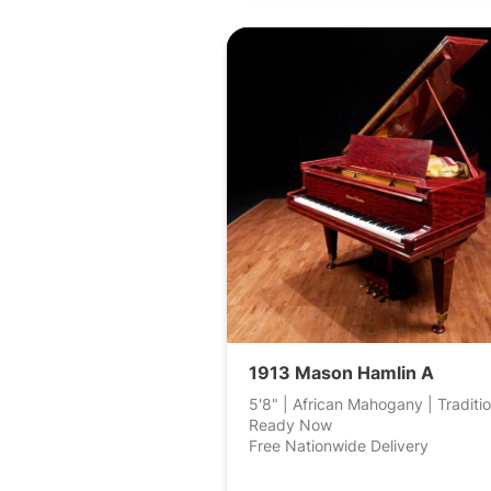
1913 Mason Hamlin A
5'8" | African Mahogany | Traditio
Ready Now
Free Nationwide Delivery