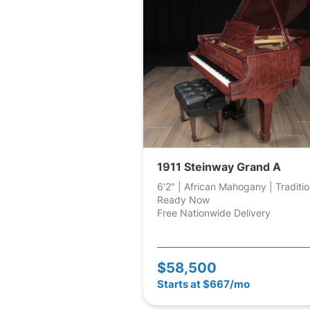
1911 Steinway Grand A
6'2" | African Mahogany | Traditio
Ready Now
Free Nationwide Delivery
$58,500
Starts at $667/mo