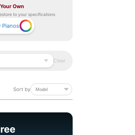
 Your Own
estore to your specifications
9
Pianos
Clear
Sort by
ree