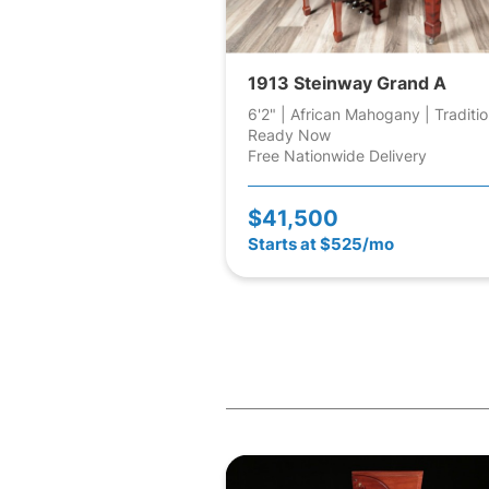
1913 Steinway Grand A
6'2" | African Mahogany | Traditio
Ready Now
Free Nationwide Delivery
$41,500
Starts at $525/mo