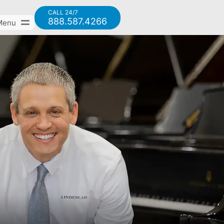
CALL 24/7
888.587.4266
Menu