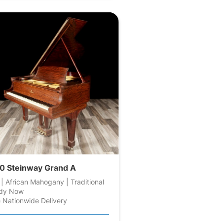
0 Steinway Grand A
 | African Mahogany | Traditional
dy Now
 Nationwide Delivery