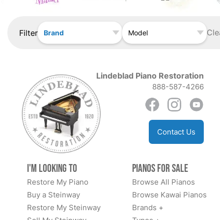
Cle
Filter
Brand
Model
Lindeblad Piano Restoration
888-587-4266
Contact Us
I'm Looking to
Pianos for Sale
Restore My Piano
Browse All Pianos
Buy a Steinway
Browse Kawai Pianos
Restore My Steinway
Brands +