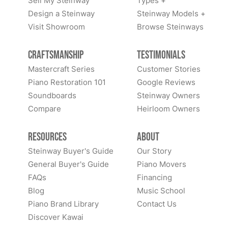
Sell My Steinway
Types +
Design a Steinway
Steinway Models +
Visit Showroom
Browse Steinways
Craftsmanship
Testimonials
Mastercraft Series
Customer Stories
Piano Restoration 101
Google Reviews
Soundboards
Steinway Owners
Compare
Heirloom Owners
Resources
About
Steinway Buyer's Guide
Our Story
General Buyer's Guide
Piano Movers
FAQs
Financing
Blog
Music School
Piano Brand Library
Contact Us
Discover Kawai