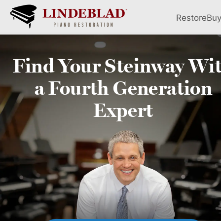
Restore
Bu
Find Your
Steinway
Wi
a Fourth
Generation
Expert