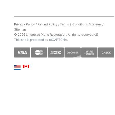
Privacy Policy
/
Refund Policy
/
Terms & Conditions
/
Careers
/
Sitemap
© 2026 Lindeblad Piano Restoration. All rights reserved.(2)
This site is protected by reCAPTCHA.