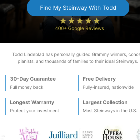
Find My
Steinway
With Todd
400+ Google Reviews
Todd Lindeblad has personally guided Grammy winners, conce
pianists, and thousands of families to their ideal
Steinway
s.
30-Day Guarantee
Free Delivery
Full money back
Fully-insured, nationwide
Longest Warranty
Largest Collection
Protect your investment
Most
Steinway
s in the U.S.