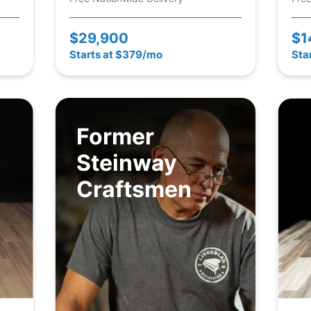
$29,900
$1
Starts at $379/mo
Sta
Former
Steinway
Craftsmen