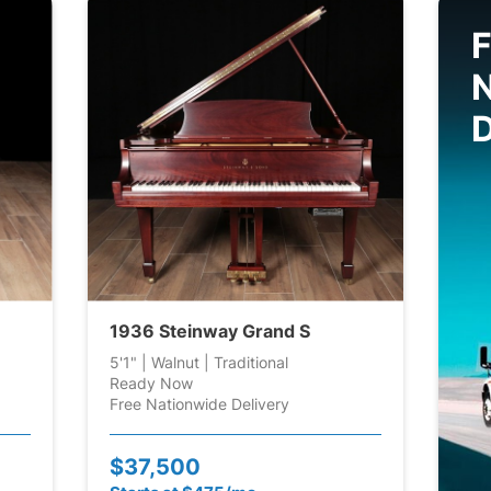
F
D
1936 Steinway Grand S
5'1" | Walnut | Traditional
Ready Now
Free Nationwide Delivery
$37,500