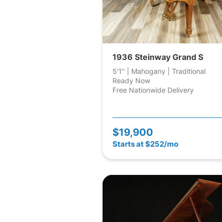
1936 Steinway Grand S
5'1" | Mahogany | Traditional
Ready Now
Free Nationwide Delivery
$19,900
Starts at $252/mo