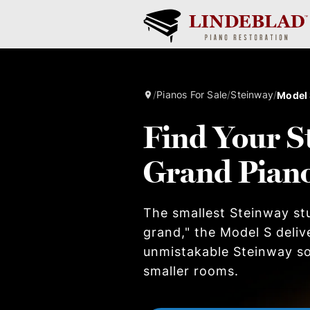
/
Pianos For Sale
/
Steinway
/
Model
Find Your S
Grand Pian
The smallest Steinway stu
grand," the Model S deliv
unmistakable Steinway so
smaller rooms.