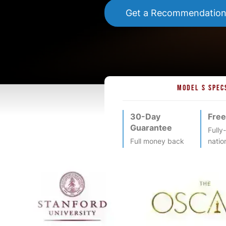
Get a Recommendatio
MODEL S SPEC
30-Day
Free
Guarantee
Fully
Full money back
natio