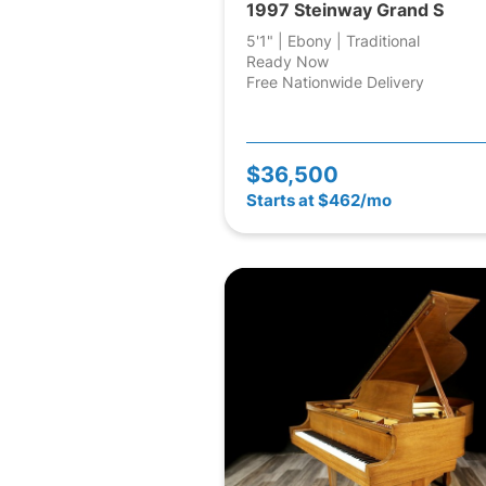
1997 Steinway Grand S
5'1" | Ebony | Traditional
Ready Now
Free Nationwide Delivery
$36,500
Starts at $462/mo