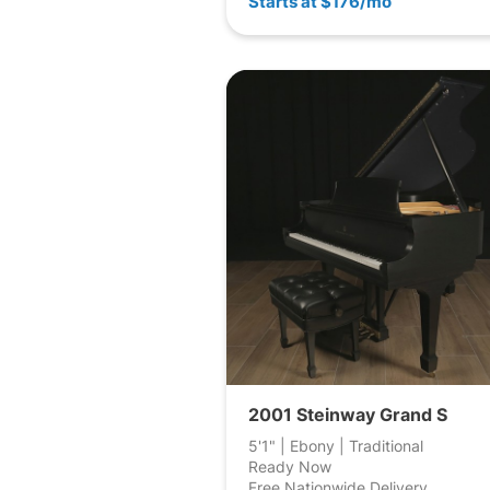
Starts at $176/mo
2001 Steinway Grand S
5'1" | Ebony | Traditional
Ready Now
Free Nationwide Delivery