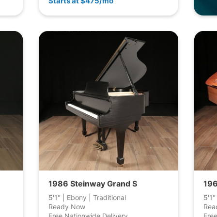
Starts at $475/mo
1986 Steinway Grand S
196
5'1" | Ebony | Traditional
5'1"
Ready Now
Rea
Free Nationwide Delivery
Free