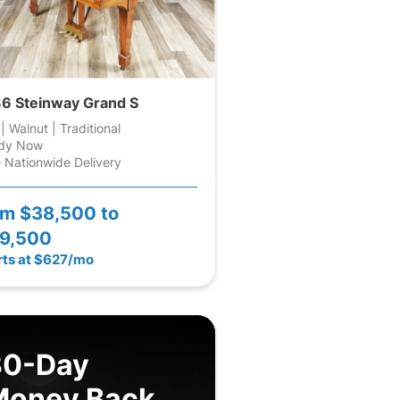
6 Steinway Grand S
 | Walnut | Traditional
dy Now
 Nationwide Delivery
om
$38,500 to
9,500
rts at $627/mo
30-Day
Money Back