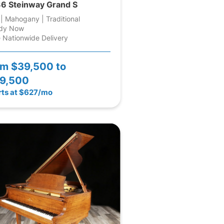
6 Steinway Grand S
 | Mahogany | Traditional
dy Now
 Nationwide Delivery
om
$39,500 to
9,500
rts at $627/mo