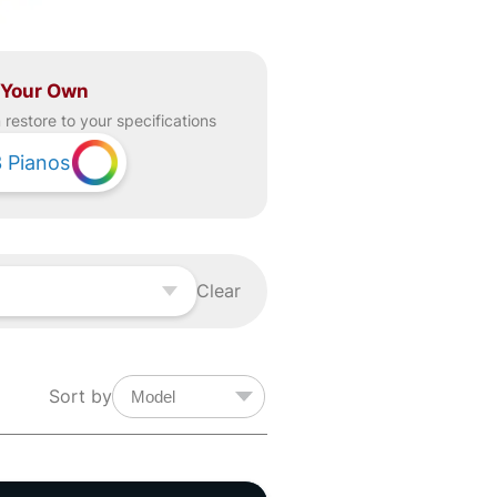
 Your Own
restore to your specifications
3
Pianos
Clear
Sort by