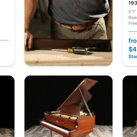
193
5'1"
Rea
Free
fr
$4
Sta