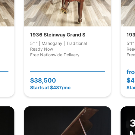
1936 Steinway Grand S
193
5'1" | Mahogany | Traditional
5'1"
Ready Now
Rea
Free Nationwide Delivery
Free
fr
$38,500
$4
Starts at $487/mo
Sta