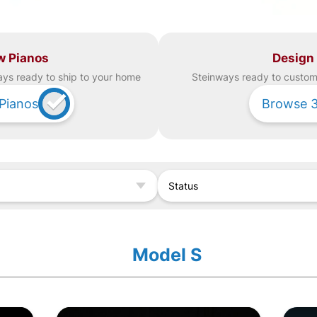
w Pianos
Design
ay
s ready to ship to your home
Steinway
s ready to custom 
Pianos
Browse
Status
Model S