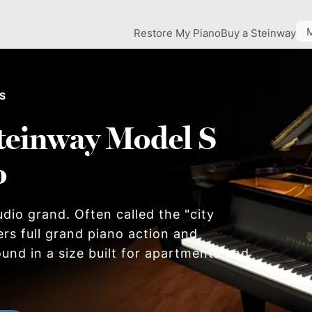
Restore My Piano
Buy a Steinway
 S
teinway Model S
o
dio grand. Often called the "city
ers full grand piano action and
und in a size built for apartments and