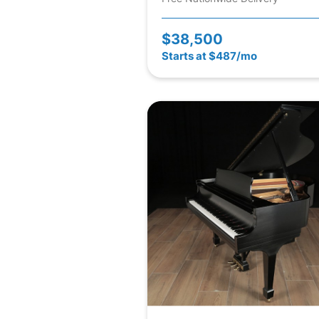
$38,500
Starts at $487/mo