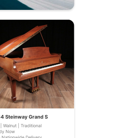
4 Steinway Grand S
 | Walnut | Traditional
dy Now
 Nationwide Delivery