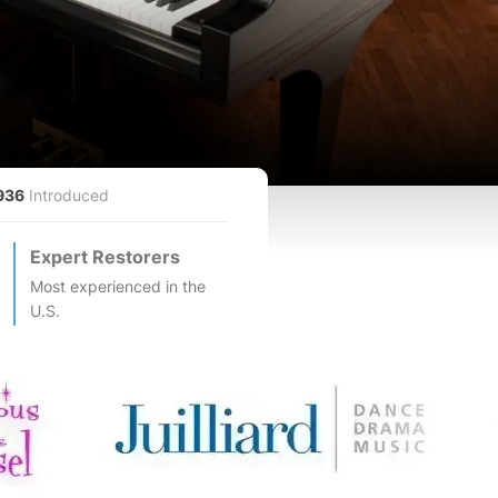
936
Introduced
Expert Restorers
Most experienced in the
U.S.