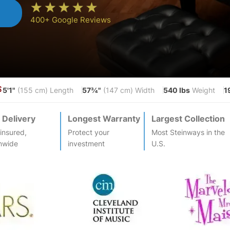
n
400+ Google Reviews
5'1"
57¾"
540 lbs
1
S
(155 cm) Length
(147 cm) Width
Weight
 Delivery
Longest Warranty
Largest Collection
-insured,
Protect your
Most
Steinway
s in the
nwide
investment
U.S.