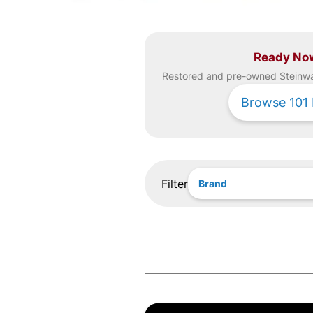
Ready No
Restored and pre-owned
Steinw
Browse
101
Filter
Brand