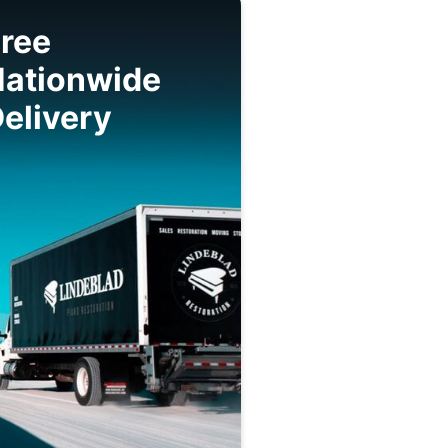
ree
Nationwide
elivery