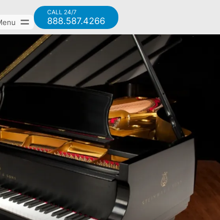
CALL 24/7
888.587.4266
Menu