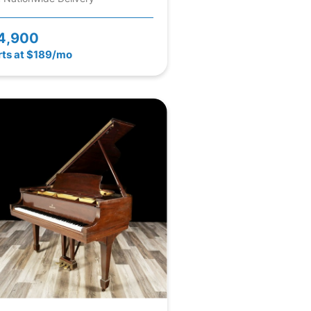
4,900
rts at $189/mo