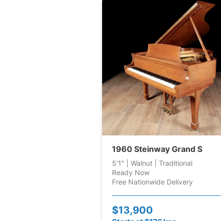
1960 Steinway Grand S
5'1" | Walnut | Traditional
Ready Now
Free Nationwide Delivery
$13,900