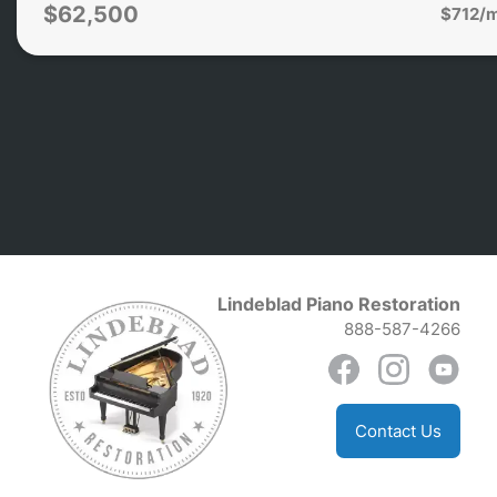
$62,500
$712/
Lindeblad Piano Restoration
888-587-4266
Contact Us