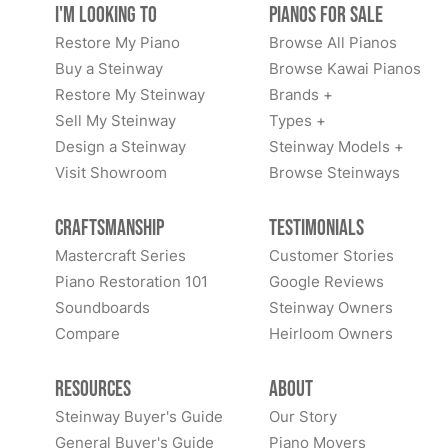
I'm Looking to
Pianos for Sale
Restore My Piano
Browse All Pianos
Buy a Steinway
Browse Kawai Pianos
Restore My Steinway
Brands +
Sell My Steinway
Types +
Design a Steinway
Steinway Models +
Visit Showroom
Browse Steinways
Craftsmanship
Testimonials
Mastercraft Series
Customer Stories
Piano Restoration 101
Google Reviews
Soundboards
Steinway Owners
Compare
Heirloom Owners
Resources
About
Steinway Buyer's Guide
Our Story
General Buyer's Guide
Piano Movers