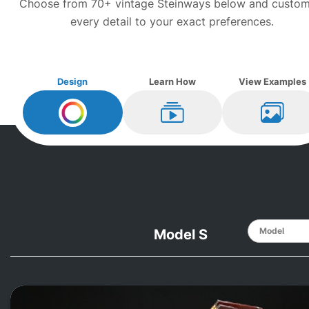
Choose from 70+ vintage
Steinway
s below and custom
every detail to your exact preferences.
Design
Learn How
View Examples
Design My
Steinway
Learn How
View Ex
Model S