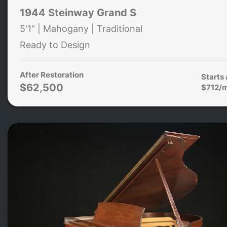
1944 Steinway Grand S
5'1" | Mahogany | Traditional
Ready to Design
After Restoration
Starts 
$62,500
$712/