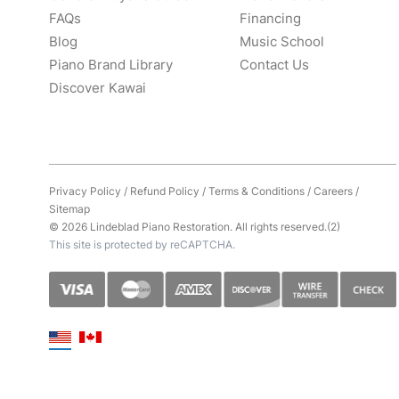
FAQs
Financing
Blog
Music School
Piano Brand Library
Contact Us
Discover Kawai
Privacy Policy
/
Refund Policy
/
Terms & Conditions
/
Careers
/
Sitemap
© 2026 Lindeblad Piano Restoration. All rights reserved.(2)
This site is protected by reCAPTCHA.