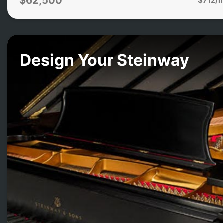
$62,500
Design Your Steinway