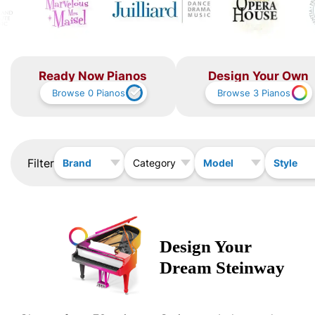
Ready Now Pianos
Design Your Own
Browse
0
Pianos
Browse
3
Pianos
Filter
Brand
Model
Style
Category
Design Your
Dream
Steinway