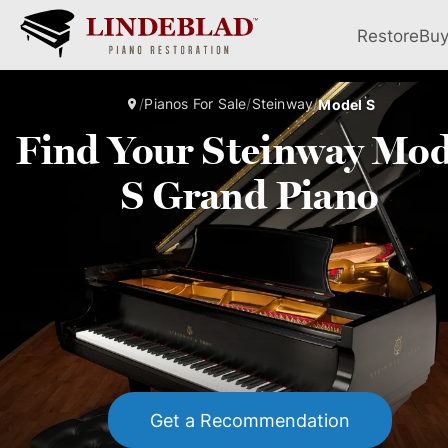
Restore
Bu
/
Pianos For Sale
/
Steinway
/
Model S
Find Your Steinway Mod
S Grand Piano
Get a Recommendation