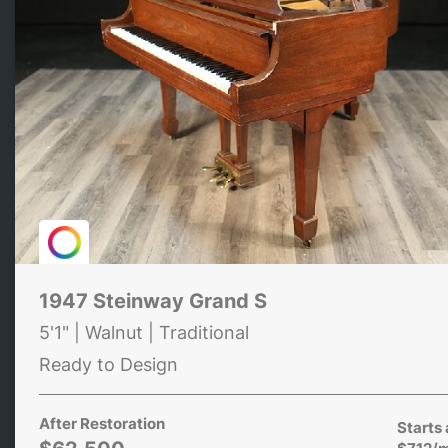
1947 Steinway Grand S
5'1" | Walnut | Traditional
Ready to Design
After Restoration
Starts 
$712/