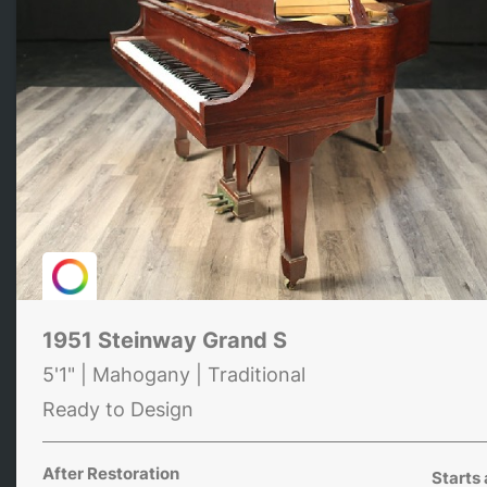
1951 Steinway Grand S
5'1" | Mahogany | Traditional
Ready to Design
After Restoration
Starts 