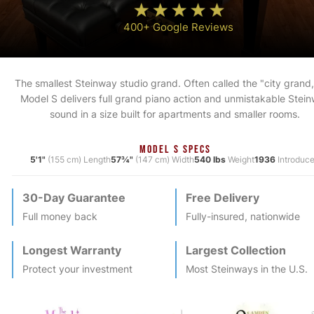
400+ Google Reviews
The smallest Steinway studio grand. Often called the "city grand,
Model S delivers full grand piano action and unmistakable Stei
sound in a size built for apartments and smaller rooms.
MODEL S SPECS
5'1"
(155 cm) Length
57¾"
(147 cm) Width
540 lbs
Weight
1936
Introduc
30-Day Guarantee
Free Delivery
Full money back
Fully-insured, nationwide
Longest Warranty
Largest Collection
Protect your investment
Most
Steinway
s in the U.S.