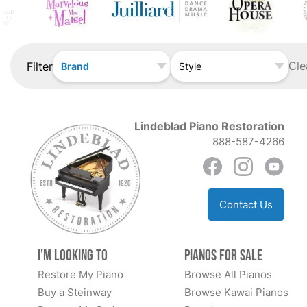
Cle
Filter
Brand
Style
Lindeblad Piano Restoration
888-587-4266
Contact Us
I'm Looking to
Pianos for Sale
Restore My Piano
Browse All Pianos
Buy a Steinway
Browse Kawai Pianos