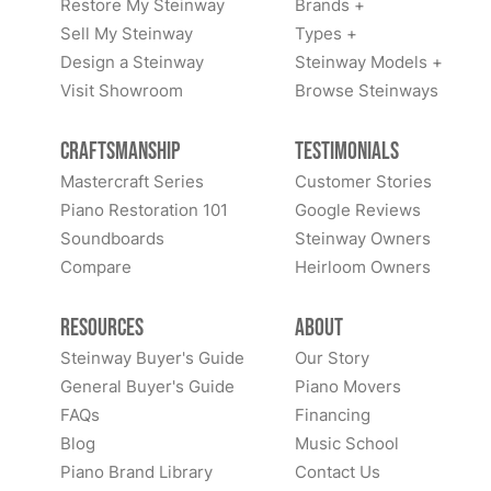
Restore My Steinway
Brands +
Sell My Steinway
Types +
Design a Steinway
Steinway Models +
Visit Showroom
Browse Steinways
Craftsmanship
Testimonials
Mastercraft Series
Customer Stories
Piano Restoration 101
Google Reviews
Soundboards
Steinway Owners
Compare
Heirloom Owners
Resources
About
Steinway Buyer's Guide
Our Story
General Buyer's Guide
Piano Movers
FAQs
Financing
Blog
Music School
Piano Brand Library
Contact Us