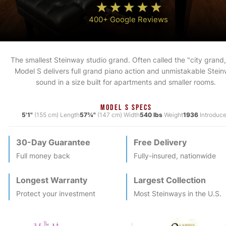
400+ Google Reviews
The smallest Steinway studio grand. Often called the "city grand,
Model S delivers full grand piano action and unmistakable Stei
sound in a size built for apartments and smaller rooms.
MODEL S SPECS
5'1"
(155 cm) Length
57¾"
(147 cm) Width
540 lbs
Weight
1936
Introduc
30-Day Guarantee
Free Delivery
Full money back
Fully-insured, nationwide
Longest Warranty
Largest Collection
Protect your investment
Most
Steinway
s in the U.S.