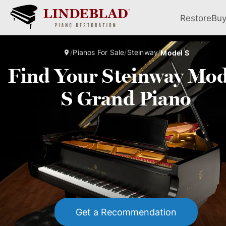
Restore
Bu
/
Pianos For Sale
/
Steinway
/
Model S
Find Your Steinway Mod
S Grand Piano
Get a Recommendation