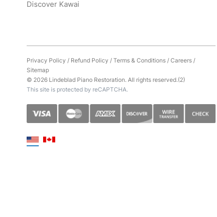
Discover Kawai
Privacy Policy
/
Refund Policy
/
Terms & Conditions
/
Careers
/
Sitemap
© 2026 Lindeblad Piano Restoration. All rights reserved.(2)
This site is protected by reCAPTCHA.