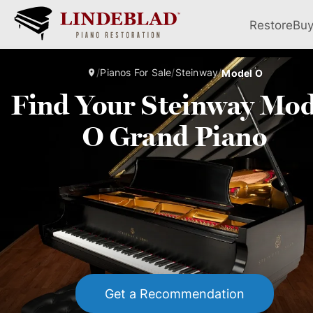
Restore
Bu
/
Pianos For Sale
/
Steinway
/
Model O
Find Your Steinway Mod
O Grand Piano
Get a Recommendation