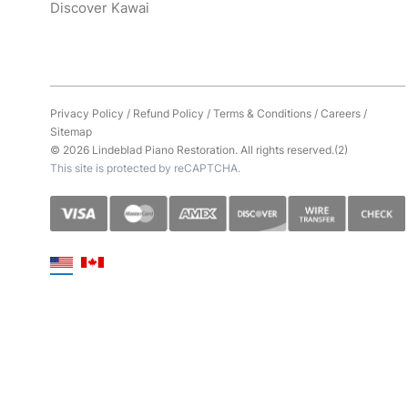
Discover Kawai
Privacy Policy
/
Refund Policy
/
Terms & Conditions
/
Careers
/
Sitemap
© 2026 Lindeblad Piano Restoration. All rights reserved.(2)
This site is protected by reCAPTCHA.