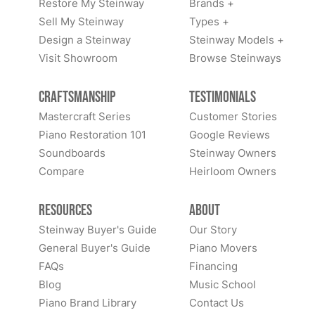
Restore My Steinway
Brands +
Sell My Steinway
Types +
Design a Steinway
Steinway Models +
Visit Showroom
Browse Steinways
Craftsmanship
Testimonials
Mastercraft Series
Customer Stories
Piano Restoration 101
Google Reviews
Soundboards
Steinway Owners
Compare
Heirloom Owners
Resources
About
Steinway Buyer's Guide
Our Story
General Buyer's Guide
Piano Movers
FAQs
Financing
Blog
Music School
Piano Brand Library
Contact Us