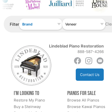
Cle
Filter
Brand
Veneer
Lindeblad Piano Restoration
888-587-4266
Contact Us
I'm Looking to
Pianos for Sale
Restore My Piano
Browse All Pianos
Buy a Steinway
Browse Kawai Pianos