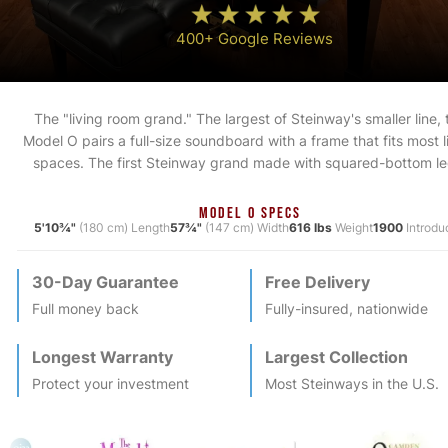
400+ Google Reviews
The "living room grand." The largest of Steinway's smaller line, 
Model O pairs a full-size soundboard with a frame that fits most l
spaces. The first Steinway grand made with squared-bottom le
MODEL O SPECS
5'10¾"
(180 cm) Length
57¾"
(147 cm) Width
616 lbs
Weight
1900
Introdu
30-Day Guarantee
Free Delivery
Full money back
Fully-insured, nationwide
Longest Warranty
Largest Collection
Protect your investment
Most
Steinway
s in the U.S.