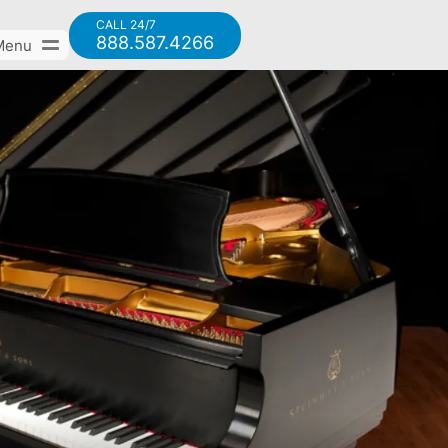
CALL 24/7
888.587.4266
Menu