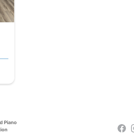
d Piano
ion