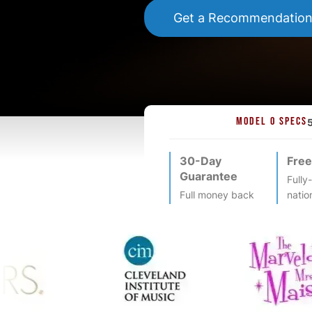
Get a Recommendatio
MODEL O SPECS
30-Day
Free
Guarantee
Fully
Full money back
natio