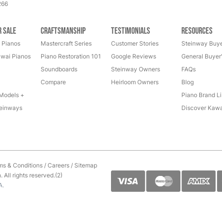
266
r Sale
Craftsmanship
Testimonials
Resources
 Pianos
Mastercraft Series
Customer Stories
Steinway Buye
wai Pianos
Piano Restoration 101
Google Reviews
General Buyer
Soundboards
Steinway Owners
FAQs
Compare
Heirloom Owners
Blog
Models +
Piano Brand Li
einways
Discover Kawa
ms & Conditions
/
Careers
/
Sitemap
All rights reserved.(2)
A.