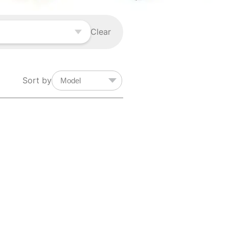
Clear
Sort by