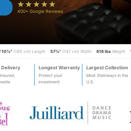
n
400+ Google Reviews
5'10¾"
57¾"
616 lbs
(180 cm) Length
(147 cm) Width
Weight
 Delivery
Longest Warranty
Largest Collection
-insured,
Protect your
Most
Steinway
s in the
nwide
investment
U.S.