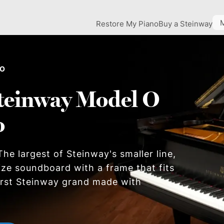
Restore My Piano
Buy a Steinway
 O
teinway Model O
o
he largest of Steinway's smaller line,
size soundboard with a frame that fits
first Steinway grand made with