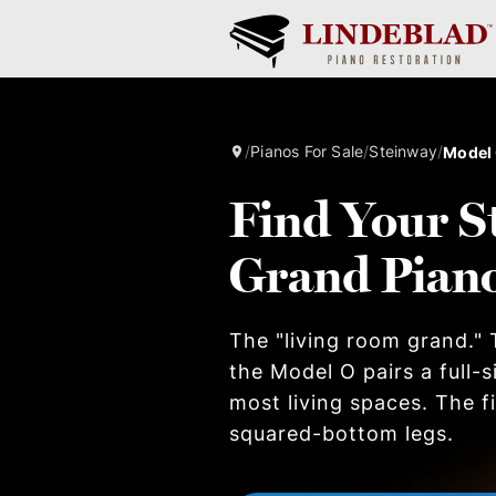
/
Pianos For Sale
/
Steinway
/
Model
Find Your S
Grand Pian
The "living room grand." T
the Model O pairs a full-
most living spaces. The 
squared-bottom legs.