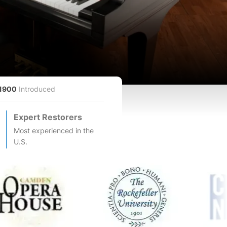
1900
Introduced
Expert Restorers
Most experienced in the
U.S.