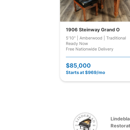
1906 Steinway Grand O
5'10" | Amberwood | Traditional
Ready Now
Free Nationwide Delivery
$85,000
Starts at $969/mo
Lindebla
Restorat