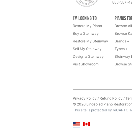
888-587-4
I'm Looking to
Pianos fo
Restore My Piano
Browse All
Buy a Steinway
Browse Ka
Restore My Steinway
Brands +
Sell My Steinway
Types +
Design a Steinway
Steinway 
Visit Showroom
Browse St
Privacy Policy
/
Refund Policy
/
Ter
© 2026 Lindeblad Piano Restoration. 
This site is protected by reCAPTCH