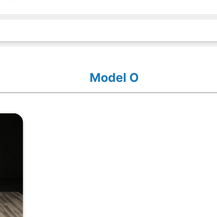
Model O