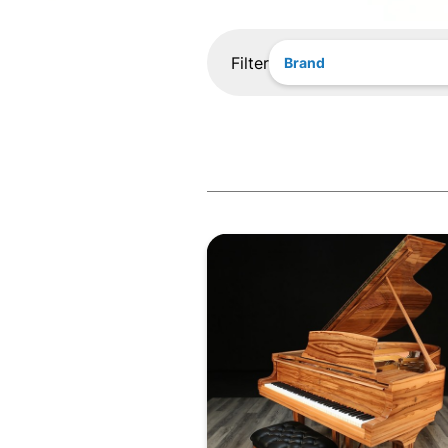
Filter
Brand