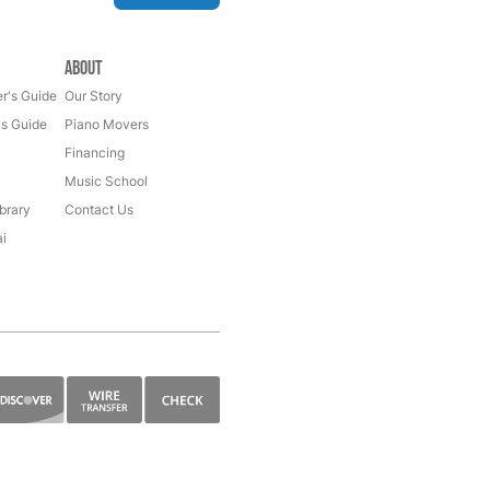
About
r's Guide
Our Story
's Guide
Piano Movers
Financing
Music School
brary
Contact Us
i