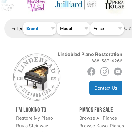
Cle
Filter
Brand
Model
Veneer
Lindeblad Piano Restoration
888-587-4266
Contact Us
I'm Looking to
Pianos for Sale
Restore My Piano
Browse All Pianos
Buy a Steinway
Browse Kawai Pianos