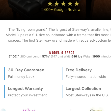
400+ Google Reviews
The "living room grand." The largest of Steinway's smaller line, 
Model O pairs a full-size soundboard with a frame that fits most l
spaces. The first Steinway grand made with squared-bottom le
MODEL O SPECS
5'10¾"
(180 cm) Length
57¾"
(147 cm) Width
616 lbs
Weight
1900
Introdu
30-Day Guarantee
Free Delivery
Full money back
Fully-insured, nationwide
Longest Warranty
Largest Collection
Protect your investment
Most
Steinway
s in the U.S.