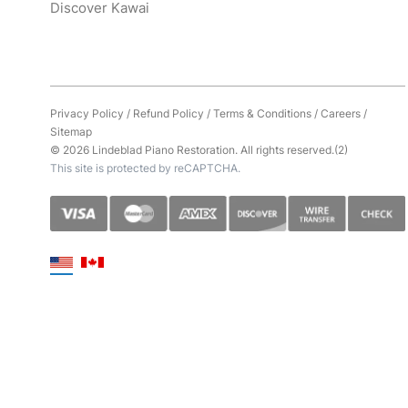
Discover Kawai
Privacy Policy
/
Refund Policy
/
Terms & Conditions
/
Careers
/
Sitemap
© 2026 Lindeblad Piano Restoration. All rights reserved.(2)
This site is protected by reCAPTCHA.