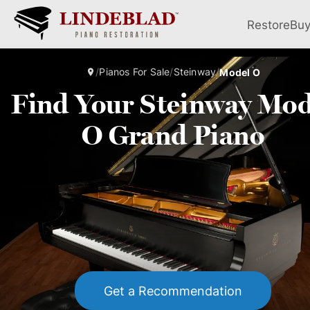
Restore
Bu
/
Pianos For Sale
/
Steinway
/
Model O
Find Your Steinway Mod
O Grand Piano
Get a Recommendation