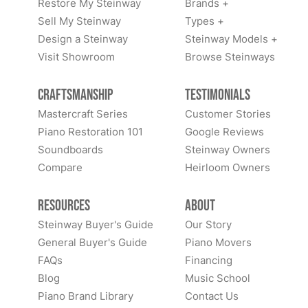
Restore My Steinway
Brands +
Sell My Steinway
Types +
Design a Steinway
Steinway Models +
Visit Showroom
Browse Steinways
Craftsmanship
Testimonials
Mastercraft Series
Customer Stories
Piano Restoration 101
Google Reviews
Soundboards
Steinway Owners
Compare
Heirloom Owners
Resources
About
Steinway Buyer's Guide
Our Story
General Buyer's Guide
Piano Movers
FAQs
Financing
Blog
Music School
Piano Brand Library
Contact Us