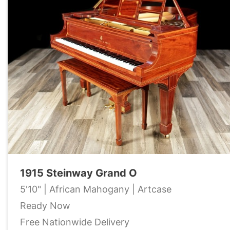
1915 Steinway Grand O
5'10" | African Mahogany | Artcase
Ready Now
Free Nationwide Delivery