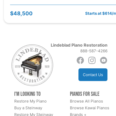
$48,500
Starts at $614/
Lindeblad Piano Restoration
888-587-4266
Contact Us
I'm Looking to
Pianos for Sale
Restore My Piano
Browse All Pianos
Buy a Steinway
Browse Kawai Pianos
Restore My Steinway
Brands +