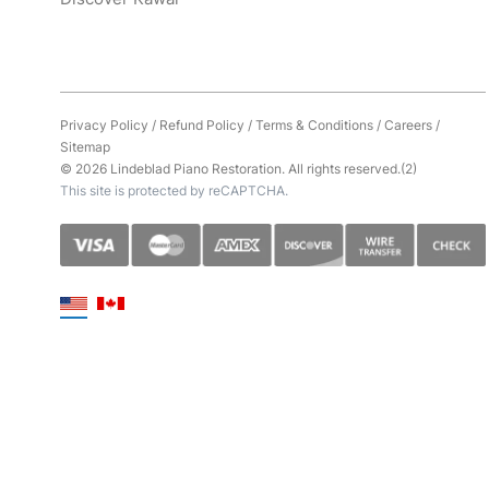
Privacy Policy
/
Refund Policy
/
Terms & Conditions
/
Careers
/
Sitemap
© 2026 Lindeblad Piano Restoration. All rights reserved.(2)
This site is protected by reCAPTCHA.