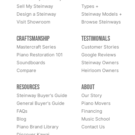
Sell My Steinway
Types +
Design a Steinway
Steinway Models +
Visit Showroom
Browse Steinways
Craftsmanship
Testimonials
Mastercraft Series
Customer Stories
Piano Restoration 101
Google Reviews
Soundboards
Steinway Owners
Compare
Heirloom Owners
Resources
About
Steinway Buyer's Guide
Our Story
General Buyer's Guide
Piano Movers
FAQs
Financing
Blog
Music School
Piano Brand Library
Contact Us
Discover Kawai