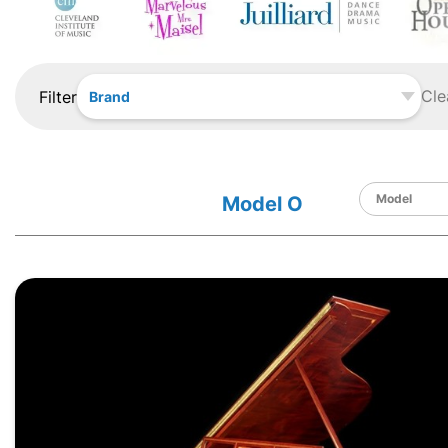
Cle
Filter
Brand
Model O