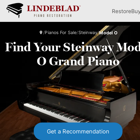
Restore
Bu
/
Pianos For Sale
/
Steinway
/
Model O
Find Your Steinway Mod
O Grand Piano
Get a Recommendation