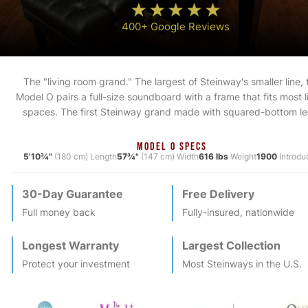
400+ Google Reviews
The "living room grand." The largest of Steinway's smaller line, 
Model O pairs a full-size soundboard with a frame that fits most l
spaces. The first Steinway grand made with squared-bottom le
MODEL O SPECS
5'10¾"
(180 cm) Length
57¾"
(147 cm) Width
616 lbs
Weight
1900
Introdu
30-Day Guarantee
Free Delivery
Full money back
Fully-insured, nationwide
Longest Warranty
Largest Collection
Protect your investment
Most
Steinway
s in the U.S.