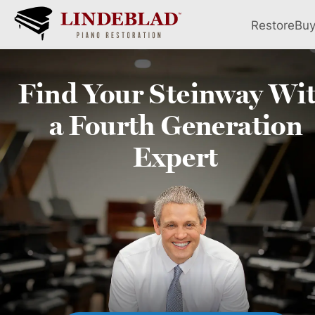
Restore
Bu
Find Your
Steinway
Wi
a Fourth
Generation
Expert