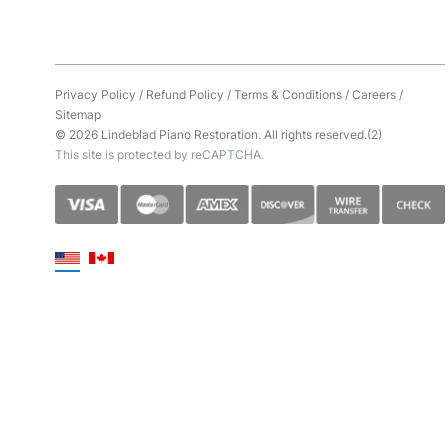
Privacy Policy
/
Refund Policy
/
Terms & Conditions
/
Careers
/
Sitemap
© 2026 Lindeblad Piano Restoration. All rights reserved.(2)
This site is protected by reCAPTCHA.