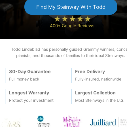
Find My
Steinway
With Todd
400+ Google Reviews
Todd Lindeblad has personally guided Grammy winners, conce
pianists, and thousands of families to their ideal
Steinway
s.
30-Day Guarantee
Free Delivery
Full money back
Fully-insured, nationwide
Longest Warranty
Largest Collection
Protect your investment
Most
Steinway
s in the U.S.