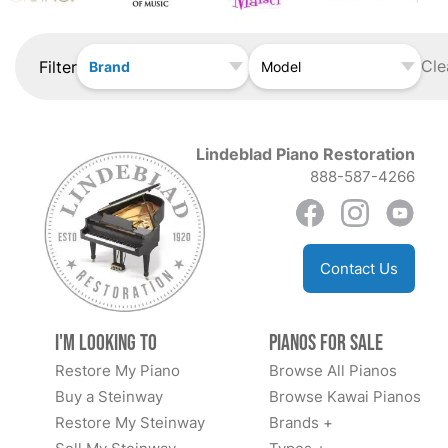
Cle
Filter
Brand
Model
Lindeblad Piano Restoration
888-587-4266
Contact Us
I'm Looking to
Pianos for Sale
Restore My Piano
Browse All Pianos
Buy a Steinway
Browse Kawai Pianos
Restore My Steinway
Brands +