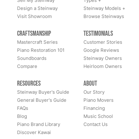
Sell My Steinway
Types +
Design a Steinway
Steinway Models +
Visit Showroom
Browse Steinways
Craftsmanship
Testimonials
Mastercraft Series
Customer Stories
Piano Restoration 101
Google Reviews
Soundboards
Steinway Owners
Compare
Heirloom Owners
Resources
About
Steinway Buyer's Guide
Our Story
General Buyer's Guide
Piano Movers
FAQs
Financing
Blog
Music School
Piano Brand Library
Contact Us
Discover Kawai