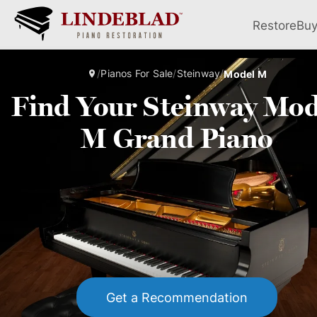
Restore
Bu
/
Pianos For Sale
/
Steinway
/
Model M
Find Your Steinway Mod
M Grand Piano
Get a Recommendation