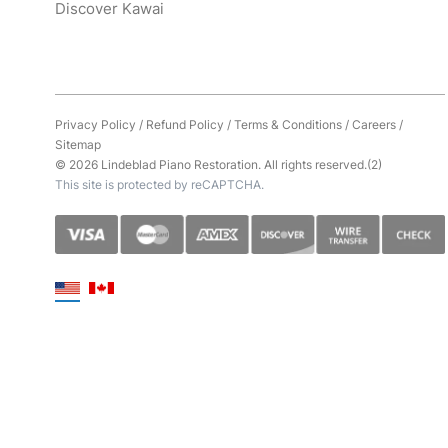
Discover Kawai
Privacy Policy
/
Refund Policy
/
Terms & Conditions
/
Careers
/
Sitemap
© 2026 Lindeblad Piano Restoration. All rights reserved.(2)
This site is protected by reCAPTCHA.