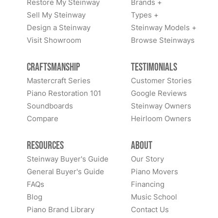
Restore My Steinway
Brands +
Sell My Steinway
Types +
Design a Steinway
Steinway Models +
Visit Showroom
Browse Steinways
Craftsmanship
Testimonials
Mastercraft Series
Customer Stories
Piano Restoration 101
Google Reviews
Soundboards
Steinway Owners
Compare
Heirloom Owners
Resources
About
Steinway Buyer's Guide
Our Story
General Buyer's Guide
Piano Movers
FAQs
Financing
Blog
Music School
Piano Brand Library
Contact Us