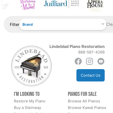
Cle
Filter
Brand
Lindeblad Piano Restoration
888-587-4266
Contact Us
I'm Looking to
Pianos for Sale
Restore My Piano
Browse All Pianos
Buy a Steinway
Browse Kawai Pianos