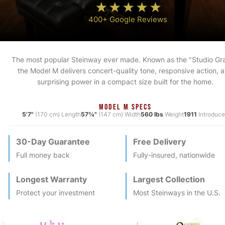
400+ Google Reviews
The most popular Steinway ever made. Known as the "Studio Gr
the Model M delivers concert-quality tone, responsive action, 
surprising power in a compact size built for the home.
MODEL M SPECS
5'7"
(170 cm) Length
57¾"
(147 cm) Width
560 lbs
Weight
1911
Introduc
30-Day Guarantee
Free Delivery
Full money back
Fully-insured, nationwide
Longest Warranty
Largest Collection
Protect your investment
Most
Steinway
s in the U.S.