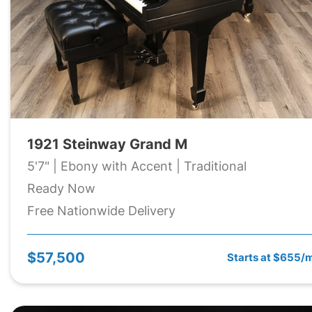
1921 Steinway Grand M
5'7" | Ebony with Accent | Traditional
Ready Now
Free Nationwide Delivery
$57,500
Starts at $655/