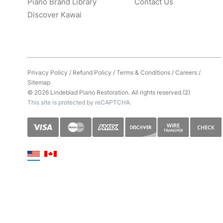
Piano Brand Library
Contact Us
Discover Kawai
Privacy Policy
/
Refund Policy
/
Terms & Conditions
/
Careers
/
Sitemap
© 2026 Lindeblad Piano Restoration. All rights reserved.(2)
This site is protected by reCAPTCHA.