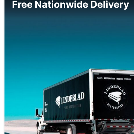
Free Nationwide Delivery