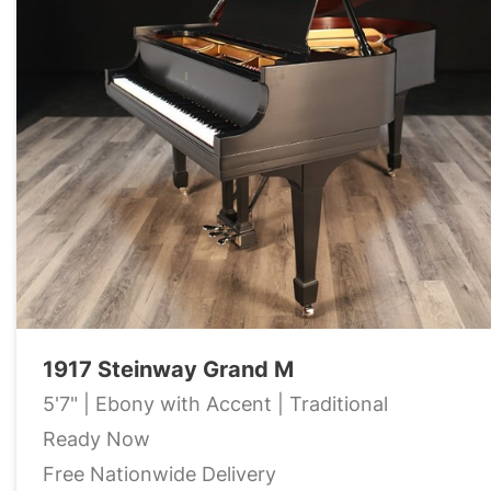
1917 Steinway Grand M
5'7" | Ebony with Accent | Traditional
Ready Now
Free Nationwide Delivery