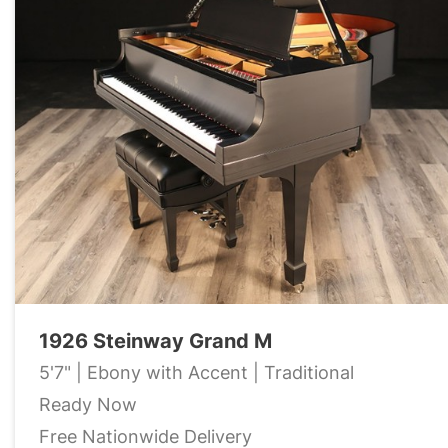
1926 Steinway Grand M
5'7" | Ebony with Accent | Traditional
Ready Now
Free Nationwide Delivery