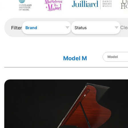
Cle
Filter
Brand
Status
Model M