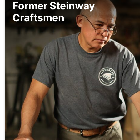
Former Steinway
Craftsmen