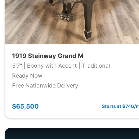
1919 Steinway Grand M
5'7" | Ebony with Accent | Traditional
Ready Now
Free Nationwide Delivery
$65,500
Starts at $746/