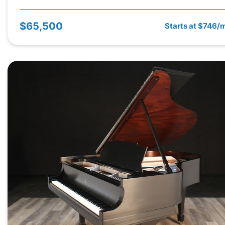
$65,500
Starts at $746/