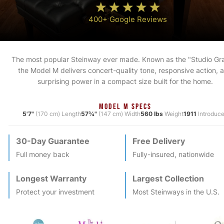
400+ Google Reviews
The most popular Steinway ever made. Known as the "Studio Gr
the Model M delivers concert-quality tone, responsive action, 
surprising power in a compact size built for the home.
MODEL M SPECS
5'7"
(170 cm) Length
57¾"
(147 cm) Width
560 lbs
Weight
1911
Introduc
30-Day Guarantee
Free Delivery
Full money back
Fully-insured, nationwide
Longest Warranty
Largest Collection
Protect your investment
Most
Steinway
s in the U.S.