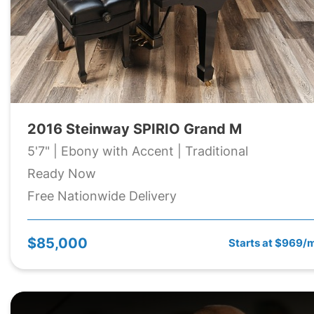
2016 Steinway SPIRIO Grand M
5'7" | Ebony with Accent | Traditional
Ready Now
Free Nationwide Delivery
$85,000
Starts at $969/