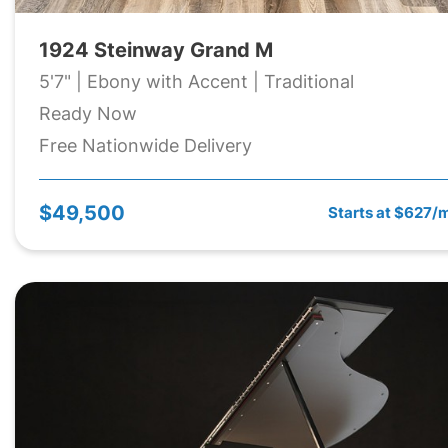
1924 Steinway Grand M
5'7" | Ebony with Accent | Traditional
Ready Now
Free Nationwide Delivery
$49,500
Starts at $627/