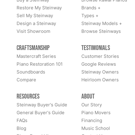
Restore My Steinway
Brands +
Sell My Steinway
Types +
Design a Steinway
Steinway Models +
Visit Showroom
Browse Steinways
Craftsmanship
Testimonials
Mastercraft Series
Customer Stories
Piano Restoration 101
Google Reviews
Soundboards
Steinway Owners
Compare
Heirloom Owners
Resources
About
Steinway Buyer's Guide
Our Story
General Buyer's Guide
Piano Movers
FAQs
Financing
Blog
Music School