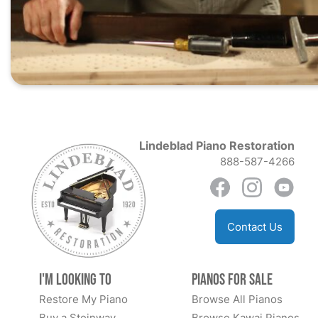
Lindeblad Piano Restoration
888-587-4266
Contact Us
I'm Looking to
Pianos for Sale
Restore My Piano
Browse All Pianos
Buy a Steinway
Browse Kawai Pianos