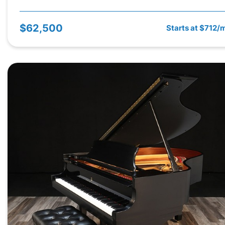
$62,500
Starts at $712/