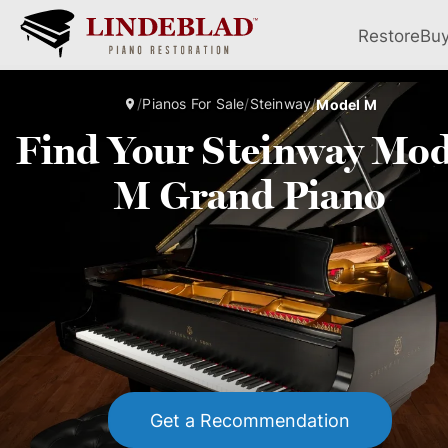
Restore
Bu
/
Pianos For Sale
/
Steinway
/
Model M
Find Your Steinway Mod
M Grand Piano
Get a Recommendation