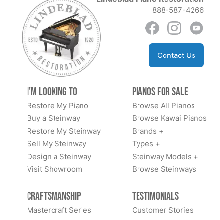
888-587-4266
Contact Us
I'm Looking to
Pianos for Sale
Restore My Piano
Browse All Pianos
Buy a Steinway
Browse Kawai Pianos
Restore My Steinway
Brands +
Sell My Steinway
Types +
Design a Steinway
Steinway Models +
Visit Showroom
Browse Steinways
Craftsmanship
Testimonials
Mastercraft Series
Customer Stories