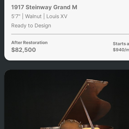
1917 Steinway Grand M
5'7" | Walnut | Louis XV
Ready to Design
After Restoration
Starts a
$82,500
$940/