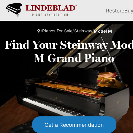
Restore
Bu
/
Pianos For Sale
/
Steinway
/
Model M
Find Your Steinway Mod
M Grand Piano
Get a Recommendation