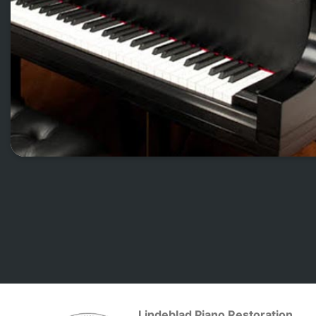
Lindeblad Piano Restoration