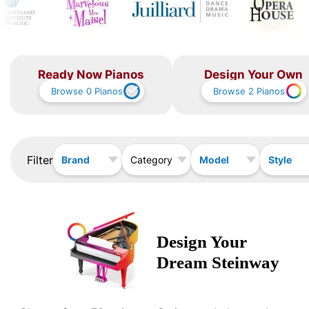
Ready Now Pianos
Design Your Own
Browse
0
Pianos
Browse
2
Pianos
Filter
Brand
Model
Style
Category
Design Your
Dream
Steinway