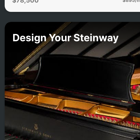
$78,500
Design Your Steinway