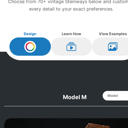
Choose from 70+ vintage
Steinway
s below and custom
every detail to your exact preferences.
Design
Learn How
View Examples
Design My
Steinway
Learn How
View Ex
Model M