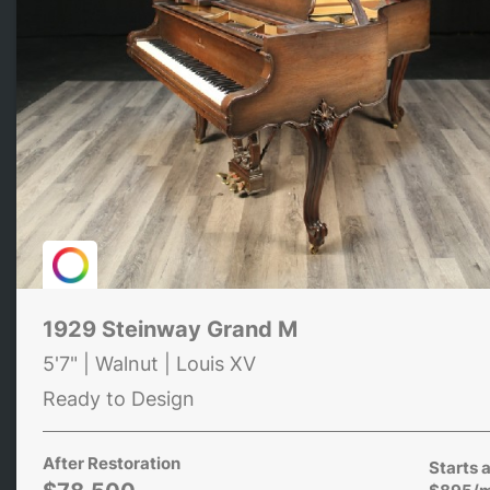
1929 Steinway Grand M
5'7" | Walnut | Louis XV
Ready to Design
After Restoration
Starts a
$895/