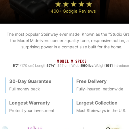
400+ Google Reviews
The most popular Steinway ever made. Known as the "Studio Gr
the Model M delivers concert-quality tone, responsive action, 
surprising power in a compact size built for the home.
MODEL M SPECS
5'7"
(170 cm) Length
57¾"
(147 cm) Width
560 lbs
Weight
1911
Introduc
30-Day Guarantee
Free Delivery
Full money back
Fully-insured, nationwide
Longest Warranty
Largest Collection
Protect your investment
Most
Steinway
s in the U.S.