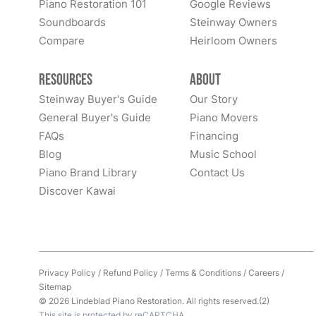
Piano Restoration 101
Google Reviews
Soundboards
Steinway Owners
Compare
Heirloom Owners
Resources
About
Steinway Buyer's Guide
Our Story
General Buyer's Guide
Piano Movers
FAQs
Financing
Blog
Music School
Piano Brand Library
Contact Us
Discover Kawai
Privacy Policy
/
Refund Policy
/
Terms & Conditions
/
Careers
/
Sitemap
© 2026 Lindeblad Piano Restoration. All rights reserved.(2)
This site is protected by reCAPTCHA.