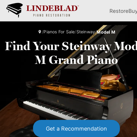
Restore
Bu
/
Pianos For Sale
/
Steinway
/
Model M
Find Your Steinway Mod
M Grand Piano
Get a Recommendation