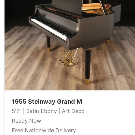
1955 Steinway Grand M
5'7" | Satin Ebony | Art Deco
Ready Now
Free Nationwide Delivery