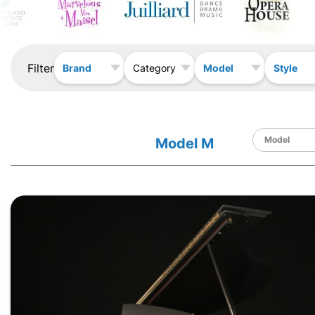
Filter
Brand
Model
Style
Category
Model M