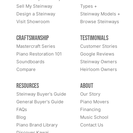
Sell My Steinway
Types +
Design a Steinway
Steinway Models +
Visit Showroom
Browse Steinways
Craftsmanship
Testimonials
Mastercraft Series
Customer Stories
Piano Restoration 101
Google Reviews
Soundboards
Steinway Owners
Compare
Heirloom Owners
Resources
About
Steinway Buyer's Guide
Our Story
General Buyer's Guide
Piano Movers
FAQs
Financing
Blog
Music School
Piano Brand Library
Contact Us
Discover Kawai