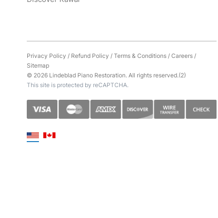
Privacy Policy
/
Refund Policy
/
Terms & Conditions
/
Careers
/
Sitemap
© 2026 Lindeblad Piano Restoration. All rights reserved.(2)
This site is protected by reCAPTCHA.