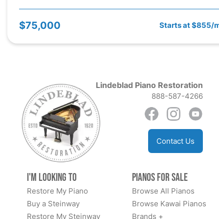
$75,000
Starts at $855/
Lindeblad Piano Restoration
888-587-4266
Contact Us
I'm Looking to
Pianos for Sale
Restore My Piano
Browse All Pianos
Buy a Steinway
Browse Kawai Pianos
Restore My Steinway
Brands +