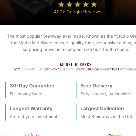
400+ Google Reviews
The most popular Steinway ever made. Known as the "Studio Gr
the Model M delivers concert-quality tone, responsive action, 
surprising power in a compact size built for the home.
MODEL M SPECS
5'7"
(170 cm) Length
57¾"
(147 cm) Width
560 lbs
Weight
1911
Introduc
30-Day Guarantee
Free Delivery
Full money back
Fully-insured, nationwide
Longest Warranty
Largest Collection
Protect your investment
Most
Steinway
s in the U.S.