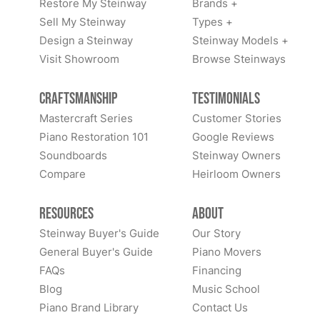
Restore My Steinway
Brands +
Sell My Steinway
Types +
Design a Steinway
Steinway Models +
Visit Showroom
Browse Steinways
Craftsmanship
Testimonials
Mastercraft Series
Customer Stories
Piano Restoration 101
Google Reviews
Soundboards
Steinway Owners
Compare
Heirloom Owners
Resources
About
Steinway Buyer's Guide
Our Story
General Buyer's Guide
Piano Movers
FAQs
Financing
Blog
Music School
Piano Brand Library
Contact Us