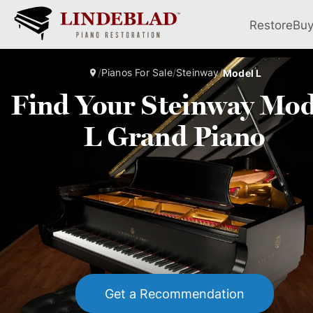
Restore
Bu
/
Pianos For Sale
/
Steinway
/
Model L
Find Your Steinway Mod
L Grand Piano
Get a Recommendation