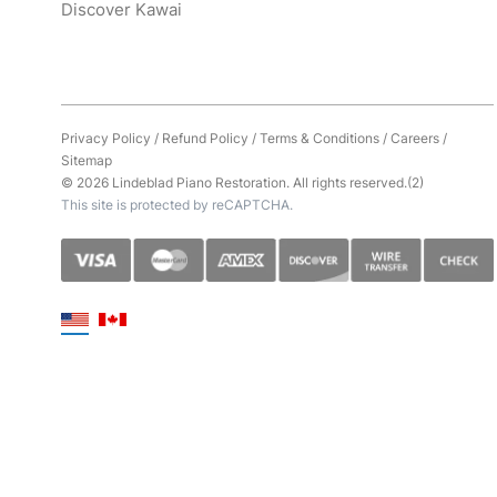
Discover Kawai
Privacy Policy
/
Refund Policy
/
Terms & Conditions
/
Careers
/
Sitemap
© 2026 Lindeblad Piano Restoration. All rights reserved.(2)
This site is protected by reCAPTCHA.