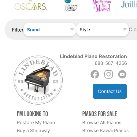
Cle
Filter
Brand
Style
Lindeblad Piano Restoration
888-587-4266
Contact Us
I'm Looking to
Pianos for Sale
Restore My Piano
Browse All Pianos
Buy a Steinway
Browse Kawai Pianos