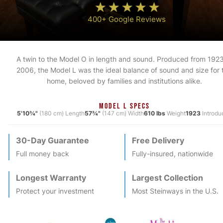
400+ Google Reviews
A twin to the Model O in length and sound. Produced from 1923
2006, the Model L was the ideal balance of sound and size for 
home, beloved by families and institutions alike.
MODEL L SPECS
5'10¾"
(180 cm) Length
57¾"
(147 cm) Width
610 lbs
Weight
1923
Introdu
30-Day Guarantee
Free Delivery
Full money back
Fully-insured, nationwide
Longest Warranty
Largest Collection
Protect your investment
Most
Steinway
s in the U.S.