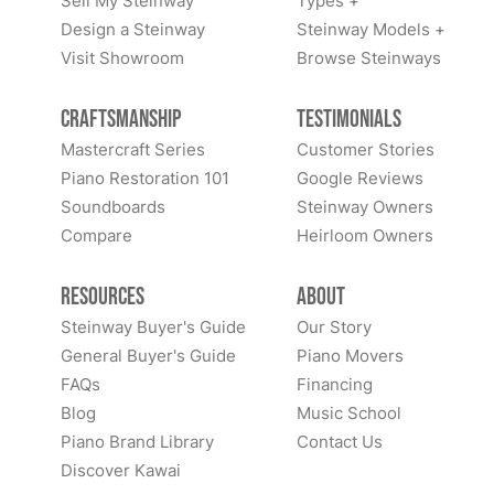
Sell My Steinway
Types +
Design a Steinway
Steinway Models +
Visit Showroom
Browse Steinways
Craftsmanship
Testimonials
Mastercraft Series
Customer Stories
Piano Restoration 101
Google Reviews
Soundboards
Steinway Owners
Compare
Heirloom Owners
Resources
About
Steinway Buyer's Guide
Our Story
General Buyer's Guide
Piano Movers
FAQs
Financing
Blog
Music School
Piano Brand Library
Contact Us
Discover Kawai