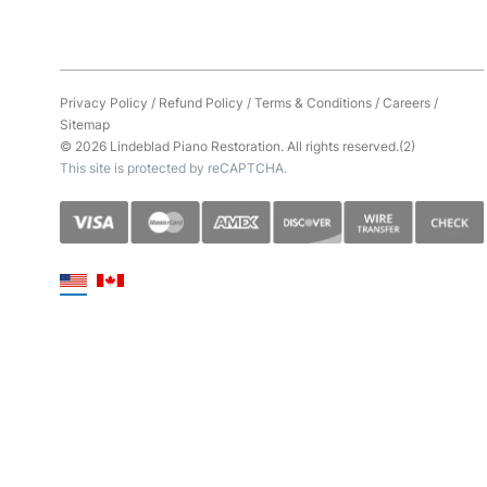
Privacy Policy
/
Refund Policy
/
Terms & Conditions
/
Careers
/
Sitemap
© 2026 Lindeblad Piano Restoration. All rights reserved.(2)
This site is protected by reCAPTCHA.