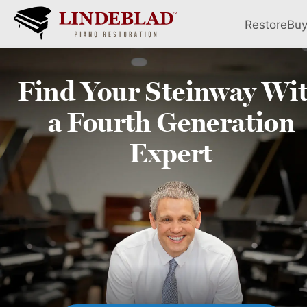
Restore
Bu
Find Your
Steinway
Wi
a Fourth
Generation
Expert