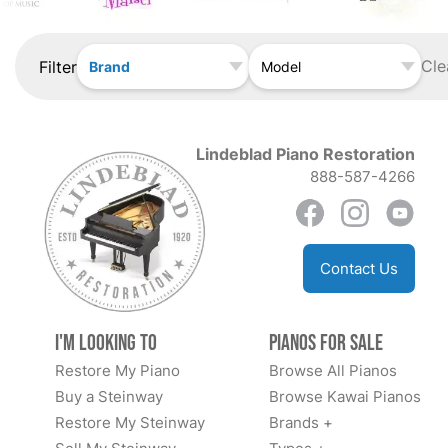
Cle
Filter
Brand
Model
Lindeblad Piano Restoration
888-587-4266
Contact Us
I'm Looking to
Pianos for Sale
Restore My Piano
Browse All Pianos
Buy a Steinway
Browse Kawai Pianos
Restore My Steinway
Brands +