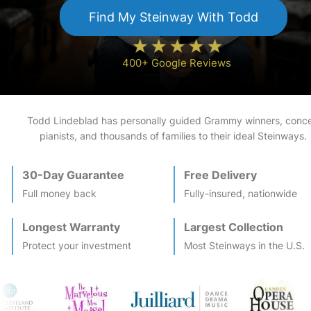
Find My
Steinway
With Todd
400+ Google Reviews
Todd Lindeblad has personally guided Grammy winners, conce
pianists, and thousands of families to their ideal
Steinway
s.
30-Day Guarantee
Free Delivery
Full money back
Fully-insured, nationwide
Longest Warranty
Largest Collection
Protect your investment
Most
Steinway
s in the U.S.