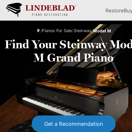
Restore
Bu
/
Pianos For Sale
/
Steinway
/
Model M
Find Your Steinway Mod
M Grand Piano
Get a Recommendation