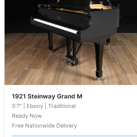
1921 Steinway Grand M
5'7" | Ebony | Traditional
Ready Now
Free Nationwide Delivery