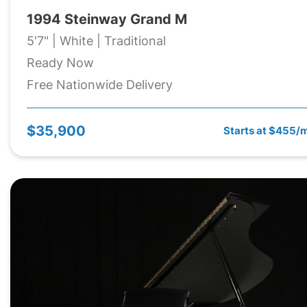
1994 Steinway Grand M
5'7" | White | Traditional
Ready Now
Free Nationwide Delivery
$35,900
Starts at $455/