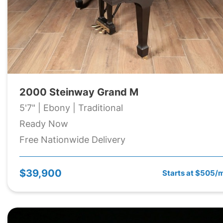
2000 Steinway Grand M
5'7" | Ebony | Traditional
Ready Now
Free Nationwide Delivery
$39,900
Starts at $505/