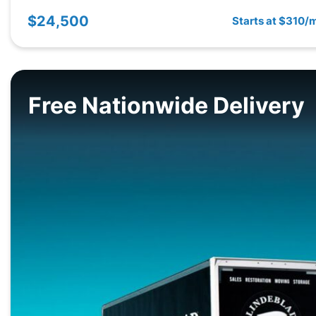
$24,500
Starts at $310/
Free Nationwide Delivery