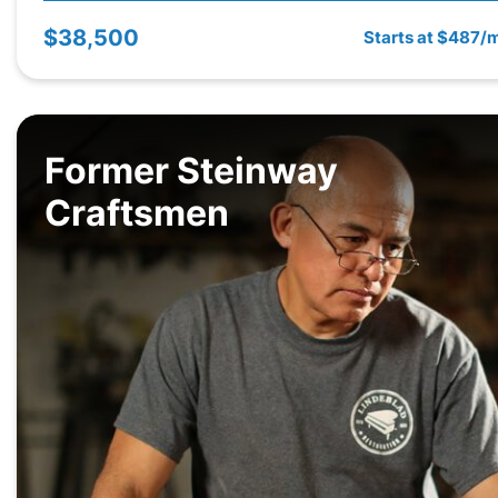
$38,500
Starts at $487/
Former Steinway
Craftsmen