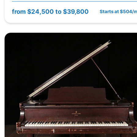
from
$24,500 to $39,800
Starts at $504/