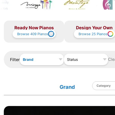
Ready Now Pianos
Design Your Own
Browse
409
Pianos
Browse
25
Pianos
Cle
Filter
Brand
Status
Grand