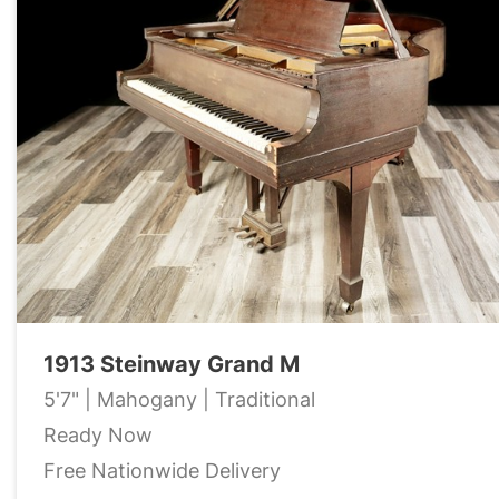
1913 Steinway Grand M
5'7" | Mahogany | Traditional
Ready Now
Free Nationwide Delivery