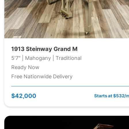
1913 Steinway Grand M
5'7" | Mahogany | Traditional
Ready Now
Free Nationwide Delivery
$42,000
Starts at $532/