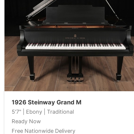
1926 Steinway Grand M
5'7" | Ebony | Traditional
Ready Now
Free Nationwide Delivery