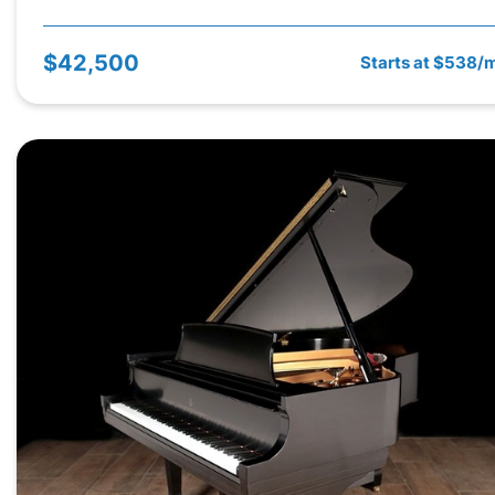
$42,500
Starts at $538/