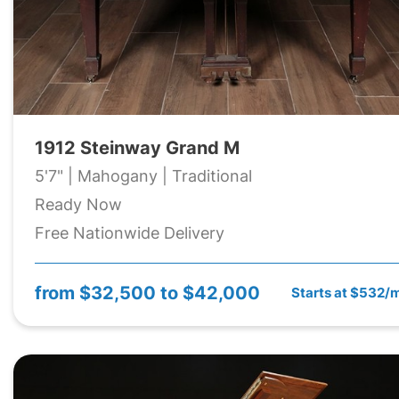
1912 Steinway Grand M
5'7" | Mahogany | Traditional
Ready Now
Free Nationwide Delivery
from
$32,500 to $42,000
Starts at $532/