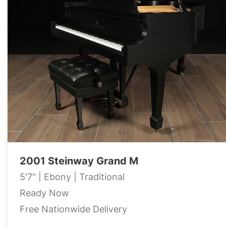
2001 Steinway Grand M
5'7" | Ebony | Traditional
Ready Now
Free Nationwide Delivery