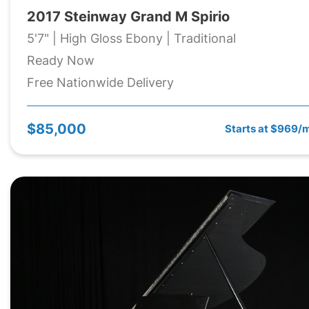
2017 Steinway Grand M Spirio
5'7" | High Gloss Ebony | Traditional
Ready Now
Free Nationwide Delivery
$85,000
Starts at $969/