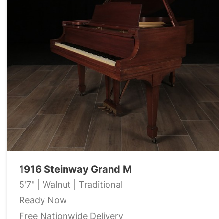
1916 Steinway Grand M
5'7" | Walnut | Traditional
Ready Now
Free Nationwide Delivery