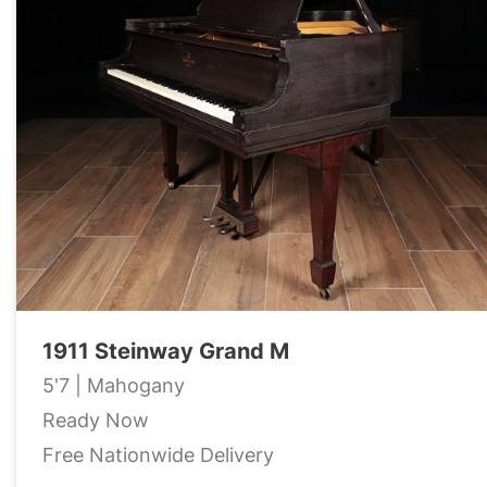
1911 Steinway Grand M
5'7 | Mahogany
Ready Now
Free Nationwide Delivery