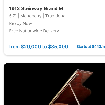
1912 Steinway Grand M
5'7" | Mahogany | Traditional
Ready Now
Free Nationwide Delivery
from
$20,000 to $35,000
Starts at $443/