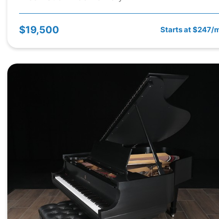
$19,500
Starts at $247/