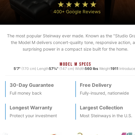
400+ Google Reviews
The most popular Steinway ever made. Known as the "Studio Gr
the Model M delivers concert-quality tone, responsive action, 
surprising power in a compact size built for the home.
MODEL M SPECS
5'7"
(170 cm) Length
57¾"
(147 cm) Width
560 lbs
Weight
1911
Introduc
30-Day Guarantee
Free Delivery
Full money back
Fully-insured, nationwide
Longest Warranty
Largest Collection
Protect your investment
Most
Steinway
s in the U.S.