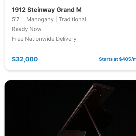
1912 Steinway Grand M
5'7" | Mahogany | Traditional
Ready Now
Free Nationwide Delivery
$32,000
Starts at $405/