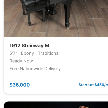
1912 Steinway M
5'7" | Ebony | Traditional
Ready Now
Free Nationwide Delivery
$36,000
Starts at $456/