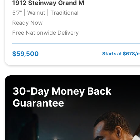
1912 Steinway Grand M
5'7" | Walnut | Traditional
Ready Now
Free Nationwide Delivery
$59,500
Starts at $678/
30-Day Money Back
Guarantee