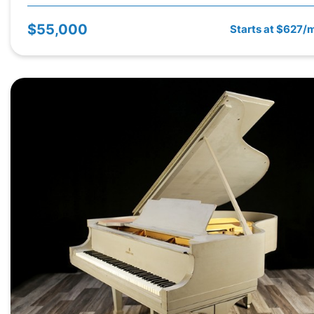
$55,000
Starts at $627/