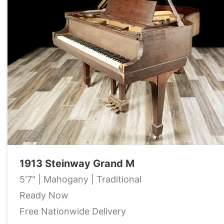
1913 Steinway Grand M
5'7" | Mahogany | Traditional
Ready Now
Free Nationwide Delivery