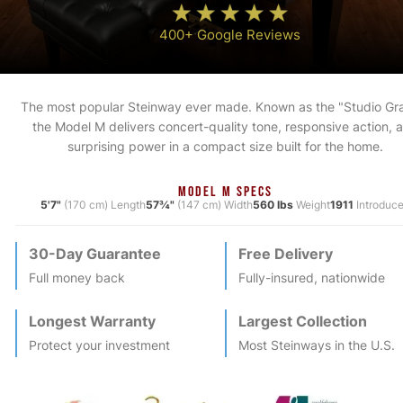
400+ Google Reviews
The most popular Steinway ever made. Known as the "Studio Gr
the Model M delivers concert-quality tone, responsive action, 
surprising power in a compact size built for the home.
MODEL M SPECS
5'7"
(170 cm) Length
57¾"
(147 cm) Width
560 lbs
Weight
1911
Introduc
30-Day Guarantee
Free Delivery
Full money back
Fully-insured, nationwide
Longest Warranty
Largest Collection
Protect your investment
Most
Steinway
s in the U.S.