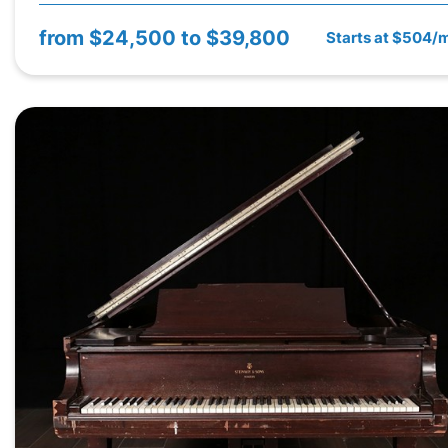
from
$24,500 to $39,800
Starts at $504/