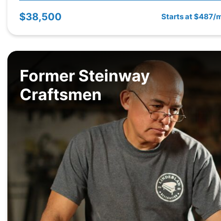
$38,500
Starts at $487/
Former Steinway
Craftsmen