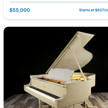
$55,000
Starts at $627/