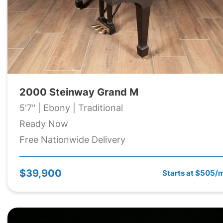
2000 Steinway Grand M
5'7" | Ebony | Traditional
Ready Now
Free Nationwide Delivery
$39,900
Starts at $505/