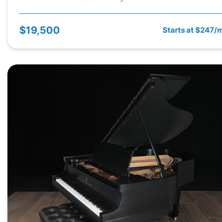
$19,500
Starts at $247/