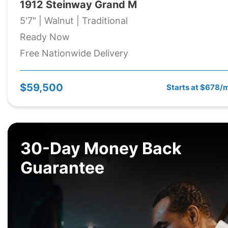
1912 Steinway Grand M
5'7" | Walnut | Traditional
Ready Now
Free Nationwide Delivery
$59,500
Starts at $678/
30-Day Money Back
Guarantee