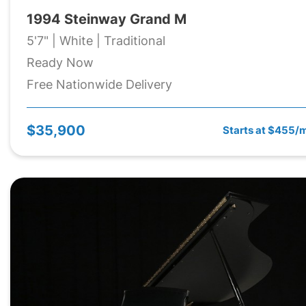
1994 Steinway Grand M
5'7" | White | Traditional
Ready Now
Free Nationwide Delivery
$35,900
Starts at $455/