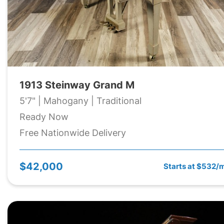
1913 Steinway Grand M
5'7" | Mahogany | Traditional
Ready Now
Free Nationwide Delivery
$42,000
Starts at $532/