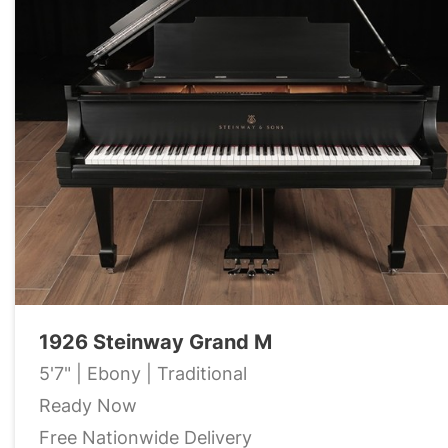
1926 Steinway Grand M
5'7" | Ebony | Traditional
Ready Now
Free Nationwide Delivery