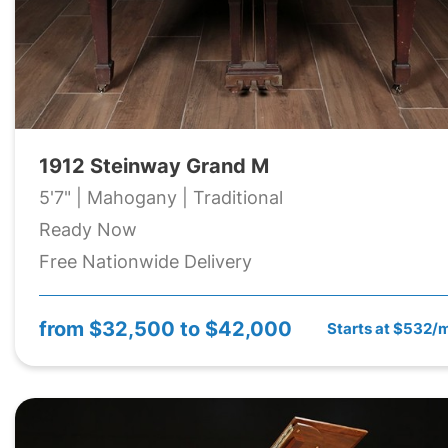
1912 Steinway Grand M
5'7" | Mahogany | Traditional
Ready Now
Free Nationwide Delivery
from
$32,500 to $42,000
Starts at $532/