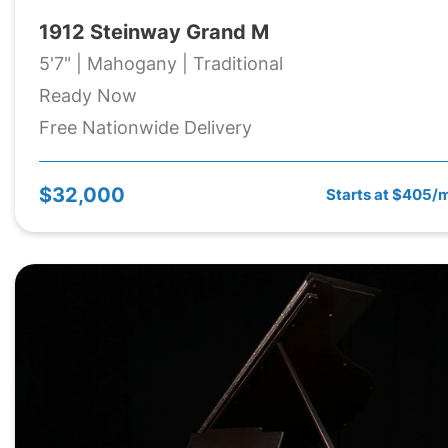
1912 Steinway Grand M
5'7" | Mahogany | Traditional
Ready Now
Free Nationwide Delivery
$32,000
Starts at $405/