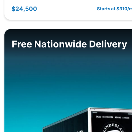
$24,500
Starts at $310/
Free Nationwide Delivery