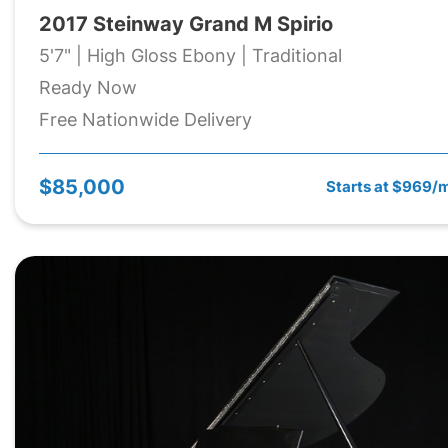
2017 Steinway Grand M Spirio
5'7" | High Gloss Ebony | Traditional
Ready Now
Free Nationwide Delivery
$85,000
Starts at $969/