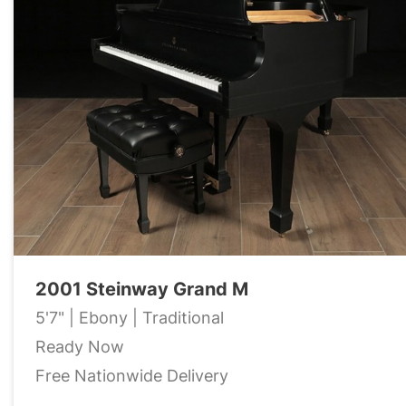
2001 Steinway Grand M
5'7" | Ebony | Traditional
Ready Now
Free Nationwide Delivery