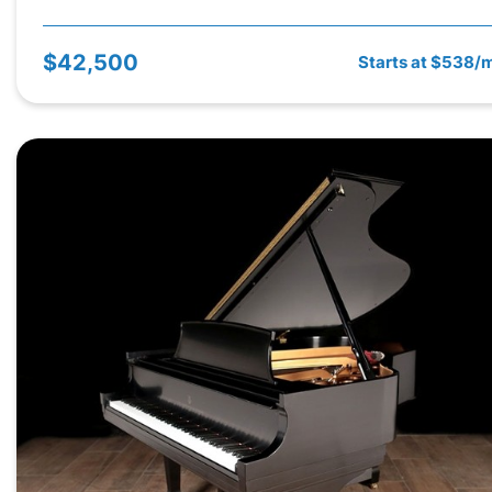
$42,500
Starts at $538/