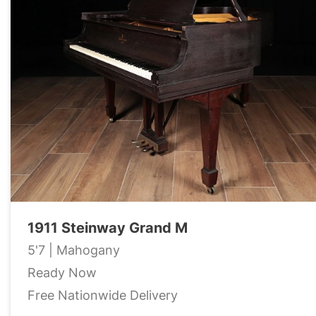
1911 Steinway Grand M
5'7 | Mahogany
Ready Now
Free Nationwide Delivery