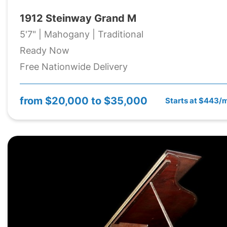
1912 Steinway Grand M
5'7" | Mahogany | Traditional
Ready Now
Free Nationwide Delivery
from
$20,000 to $35,000
Starts at $443/