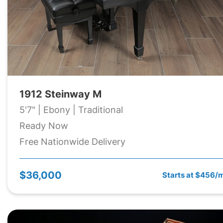
1912 Steinway M
5'7" | Ebony | Traditional
Ready Now
Free Nationwide Delivery
$36,000
Starts at $456/