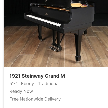
1921 Steinway Grand M
5'7" | Ebony | Traditional
Ready Now
Free Nationwide Delivery