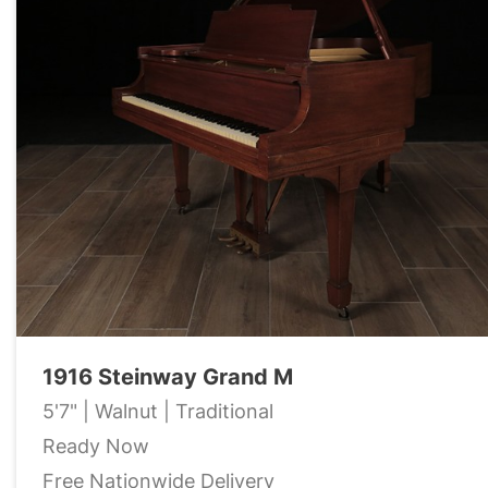
1916 Steinway Grand M
5'7" | Walnut | Traditional
Ready Now
Free Nationwide Delivery