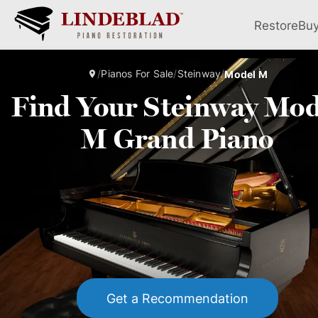
Restore
Bu
/
Pianos For Sale
/
Steinway
/
Model M
Find Your Steinway Mod
M Grand Piano
Get a Recommendation