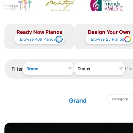
Ready Now Pianos
Design Your Own
Browse
409
Pianos
Browse
25
Pianos
Cle
Filter
Brand
Status
Grand