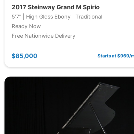
2017 Steinway Grand M Spirio
5'7" | High Gloss Ebony | Traditional
Ready Now
Free Nationwide Delivery
$85,000
Starts at $969/