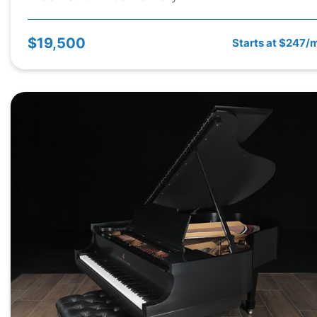
$19,500
Starts at $247/