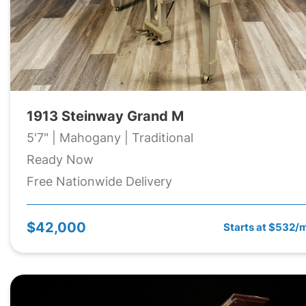
1913 Steinway Grand M
5'7" | Mahogany | Traditional
Ready Now
Free Nationwide Delivery
$42,000
Starts at $532/