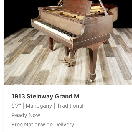
1913 Steinway Grand M
5'7" | Mahogany | Traditional
Ready Now
Free Nationwide Delivery