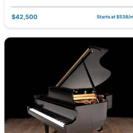
$42,500
Starts at $538/