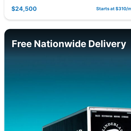
$24,500
Starts at $310/
Free Nationwide Delivery