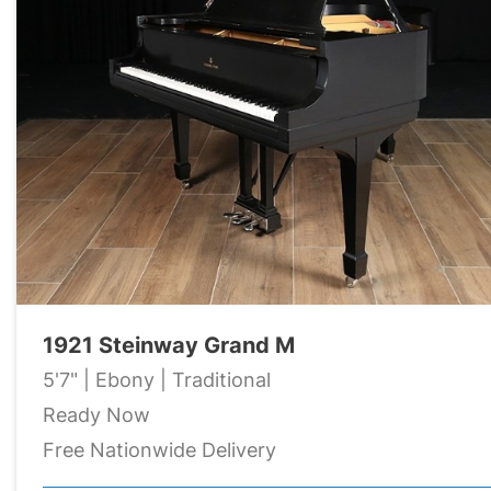
1921 Steinway Grand M
5'7" | Ebony | Traditional
Ready Now
Free Nationwide Delivery