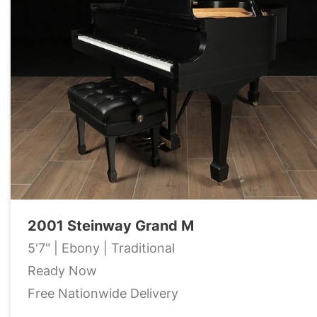
2001 Steinway Grand M
5'7" | Ebony | Traditional
Ready Now
Free Nationwide Delivery