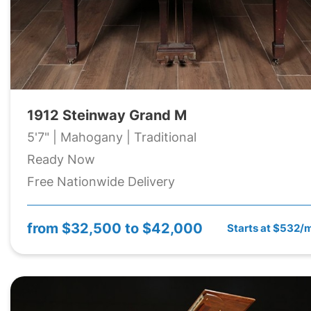
1912 Steinway Grand M
5'7" | Mahogany | Traditional
Ready Now
Free Nationwide Delivery
from
$32,500 to $42,000
Starts at $532/