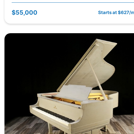
$55,000
Starts at $627/