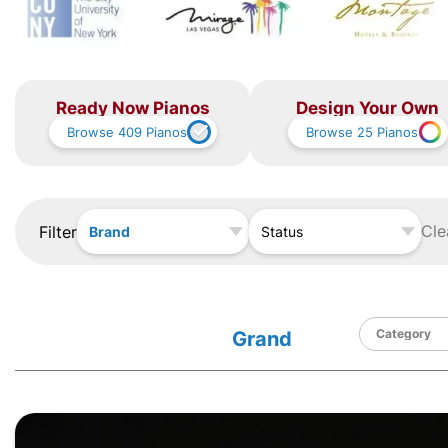
Ready Now Pianos
Design Your Own
Browse
409
Pianos
Browse
25
Pianos
Cle
Filter
Brand
Status
Grand