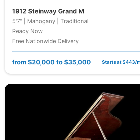
1912 Steinway Grand M
5'7" | Mahogany | Traditional
Ready Now
Free Nationwide Delivery
from
$20,000 to $35,000
Starts at $443/