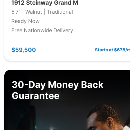
1912 Steinway Grand M
5'7" | Walnut | Traditional
Ready Now
Free Nationwide Delivery
$59,500
Starts at $678/
30-Day Money Back
Guarantee