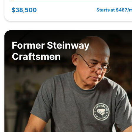
$38,500
Starts at $487/
Former Steinway
Craftsmen