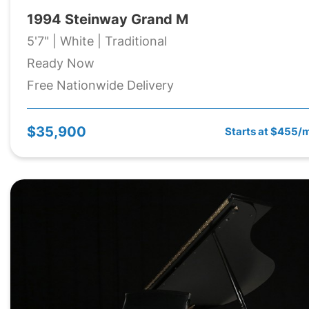
1994 Steinway Grand M
5'7" | White | Traditional
Ready Now
Free Nationwide Delivery
$35,900
Starts at $455/