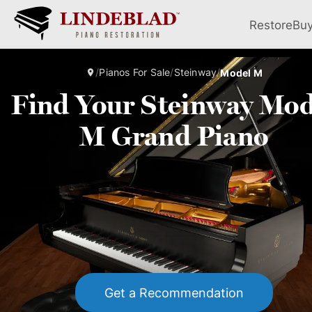
Restore
Bu
/
Pianos For Sale
/
Steinway
/
Model M
Find Your Steinway Mod
M Grand Piano
Get a Recommendation