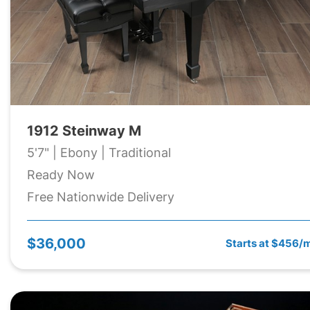
1912 Steinway M
5'7" | Ebony | Traditional
Ready Now
Free Nationwide Delivery
$36,000
Starts at $456/