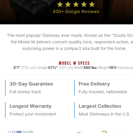
400+ Google Reviews
The most popular Steinway ever made. Known as the "Studio Gr
the Model M delivers concert-quality tone, responsive action, 
surprising power in a compact size built for the home.
MODEL M SPECS
5'7"
(170 cm) Length
57¾"
(147 cm) Width
560 lbs
Weight
1911
Introduc
30-Day Guarantee
Free Delivery
Full money back
Fully-insured, nationwide
Longest Warranty
Largest Collection
Protect your investment
Most
Steinway
s in the U.S.