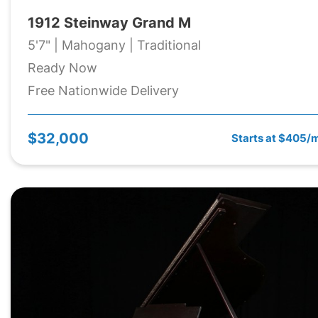
1912 Steinway Grand M
5'7" | Mahogany | Traditional
Ready Now
Free Nationwide Delivery
$32,000
Starts at $405/