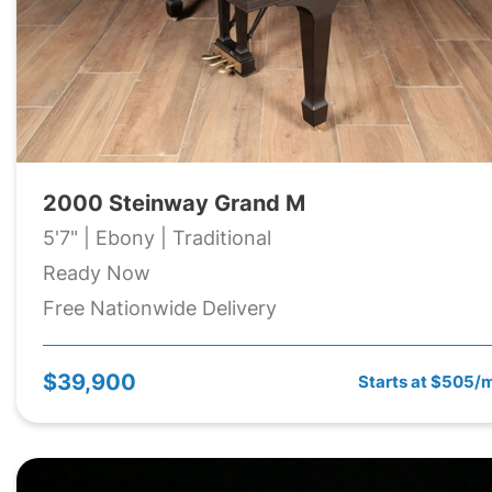
2000 Steinway Grand M
5'7" | Ebony | Traditional
Ready Now
Free Nationwide Delivery
$39,900
Starts at $505/