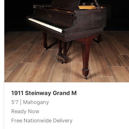
1911 Steinway Grand M
5'7 | Mahogany
Ready Now
Free Nationwide Delivery