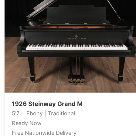
1926 Steinway Grand M
5'7" | Ebony | Traditional
Ready Now
Free Nationwide Delivery