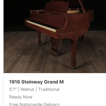
1916 Steinway Grand M
5'7" | Walnut | Traditional
Ready Now
Free Nationwide Delivery