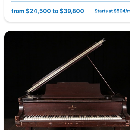
from
$24,500 to $39,800
Starts at $504/