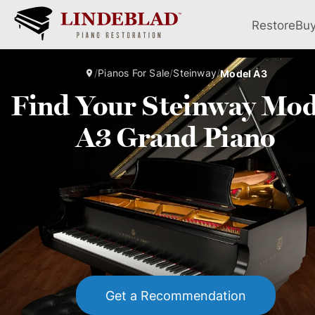
Restore
Bu
/
Pianos For Sale
/
Steinway
/
Model A3
Find Your Steinway Mod
A3 Grand Piano
Get a Recommendation