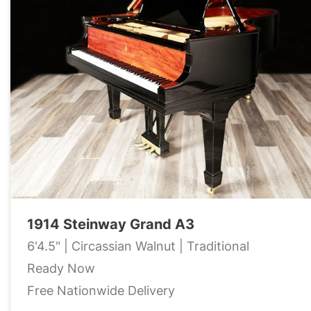
1914 Steinway Grand A3
6'4.5" | Circassian Walnut | Traditional
Ready Now
Free Nationwide Delivery