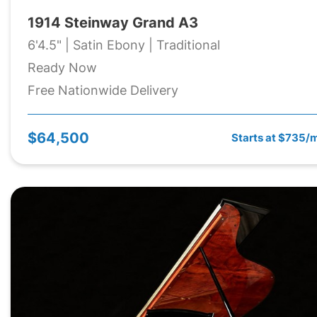
1914 Steinway Grand A3
6'4.5" | Satin Ebony | Traditional
Ready Now
Free Nationwide Delivery
$64,500
Starts at $735/