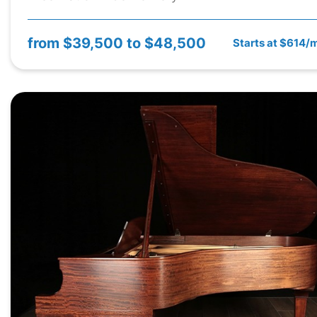
from
$39,500 to $48,500
Starts at $614/