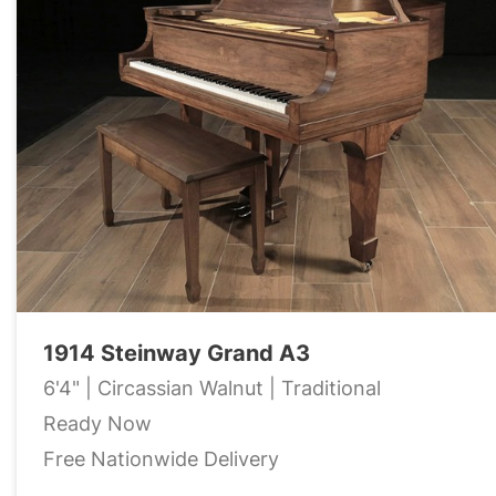
1914 Steinway Grand A3
6'4" | Circassian Walnut | Traditional
Ready Now
Free Nationwide Delivery