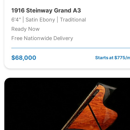
1916 Steinway Grand A3
6'4" | Satin Ebony | Traditional
Ready Now
Free Nationwide Delivery
$68,000
Starts at $775/