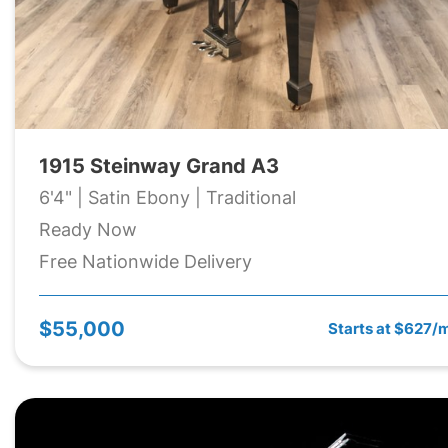
1915 Steinway Grand A3
6'4" | Satin Ebony | Traditional
Ready Now
Free Nationwide Delivery
$55,000
Starts at $627/