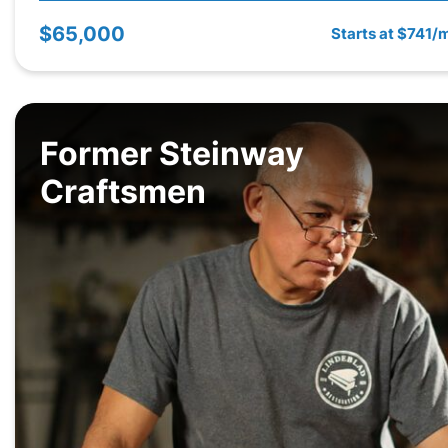
$65,000
Starts at $741/
Former Steinway
Craftsmen