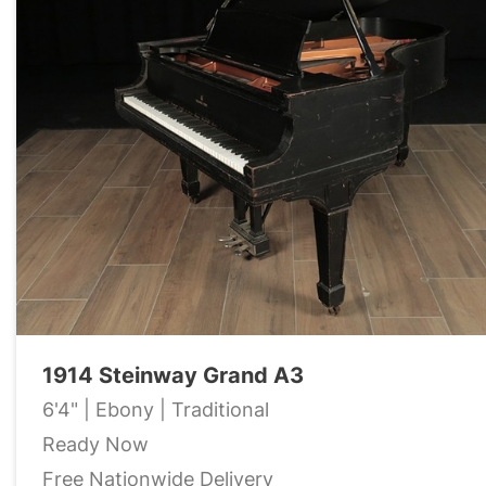
1914 Steinway Grand A3
6'4" | Ebony | Traditional
Ready Now
Free Nationwide Delivery