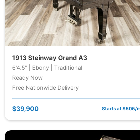
1913 Steinway Grand A3
6'4.5" | Ebony | Traditional
Ready Now
Free Nationwide Delivery
$39,900
Starts at $505/