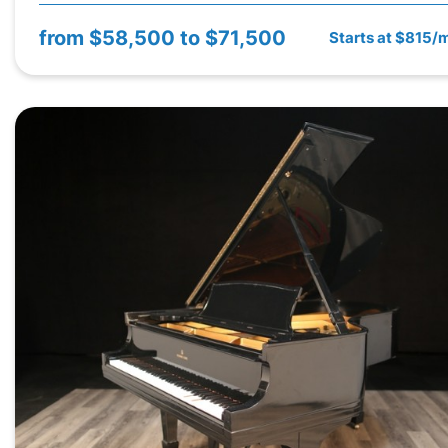
from
$58,500 to $71,500
Starts at $815/