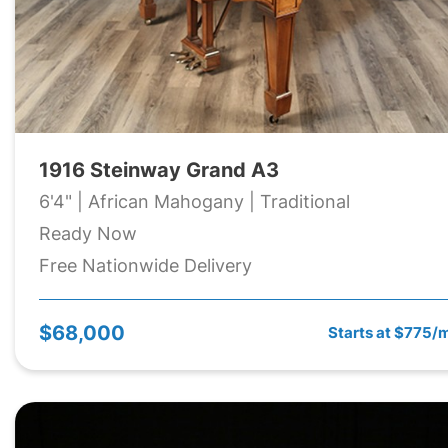
1916 Steinway Grand A3
6'4" | African Mahogany | Traditional
Ready Now
Free Nationwide Delivery
$68,000
Starts at $775/