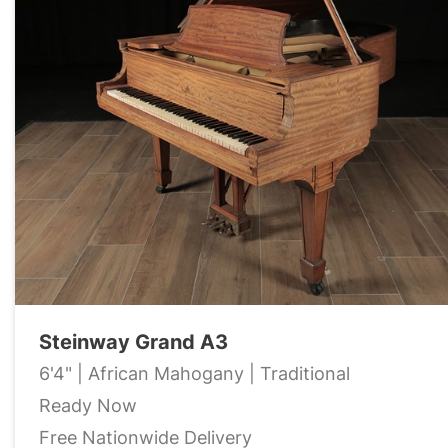
Steinway Grand A3
6'4" | African Mahogany | Traditional
Ready Now
Free Nationwide Delivery