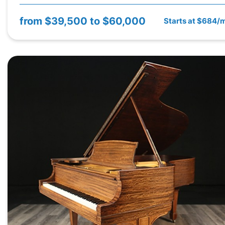
from
$39,500 to $60,000
Starts at $684/