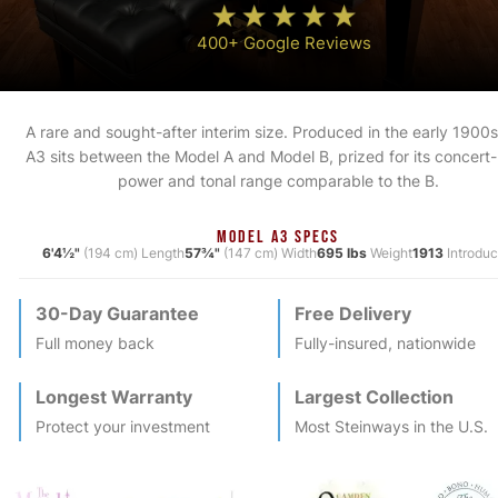
400+ Google Reviews
A rare and sought-after interim size. Produced in the early 1900s
A3 sits between the Model A and Model B, prized for its concert-
power and tonal range comparable to the B.
MODEL A3 SPECS
6'4½"
(194 cm) Length
57¾"
(147 cm) Width
695 lbs
Weight
1913
Introdu
30-Day Guarantee
Free Delivery
Full money back
Fully-insured, nationwide
Longest Warranty
Largest Collection
Protect your investment
Most
Steinway
s in the U.S.