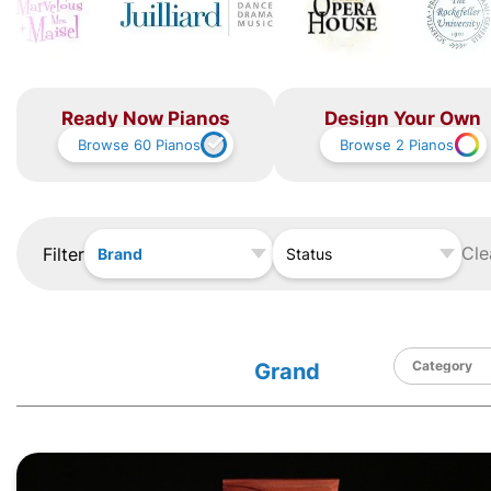
Ready Now Pianos
Design Your Own
Browse
60
Pianos
Browse
2
Pianos
Cle
Filter
Brand
Status
Grand