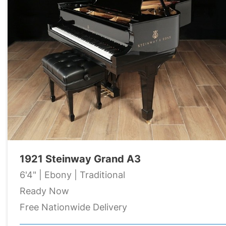
1921 Steinway Grand A3
6'4" | Ebony | Traditional
Ready Now
Free Nationwide Delivery