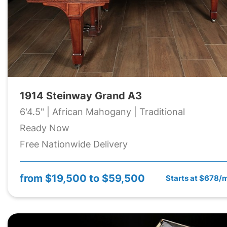
1914 Steinway Grand A3
6'4.5" | African Mahogany | Traditional
Ready Now
Free Nationwide Delivery
from
$19,500 to $59,500
Starts at $678/