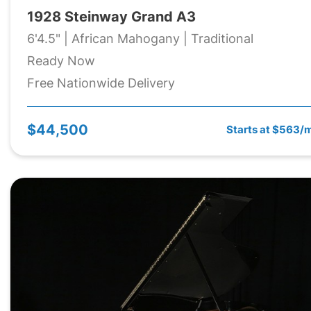
1928 Steinway Grand A3
6'4.5" | African Mahogany | Traditional
Ready Now
Free Nationwide Delivery
$44,500
Starts at $563/