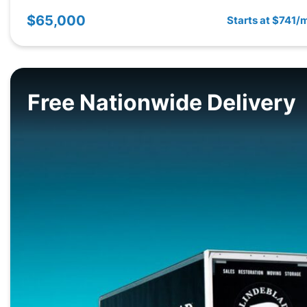
$65,000
Starts at $741/
Free Nationwide Delivery