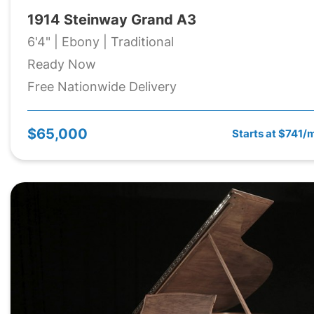
1914 Steinway Grand A3
6'4" | Ebony | Traditional
Ready Now
Free Nationwide Delivery
$65,000
Starts at $741/