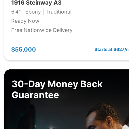
1916 Steinway A3
6'4" | Ebony | Traditional
Ready Now
Free Nationwide Delivery
$55,000
Starts at $627/
30-Day Money Back
Guarantee