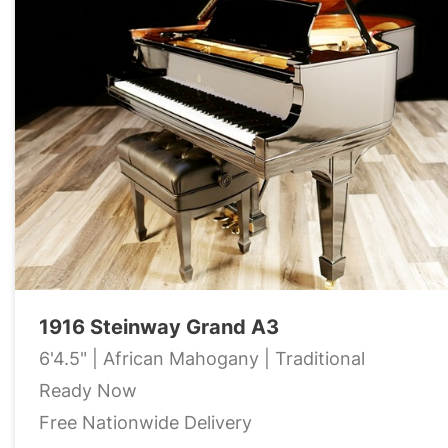
1916 Steinway Grand A3
6'4.5" | African Mahogany | Traditional
Ready Now
Free Nationwide Delivery