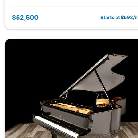
$52,500
Starts at $598/