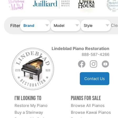
Cle
Filter
Brand
Model
Style
Lindeblad Piano Restoration
888-587-4266
Contact Us
I'm Looking to
Pianos for Sale
Restore My Piano
Browse All Pianos
Buy a Steinway
Browse Kawai Pianos