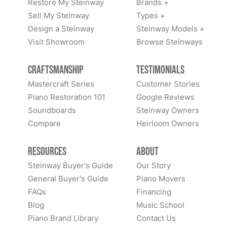
Restore My Steinway
Brands +
Sell My Steinway
Types +
Design a Steinway
Steinway Models +
Visit Showroom
Browse Steinways
Craftsmanship
Testimonials
Mastercraft Series
Customer Stories
Piano Restoration 101
Google Reviews
Soundboards
Steinway Owners
Compare
Heirloom Owners
Resources
About
Steinway Buyer's Guide
Our Story
General Buyer's Guide
Piano Movers
FAQs
Financing
Blog
Music School
Piano Brand Library
Contact Us