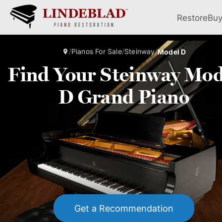
Restore
Bu
/
Pianos For Sale
/
Steinway
/
Model D
Find Your Steinway Mod
D Grand Piano
Get a Recommendation