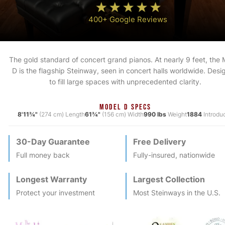
400+ Google Reviews
The gold standard of concert grand pianos. At nearly 9 feet, the
D is the flagship Steinway, seen in concert halls worldwide. Des
to fill large spaces with unprecedented clarity.
MODEL D SPECS
8'11¾"
(274 cm) Length
61¾"
(156 cm) Width
990 lbs
Weight
1884
Introdu
30-Day Guarantee
Free Delivery
Full money back
Fully-insured, nationwide
Longest Warranty
Largest Collection
Protect your investment
Most
Steinway
s in the U.S.