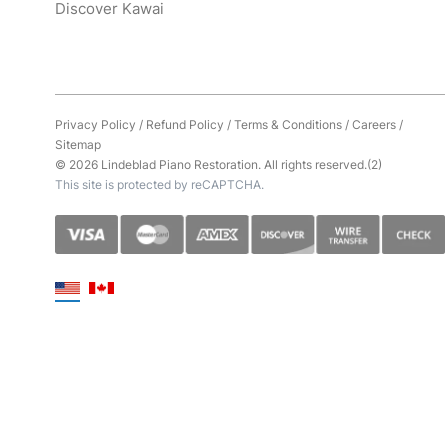
Discover Kawai
Privacy Policy
/
Refund Policy
/
Terms & Conditions
/
Careers
/
Sitemap
© 2026 Lindeblad Piano Restoration. All rights reserved.(2)
This site is protected by reCAPTCHA.