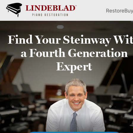
Restore
Bu
Find Your
Steinway
Wi
a Fourth
Generation
Expert