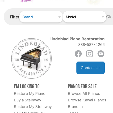
Cle
Filter
Brand
Model
Lindeblad Piano Restoration
888-587-4266
Contact Us
I'm Looking to
Pianos for Sale
Restore My Piano
Browse All Pianos
Buy a Steinway
Browse Kawai Pianos
Restore My Steinway
Brands +