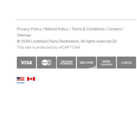
Privacy Policy
/
Refund Policy
/
Terms & Conditions
/
Careers
/
Sitemap
© 2026 Lindeblad Piano Restoration. All rights reserved.(2)
This site is protected by reCAPTCHA.