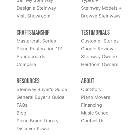
Sell My Steinway
Types +
Design a Steinway
Steinway Models +
Visit Showroom
Browse Steinways
Craftsmanship
Testimonials
Mastercraft Series
Customer Stories
Piano Restoration 101
Google Reviews
Soundboards
Steinway Owners
Compare
Heirloom Owners
Resources
About
Steinway Buyer's Guide
Our Story
General Buyer's Guide
Piano Movers
FAQs
Financing
Blog
Music School
Piano Brand Library
Contact Us
Discover Kawai