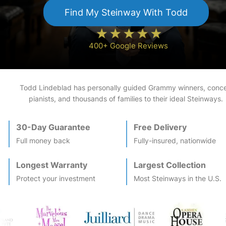
Find My
Steinway
With Todd
400+ Google Reviews
Todd Lindeblad has personally guided Grammy winners, conce
pianists, and thousands of families to their ideal
Steinway
s.
30-Day Guarantee
Free Delivery
Full money back
Fully-insured, nationwide
Longest Warranty
Largest Collection
Protect your investment
Most
Steinway
s in the U.S.