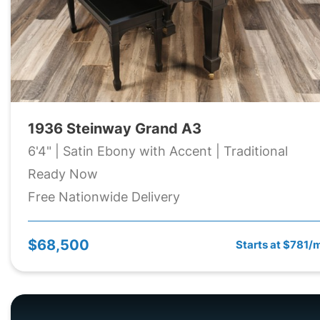
1936 Steinway Grand A3
6'4" | Satin Ebony with Accent | Traditional
Ready Now
Free Nationwide Delivery
$68,500
Starts at $781/