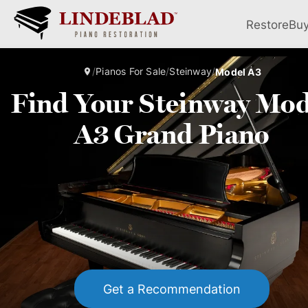
Restore
Bu
/
Pianos For Sale
/
Steinway
/
Model A3
Find Your Steinway Mod
A3 Grand Piano
Get a Recommendation