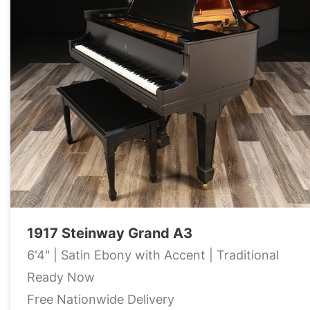
1917 Steinway Grand A3
6'4" | Satin Ebony with Accent | Traditional
Ready Now
Free Nationwide Delivery