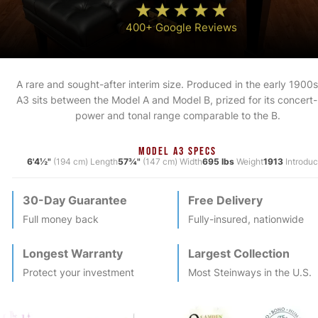
400+ Google Reviews
A rare and sought-after interim size. Produced in the early 1900s
A3 sits between the Model A and Model B, prized for its concert-
power and tonal range comparable to the B.
MODEL A3 SPECS
6'4½"
(194 cm) Length
57¾"
(147 cm) Width
695 lbs
Weight
1913
Introdu
30-Day Guarantee
Free Delivery
Full money back
Fully-insured, nationwide
Longest Warranty
Largest Collection
Protect your investment
Most
Steinway
s in the U.S.