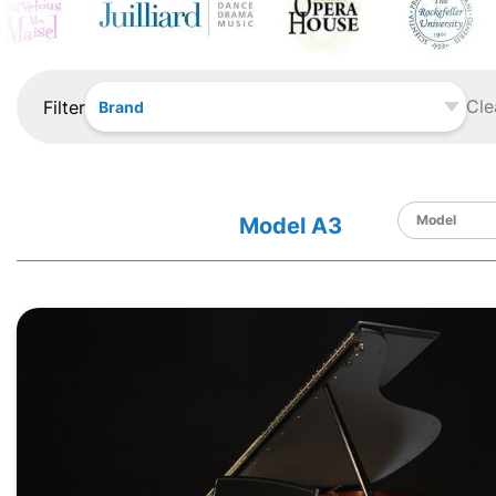
Cle
Filter
Brand
Model A3