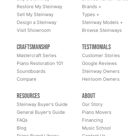
Restore My Steinway
Brands +
Sell My Steinway
Types +
Design a Steinway
Steinway Models +
Visit Showroom
Browse Steinways
Craftsmanship
Testimonials
Mastercraft Series
Customer Stories
Piano Restoration 101
Google Reviews
Soundboards
Steinway Owners
Compare
Heirloom Owners
Resources
About
Steinway Buyer's Guide
Our Story
General Buyer's Guide
Piano Movers
FAQs
Financing
Blog
Music School
Piano Brand Library
Contact Us