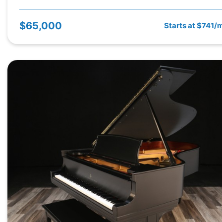
$65,000
Starts at $741/