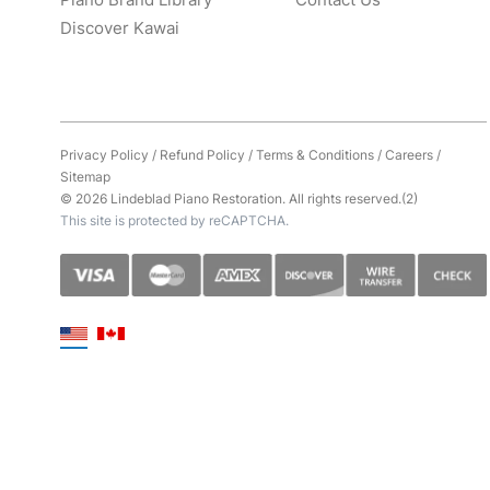
Discover Kawai
Privacy Policy
/
Refund Policy
/
Terms & Conditions
/
Careers
/
Sitemap
© 2026 Lindeblad Piano Restoration. All rights reserved.(2)
This site is protected by reCAPTCHA.