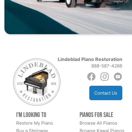
Lindeblad Piano Restoration
888-587-4266
Contact Us
I'm Looking to
Pianos for Sale
Restore My Piano
Browse All Pianos
Buy a Steinway
Browse Kawai Pianos