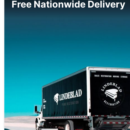
Free Nationwide Delivery