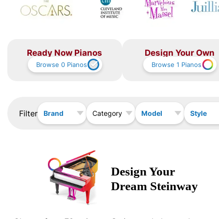
Ready Now Pianos
Design Your Own
Browse
0
Pianos
Browse
1
Pianos
Filter
Brand
Model
Style
Category
Design Your
Dream
Steinway