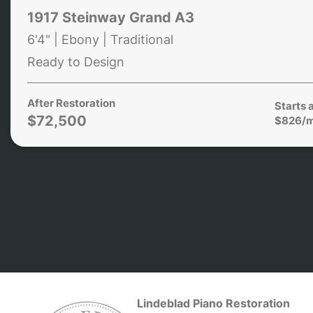
1917 Steinway Grand A3
6'4" | Ebony | Traditional
Ready to Design
After Restoration
Starts 
$72,500
$826/
Lindeblad Piano Restoration