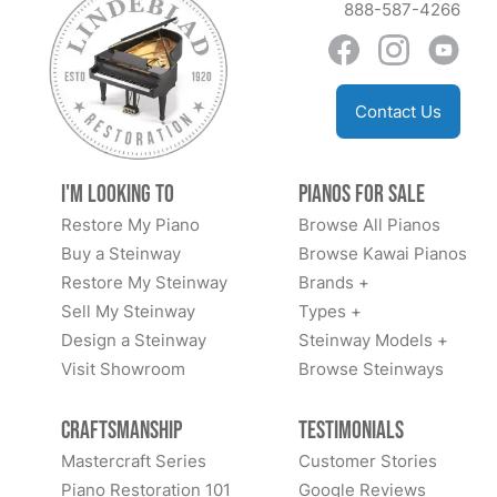
888-587-4266
Contact Us
I'm Looking to
Pianos for Sale
Restore My Piano
Browse All Pianos
Buy a Steinway
Browse Kawai Pianos
Restore My Steinway
Brands +
Sell My Steinway
Types +
Design a Steinway
Steinway Models +
Visit Showroom
Browse Steinways
Craftsmanship
Testimonials
Mastercraft Series
Customer Stories
Piano Restoration 101
Google Reviews