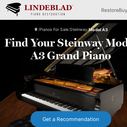
Restore
Bu
/
Pianos For Sale
/
Steinway
/
Model A3
Find Your Steinway Mod
A3 Grand Piano
Get a Recommendation