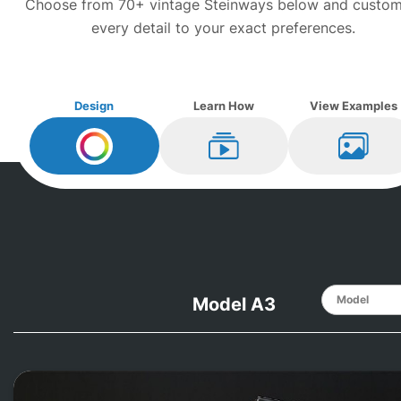
Choose from 70+ vintage
Steinway
s below and custom
every detail to your exact preferences.
Design
Learn How
View Examples
Design My
Steinway
Learn How
View Ex
Model A3