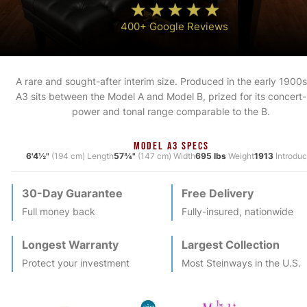
400+ Google Reviews
A rare and sought-after interim size. Produced in the early 1900s
A3 sits between the Model A and Model B, prized for its concert-
power and tonal range comparable to the B.
MODEL A3 SPECS
6'4½"
(194 cm) Length
57¾"
(147 cm) Width
695 lbs
Weight
1913
Introdu
30-Day Guarantee
Free Delivery
Full money back
Fully-insured, nationwide
Longest Warranty
Largest Collection
Protect your investment
Most
Steinway
s in the U.S.