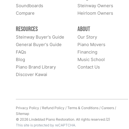
Soundboards
Steinway Owners
Compare
Heirloom Owners
Resources
About
Steinway Buyer's Guide
Our Story
General Buyer's Guide
Piano Movers
FAQs
Financing
Blog
Music School
Piano Brand Library
Contact Us
Discover Kawai
Privacy Policy
/
Refund Policy
/
Terms & Conditions
/
Careers
/
Sitemap
© 2026 Lindeblad Piano Restoration. All rights reserved.(2)
This site is protected by reCAPTCHA.