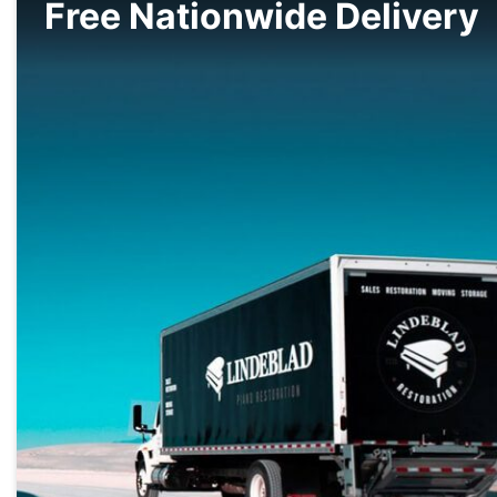
Free Nationwide Delivery