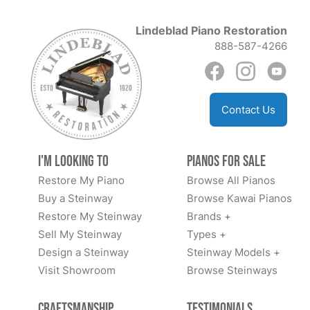
Lindeblad Piano Restoration
888-587-4266
Contact Us
I'm Looking to
Pianos for Sale
Restore My Piano
Browse All Pianos
Buy a Steinway
Browse Kawai Pianos
Restore My Steinway
Brands +
Sell My Steinway
Types +
Design a Steinway
Steinway Models +
Visit Showroom
Browse Steinways
Craftsmanship
Testimonials