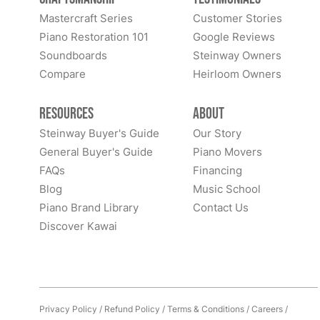
Mastercraft Series
Customer Stories
Piano Restoration 101
Google Reviews
Soundboards
Steinway Owners
Compare
Heirloom Owners
Resources
About
Steinway Buyer's Guide
Our Story
General Buyer's Guide
Piano Movers
FAQs
Financing
Blog
Music School
Piano Brand Library
Contact Us
Discover Kawai
Privacy Policy
/
Refund Policy
/
Terms & Conditions
/
Careers
/