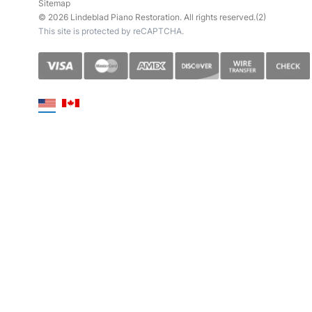
Sitemap
© 2026 Lindeblad Piano Restoration. All rights reserved.(2)
This site is protected by reCAPTCHA.