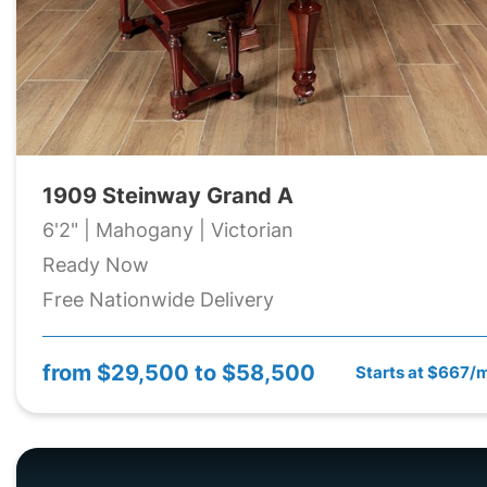
1909 Steinway Grand A
6'2" | Mahogany | Victorian
Ready Now
Free Nationwide Delivery
from
$29,500 to $58,500
Starts at $667/