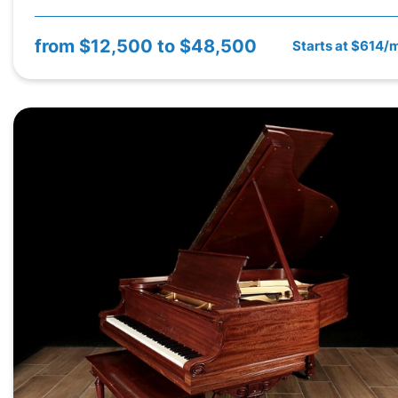
from
$12,500 to $48,500
Starts at $614/