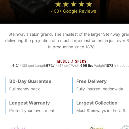
400+ Google Reviews
Steinway's salon grand. The smallest of the larger Steinway gra
delivering the projection of a much larger instrument in just over 6
In production since 1878.
MODEL A SPECS
6'2"
(188 cm) Length
57¾"
(147 cm) Width
695 lbs
Weight
1878
Introduc
30-Day Guarantee
Free Delivery
Full money back
Fully-insured, nationwide
Longest Warranty
Largest Collection
Protect your investment
Most
Steinway
s in the U.S.