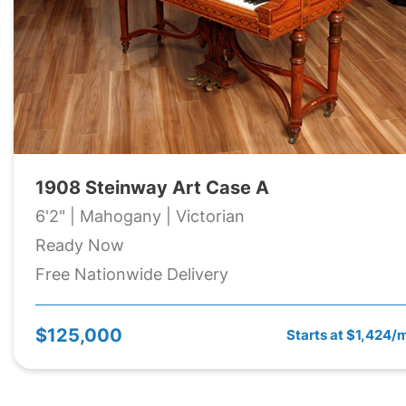
1908 Steinway Art Case A
6'2" | Mahogany | Victorian
Ready Now
Free Nationwide Delivery
$125,000
Starts at $1,424/