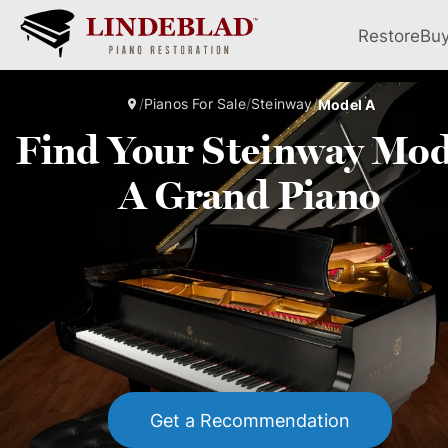
Restore
Bu
/
Pianos For Sale
/
Steinway
/
Model A
Find Your Steinway Mod
A Grand Piano
Get a Recommendation