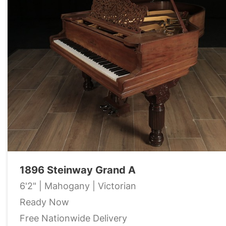
1896 Steinway Grand A
6'2" | Mahogany | Victorian
Ready Now
Free Nationwide Delivery