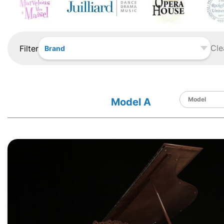
Cle
Filter
Brand
Model A