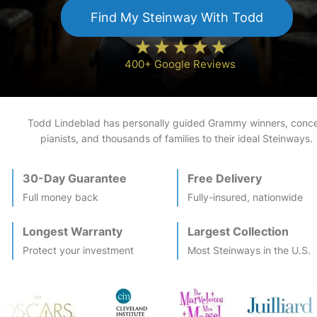
Find My
Steinway
With Todd
400+ Google Reviews
Todd Lindeblad has personally guided Grammy winners, conce
pianists, and thousands of families to their ideal
Steinway
s.
30-Day Guarantee
Free Delivery
Full money back
Fully-insured, nationwide
Longest Warranty
Largest Collection
Protect your investment
Most
Steinway
s in the U.S.