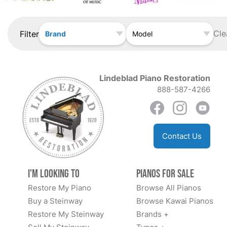
Cle
Filter
Brand
Model
Lindeblad Piano Restoration
888-587-4266
Contact Us
I'm Looking to
Pianos for Sale
Restore My Piano
Browse All Pianos
Buy a Steinway
Browse Kawai Pianos
Restore My Steinway
Brands +