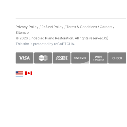
Privacy Policy
/
Refund Policy
/
Terms & Conditions
/
Careers
/
Sitemap
© 2026 Lindeblad Piano Restoration. All rights reserved.(2)
This site is protected by reCAPTCHA.