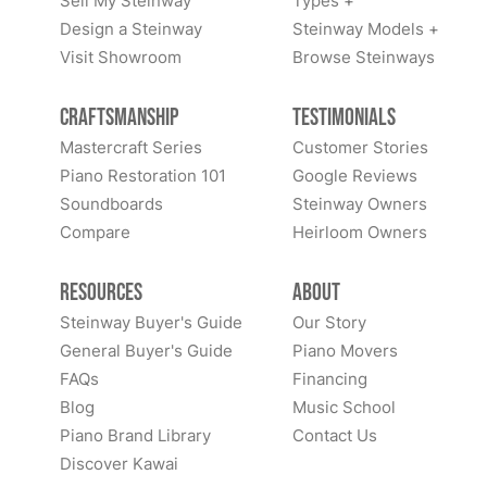
Sell My Steinway
Types +
Design a Steinway
Steinway Models +
Visit Showroom
Browse Steinways
Craftsmanship
Testimonials
Mastercraft Series
Customer Stories
Piano Restoration 101
Google Reviews
Soundboards
Steinway Owners
Compare
Heirloom Owners
Resources
About
Steinway Buyer's Guide
Our Story
General Buyer's Guide
Piano Movers
FAQs
Financing
Blog
Music School
Piano Brand Library
Contact Us
Discover Kawai