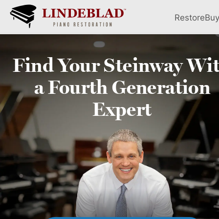
Restore
Bu
Find Your
Steinway
Wi
a Fourth
Generation
Expert