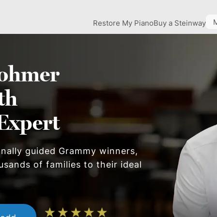
Restore My Piano
Buy a Steinway
ohmer
th
Expert
onally guided Grammy winners,
sands of families to their ideal