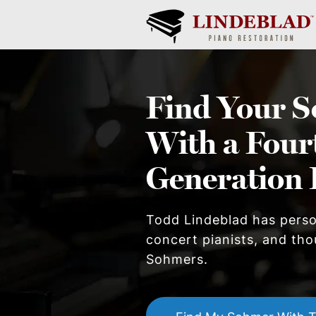
Find Your
S
With a Four
Generation 
Todd Lindeblad has pers
concert pianists, and thou
Sohmer
s.