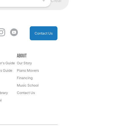
Clear
Contact Us
About
r's Guide
Our Story
's Guide
Piano Movers
Financing
Music School
brary
Contact Us
i