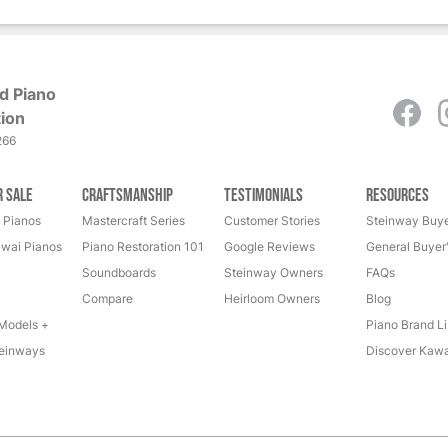
d Piano
ion
266
r Sale
Craftsmanship
Testimonials
Resources
 Pianos
Mastercraft Series
Customer Stories
Steinway Buye
wai Pianos
Piano Restoration 101
Google Reviews
General Buyer
Soundboards
Steinway Owners
FAQs
Compare
Heirloom Owners
Blog
Models +
Piano Brand Li
einways
Discover Kawa