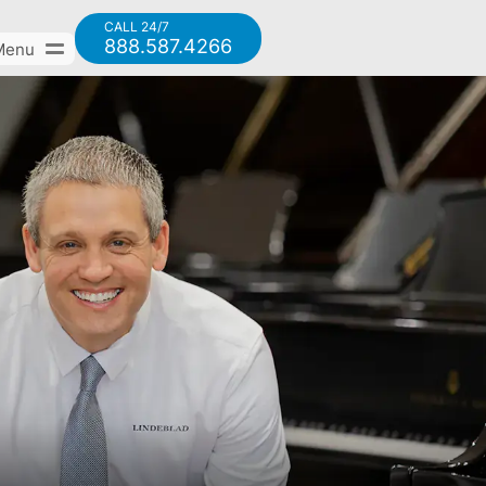
CALL 24/7
888.587.4266
Menu