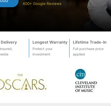
Todd
400+ Google Reviews
 Delivery
Longest Warranty
Lifetime Trade-In
-insured,
Protect your
Full purchase price
nwide
investment
applied