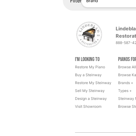
Filter
Brand
Lindebla
Restorat
888-587-4
I'm Looking to
Pianos fo
Restore My Piano
Browse All
Buy a Steinway
Browse Ka
Restore My Steinway
Brands +
Sell My Steinway
Types +
Design a Steinway
Steinway 
Visit Showroom
Browse St