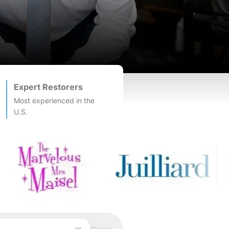
Expert Restorers
Most experienced in the
U.S.