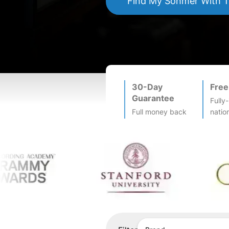
Find My
Sohmer
With 
30-Day
Free
Guarantee
Fully
Full money back
natio