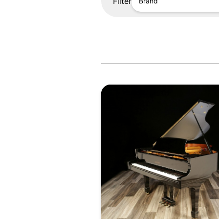
Filter
Brand