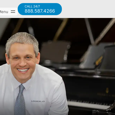
CALL 24/7
888.587.4266
Menu