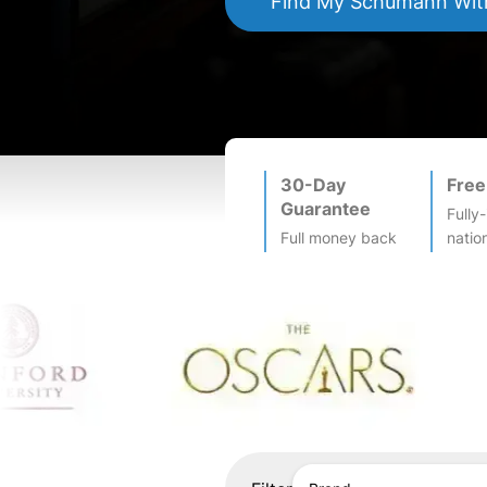
Find My
Schumann
Wit
30-Day
Free
Guarantee
Fully
Full money back
natio