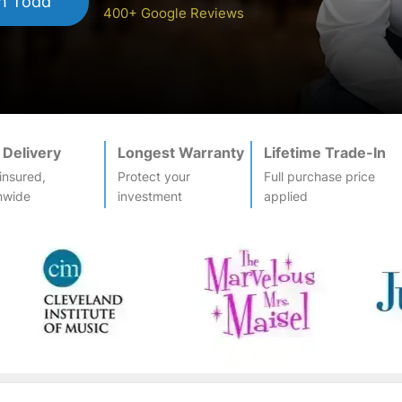
h Todd
400+ Google Reviews
 Delivery
Longest Warranty
Lifetime Trade-In
-insured,
Protect your
Full purchase price
nwide
investment
applied