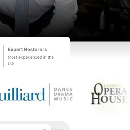
Expert Restorers
Most experienced in the
U.S.