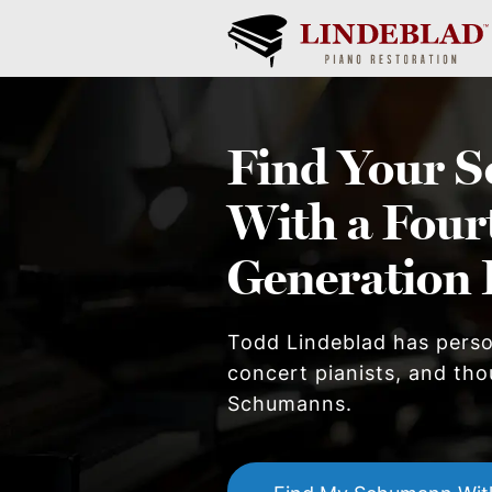
Find Your
S
With a Four
Generation 
Todd Lindeblad has pers
concert pianists, and thou
Schumann
s.