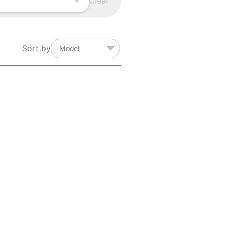
Clear
Sort by