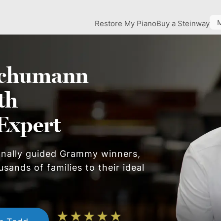
Restore My Piano
Buy a Steinway
chumann
th
Expert
onally guided Grammy winners,
sands of families to their ideal