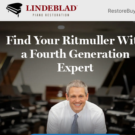
Restore
Bu
Find Your
Ritmuller
Wi
a Fourth
Generation
Expert