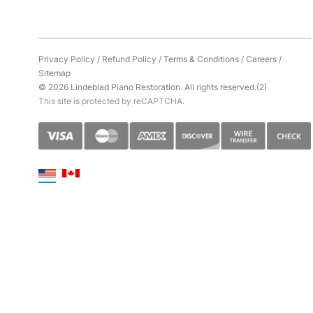
Privacy Policy
/
Refund Policy
/
Terms & Conditions
/
Careers
/
Sitemap
© 2026 Lindeblad Piano Restoration. All rights reserved.(2)
This site is protected by reCAPTCHA.