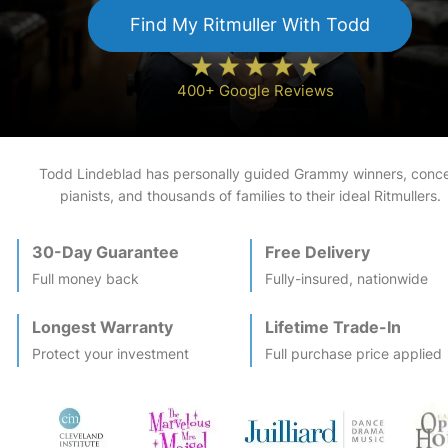
Find My
Ritmuller
With Todd
400+ Google Reviews
Todd Lindeblad has personally guided Grammy winners, conce
pianists, and thousands of families to their ideal
Ritmuller
s.
30-Day Guarantee
Free Delivery
Full money back
Fully-insured, nationwide
Longest Warranty
Lifetime Trade-In
Protect your investment
Full purchase price applied