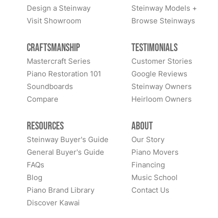
Design a Steinway
Steinway Models +
Visit Showroom
Browse Steinways
Craftsmanship
Testimonials
Mastercraft Series
Customer Stories
Piano Restoration 101
Google Reviews
Soundboards
Steinway Owners
Compare
Heirloom Owners
Resources
About
Steinway Buyer's Guide
Our Story
General Buyer's Guide
Piano Movers
FAQs
Financing
Blog
Music School
Piano Brand Library
Contact Us
Discover Kawai