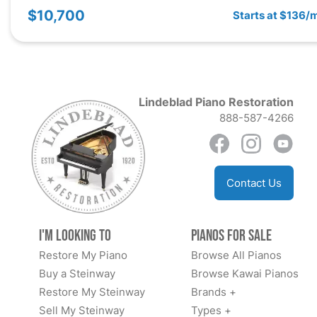
$10,700
Starts at $136/
Lindeblad Piano Restoration
888-587-4266
Contact Us
I'm Looking to
Pianos for Sale
Restore My Piano
Browse All Pianos
Buy a Steinway
Browse Kawai Pianos
Restore My Steinway
Brands +
Sell My Steinway
Types +