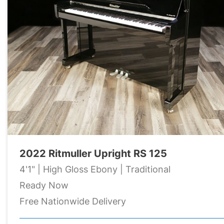
2022 Ritmuller Upright RS 125
4'1" | High Gloss Ebony | Traditional
Ready Now
Free Nationwide Delivery