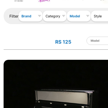
Filter
Brand
Model
Category
Style
RS 125