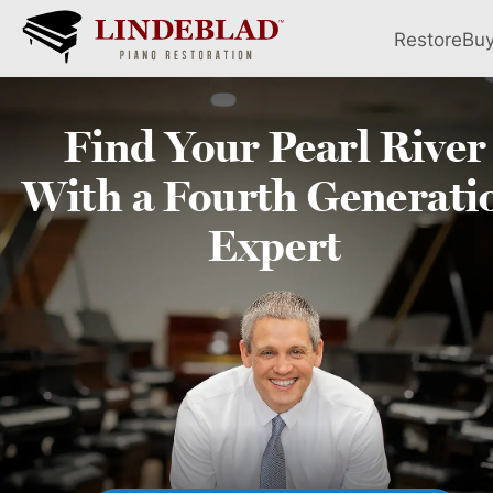
Restore
Bu
Find Your
Pearl River
With a Fourth
Generati
Expert