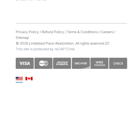
Privacy Policy
/
Refund Policy
/
Terms & Conditions
/
Careers
/
Sitemap
© 2026 Lindeblad Piano Restoration. All rights reserved.(2)
This site is protected by reCAPTCHA.