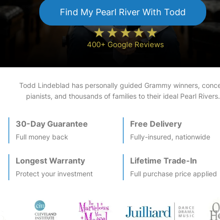
Find My
Pearl River
With Todd
400+ Google Reviews
Todd Lindeblad has personally guided Grammy winners, conce
pianists, and thousands of families to their ideal
Pearl River
s.
30-Day Guarantee
Free Delivery
Full money back
Fully-insured, nationwide
Longest Warranty
Lifetime Trade-In
Protect your investment
Full purchase price applied