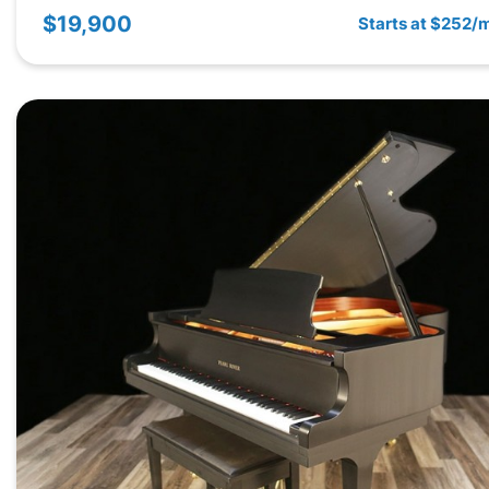
$19,900
Starts at $252/