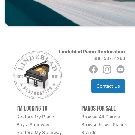
Lindeblad Piano Restoration
888-587-4266
Contact Us
I'm Looking to
Pianos for Sale
Restore My Piano
Browse All Pianos
Buy a Steinway
Browse Kawai Pianos
Restore My Steinway
Brands +