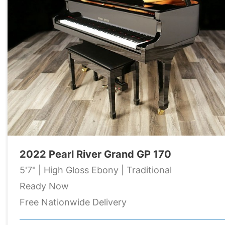
2022 Pearl River Grand GP 170
5'7" | High Gloss Ebony | Traditional
Ready Now
Free Nationwide Delivery