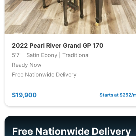
2022 Pearl River Grand GP 170
5'7" | Satin Ebony | Traditional
Ready Now
Free Nationwide Delivery
$19,900
Starts at $252/
Free Nationwide Delivery