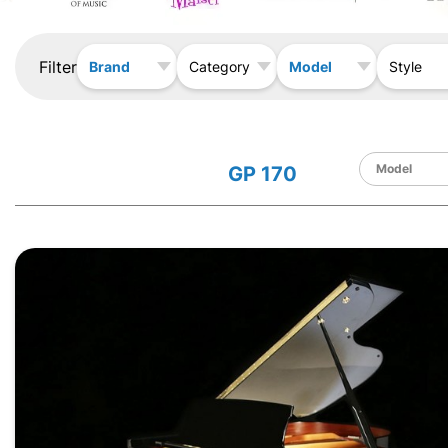
Filter
Brand
Model
Category
Style
GP 170