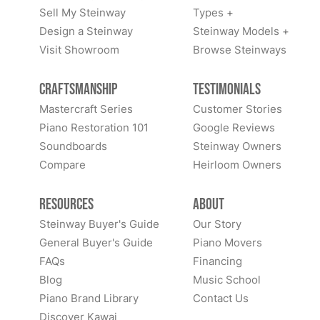
Sell My Steinway
Types +
Design a Steinway
Steinway Models +
Visit Showroom
Browse Steinways
Craftsmanship
Testimonials
Mastercraft Series
Customer Stories
Piano Restoration 101
Google Reviews
Soundboards
Steinway Owners
Compare
Heirloom Owners
Resources
About
Steinway Buyer's Guide
Our Story
General Buyer's Guide
Piano Movers
FAQs
Financing
Blog
Music School
Piano Brand Library
Contact Us
Discover Kawai