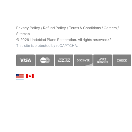
Privacy Policy
/
Refund Policy
/
Terms & Conditions
/
Careers
/
Sitemap
© 2026 Lindeblad Piano Restoration. All rights reserved.(2)
This site is protected by reCAPTCHA.