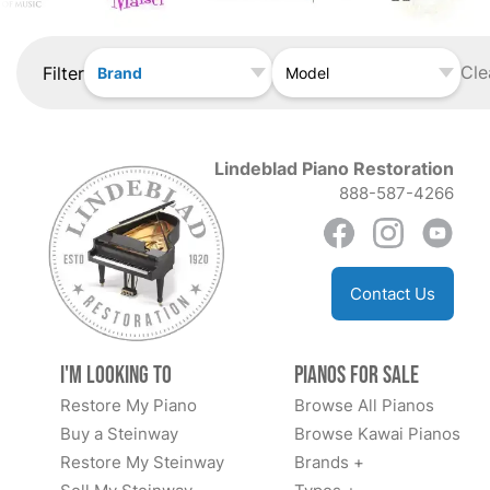
Cle
Filter
Brand
Model
Lindeblad Piano Restoration
888-587-4266
Contact Us
I'm Looking to
Pianos for Sale
Restore My Piano
Browse All Pianos
Buy a Steinway
Browse Kawai Pianos
Restore My Steinway
Brands +