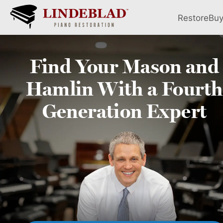
Restore
Bu
Find Your
Mason and
Hamlin
With a Fourth
Generation Expert