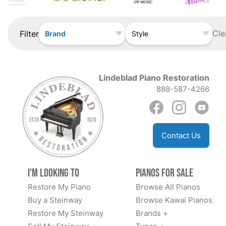
Cle
Filter
Brand
Style
Lindeblad Piano Restoration
888-587-4266
Contact Us
I'm Looking to
Pianos for Sale
Restore My Piano
Browse All Pianos
Buy a Steinway
Browse Kawai Pianos
Restore My Steinway
Brands +