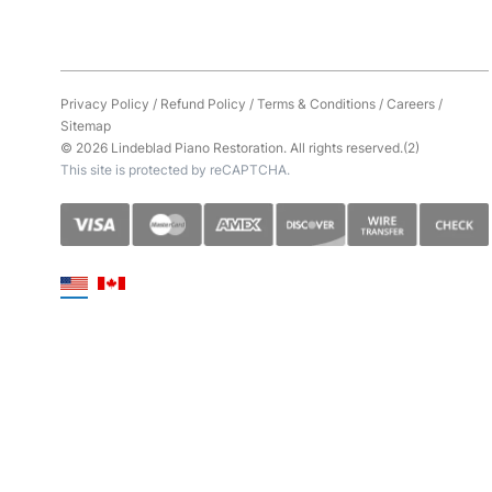
Privacy Policy
/
Refund Policy
/
Terms & Conditions
/
Careers
/
Sitemap
© 2026 Lindeblad Piano Restoration. All rights reserved.(2)
This site is protected by reCAPTCHA.