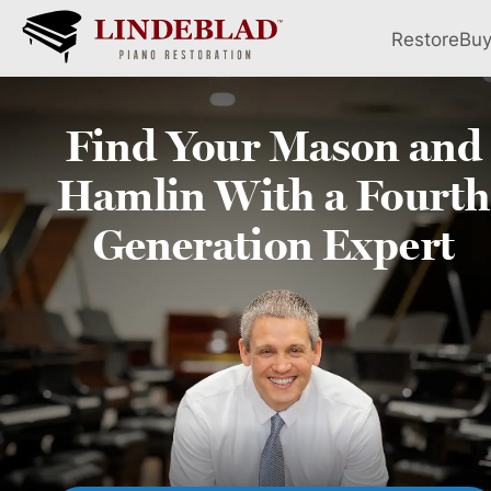
Restore
Bu
Find Your
Mason and
Hamlin
With a Fourth
Generation Expert