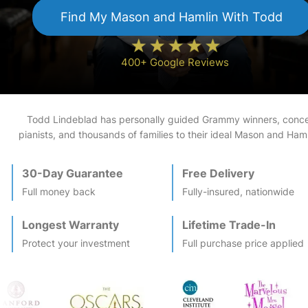
Find My
Mason and Hamlin
With Todd
400+ Google Reviews
Todd Lindeblad has personally guided Grammy winners, conce
pianists, and thousands of families to their ideal
Mason and Haml
30-Day Guarantee
Free Delivery
Full money back
Fully-insured, nationwide
Longest Warranty
Lifetime Trade-In
Protect your investment
Full purchase price applied