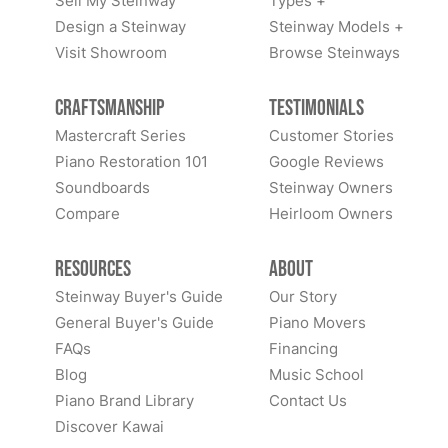
Sell My Steinway
Types +
Design a Steinway
Steinway Models +
Visit Showroom
Browse Steinways
Craftsmanship
Testimonials
Mastercraft Series
Customer Stories
Piano Restoration 101
Google Reviews
Soundboards
Steinway Owners
Compare
Heirloom Owners
Resources
About
Steinway Buyer's Guide
Our Story
General Buyer's Guide
Piano Movers
FAQs
Financing
Blog
Music School
Piano Brand Library
Contact Us
Discover Kawai