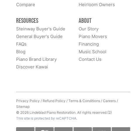
Compare
Heirloom Owners
Resources
About
Steinway Buyer's Guide
Our Story
General Buyer's Guide
Piano Movers
FAQs
Financing
Blog
Music School
Piano Brand Library
Contact Us
Discover Kawai
Privacy Policy
/
Refund Policy
/
Terms & Conditions
/
Careers
/
Sitemap
© 2026 Lindeblad Piano Restoration. All rights reserved.(2)
This site is protected by reCAPTCHA.