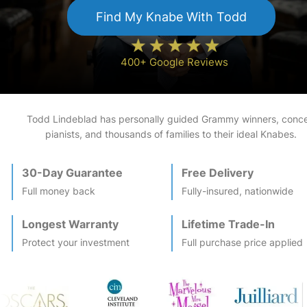
Find My
Knabe
With Todd
400+ Google Reviews
Todd Lindeblad has personally guided Grammy winners, conce
pianists, and thousands of families to their ideal
Knabe
s.
30-Day Guarantee
Free Delivery
Full money back
Fully-insured, nationwide
Longest Warranty
Lifetime Trade-In
Protect your investment
Full purchase price applied