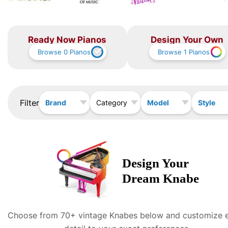
Ready Now Pianos
Design Your Own
Browse
0
Pianos
Browse
1
Pianos
Filter
Brand
Model
Style
Category
Design Your
Dream
Knabe
Choose from 70+ vintage
Knabe
s below and customize 