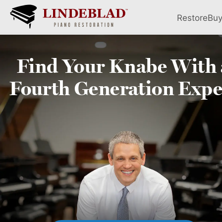
Restore
Bu
Find Your
Knabe
With 
Fourth
Generation Expe