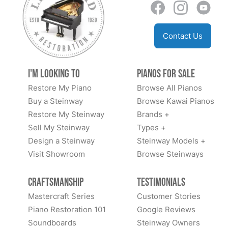
Contact Us
I'm Looking to
Pianos for Sale
Restore My Piano
Browse All Pianos
Buy a Steinway
Browse Kawai Pianos
Restore My Steinway
Brands +
Sell My Steinway
Types +
Design a Steinway
Steinway Models +
Visit Showroom
Browse Steinways
Craftsmanship
Testimonials
Mastercraft Series
Customer Stories
Piano Restoration 101
Google Reviews
Soundboards
Steinway Owners