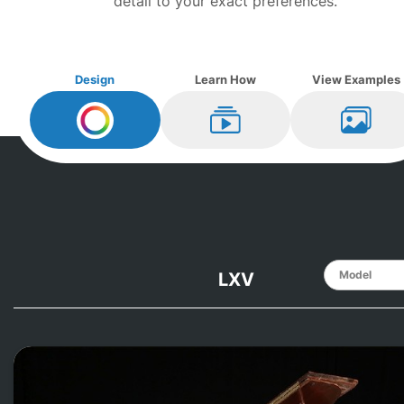
detail to your exact preferences.
Design
Learn How
View Examples
Design My
Knabe
Learn How
View Ex
LXV