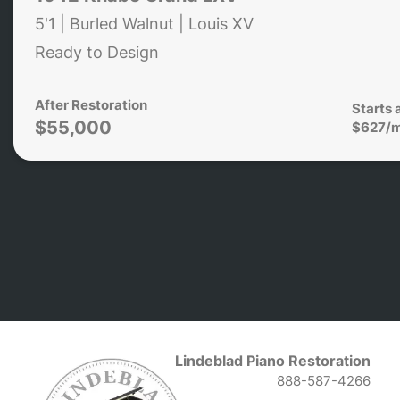
5'1 | Burled Walnut | Louis XV
Ready to Design
After Restoration
Starts 
$55,000
$627/
Lindeblad Piano Restoration
888-587-4266