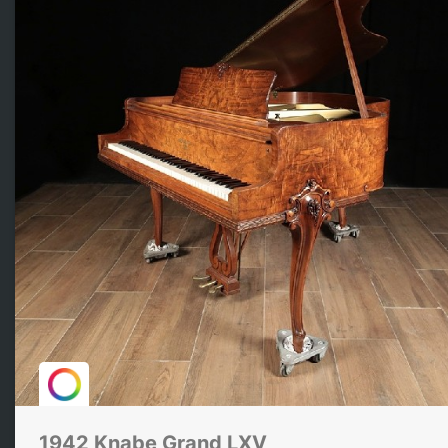
1942 Knabe Grand LXV