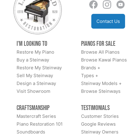
Contact Us
I'm Looking to
Pianos for Sale
Restore My Piano
Browse All Pianos
Buy a Steinway
Browse Kawai Pianos
Restore My Steinway
Brands +
Sell My Steinway
Types +
Design a Steinway
Steinway Models +
Visit Showroom
Browse Steinways
Craftsmanship
Testimonials
Mastercraft Series
Customer Stories
Piano Restoration 101
Google Reviews
Soundboards
Steinway Owners