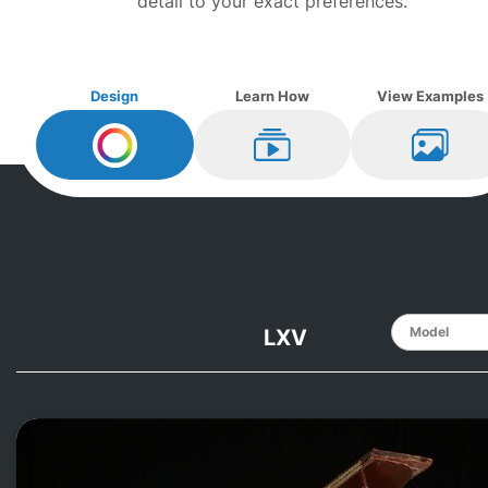
detail to your exact preferences.
Design
Learn How
View Examples
Design My
Knabe
Learn How
View Ex
LXV