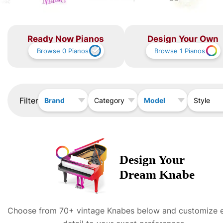
Ready Now Pianos
Design Your Own
Browse
0
Pianos
Browse
1
Pianos
Filter
Brand
Model
Category
Style
Design Your
Dream
Knabe
Choose from 70+ vintage
Knabe
s below and customize 