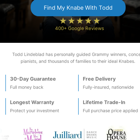
Find My
Knabe
With Todd
400+ Google Reviews
Todd Lindeblad has personally guided Grammy winners, conce
pianists, and thousands of families to their ideal
Knabe
s.
30-Day Guarantee
Free Delivery
Full money back
Fully-insured, nationwide
Longest Warranty
Lifetime Trade-In
Protect your investment
Full purchase price applied