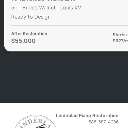
5'1 | Burled Walnut | Louis XV
Ready to Design
After Restoration
Starts 
$55,000
$627/
Lindeblad Piano Restoration
888-587-4266