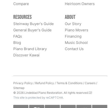
Compare
Heirloom Owners
Resources
About
Steinway Buyer's Guide
Our Story
General Buyer's Guide
Piano Movers
FAQs
Financing
Blog
Music School
Piano Brand Library
Contact Us
Discover Kawai
Privacy Policy
/
Refund Policy
/
Terms & Conditions
/
Careers
/
Sitemap
© 2026 Lindeblad Piano Restoration. All rights reserved.(2)
This site is protected by reCAPTCHA.