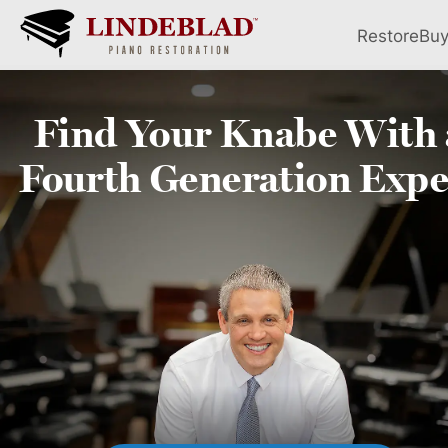
Restore
Bu
Find Your
Knabe
With 
Fourth
Generation Expe