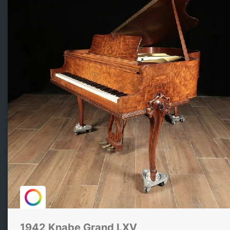
1942 Knabe Grand LXV