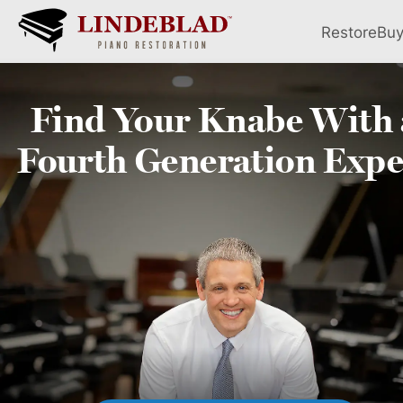
Restore
Bu
Find Your
Knabe
With 
Fourth
Generation Expe