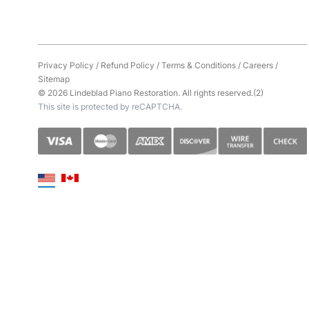
Privacy Policy
/
Refund Policy
/
Terms & Conditions
/
Careers
/
Sitemap
© 2026 Lindeblad Piano Restoration. All rights reserved.(2)
This site is protected by reCAPTCHA.