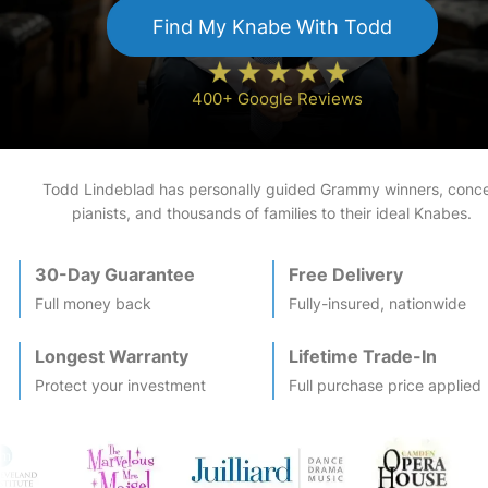
Find My
Knabe
With Todd
400+ Google Reviews
Todd Lindeblad has personally guided Grammy winners, conce
pianists, and thousands of families to their ideal
Knabe
s.
30-Day Guarantee
Free Delivery
Full money back
Fully-insured, nationwide
Longest Warranty
Lifetime Trade-In
Protect your investment
Full purchase price applied