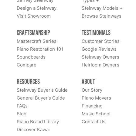
Sell My Steinway
Types +
Design a Steinway
Steinway Models +
Visit Showroom
Browse Steinways
Craftsmanship
Testimonials
Mastercraft Series
Customer Stories
Piano Restoration 101
Google Reviews
Soundboards
Steinway Owners
Compare
Heirloom Owners
Resources
About
Steinway Buyer's Guide
Our Story
General Buyer's Guide
Piano Movers
FAQs
Financing
Blog
Music School
Piano Brand Library
Contact Us
Discover Kawai