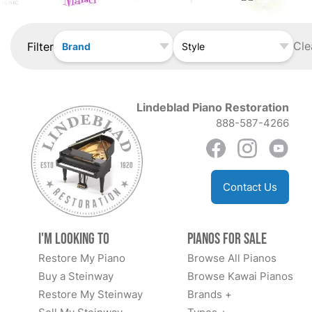
Cle
Filter
Brand
Style
Lindeblad Piano Restoration
888-587-4266
Contact Us
I'm Looking to
Pianos for Sale
Restore My Piano
Browse All Pianos
Buy a Steinway
Browse Kawai Pianos
Restore My Steinway
Brands +