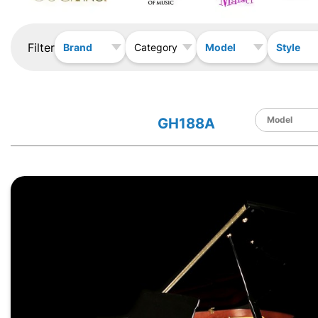
Filter
Brand
Model
Style
Category
GH188A