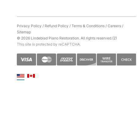
Privacy Policy
/
Refund Policy
/
Terms & Conditions
/
Careers
/
Sitemap
© 2026 Lindeblad Piano Restoration. All rights reserved.(2)
This site is protected by reCAPTCHA.