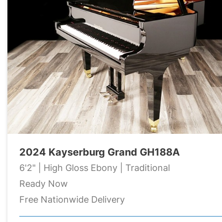
2024 Kayserburg Grand GH188A
6'2" | High Gloss Ebony | Traditional
Ready Now
Free Nationwide Delivery