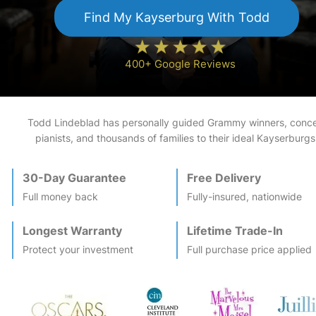
Find My
Kayserburg
With Todd
400+ Google Reviews
Todd Lindeblad has personally guided Grammy winners, conce
pianists, and thousands of families to their ideal
Kayserburg
s
30-Day Guarantee
Free Delivery
Full money back
Fully-insured, nationwide
Longest Warranty
Lifetime Trade-In
Protect your investment
Full purchase price applied