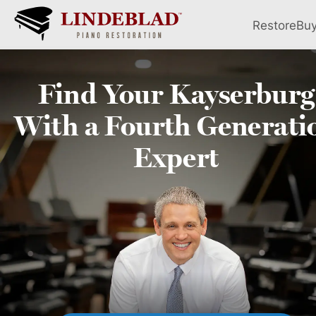
Restore
Bu
Find Your
Kayserburg
With a Fourth
Generati
Expert