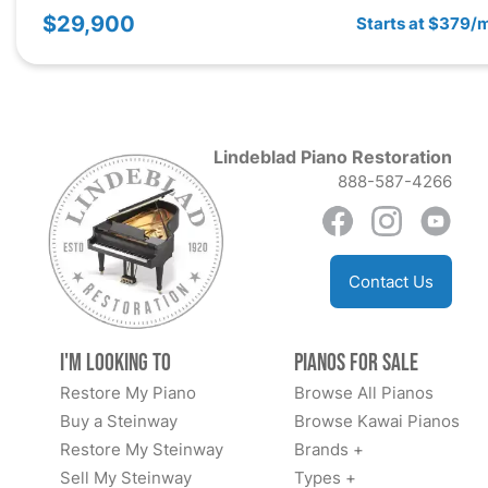
$29,900
Starts at $379/
Lindeblad Piano Restoration
888-587-4266
Contact Us
I'm Looking to
Pianos for Sale
Restore My Piano
Browse All Pianos
Buy a Steinway
Browse Kawai Pianos
Restore My Steinway
Brands +
Sell My Steinway
Types +