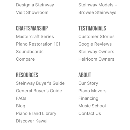
Design a Steinway
Steinway Models +
Visit Showroom
Browse Steinways
Craftsmanship
Testimonials
Mastercraft Series
Customer Stories
Piano Restoration 101
Google Reviews
Soundboards
Steinway Owners
Compare
Heirloom Owners
Resources
About
Steinway Buyer's Guide
Our Story
General Buyer's Guide
Piano Movers
FAQs
Financing
Blog
Music School
Piano Brand Library
Contact Us
Discover Kawai