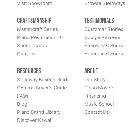
Visit Showroom
Browse Steinways
Craftsmanship
Testimonials
Mastercraft Series
Customer Stories
Piano Restoration 101
Google Reviews
Soundboards
Steinway Owners
Compare
Heirloom Owners
Resources
About
Steinway Buyer's Guide
Our Story
General Buyer's Guide
Piano Movers
FAQs
Financing
Blog
Music School
Piano Brand Library
Contact Us
Discover Kawai