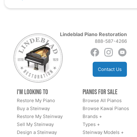
Lindeblad Piano Restoration
888-587-4266
Contact Us
I'm Looking to
Pianos for Sale
Restore My Piano
Browse All Pianos
Buy a Steinway
Browse Kawai Pianos
Restore My Steinway
Brands +
Sell My Steinway
Types +
Design a Steinway
Steinway Models +