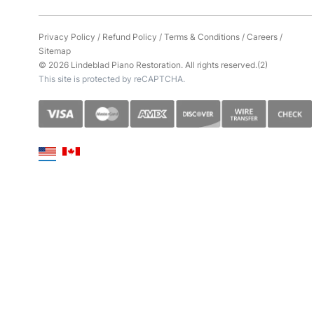
Privacy Policy
/
Refund Policy
/
Terms & Conditions
/
Careers
/
Sitemap
© 2026 Lindeblad Piano Restoration. All rights reserved.(2)
This site is protected by reCAPTCHA.