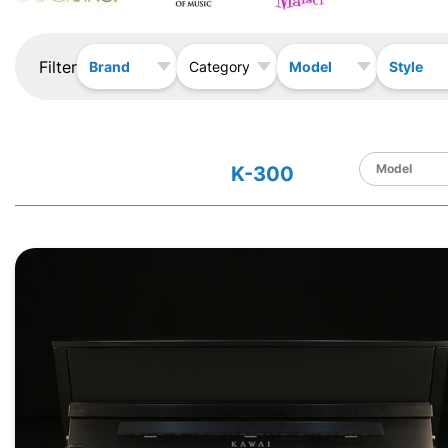
Filter
Brand
Model
Style
Category
K-300