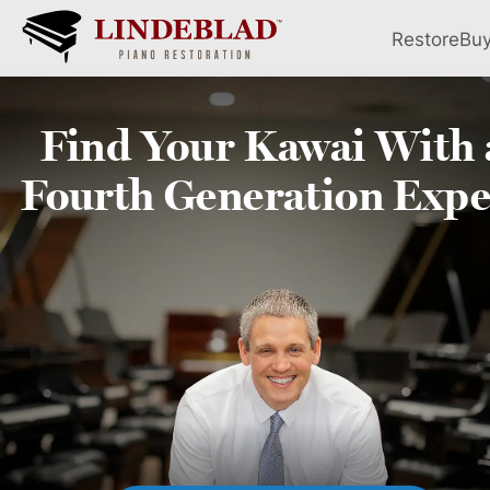
Restore
Bu
Find Your
Kawai
With 
Fourth
Generation Expe