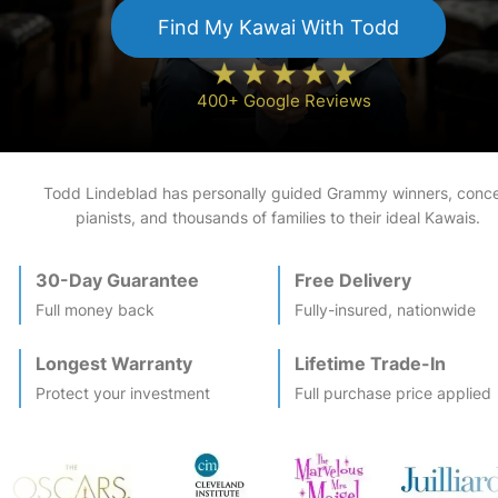
Find My
Kawai
With Todd
400+ Google Reviews
Todd Lindeblad has personally guided Grammy winners, conce
pianists, and thousands of families to their ideal
Kawai
s.
30-Day Guarantee
Free Delivery
Full money back
Fully-insured, nationwide
Longest Warranty
Lifetime Trade-In
Protect your investment
Full purchase price applied