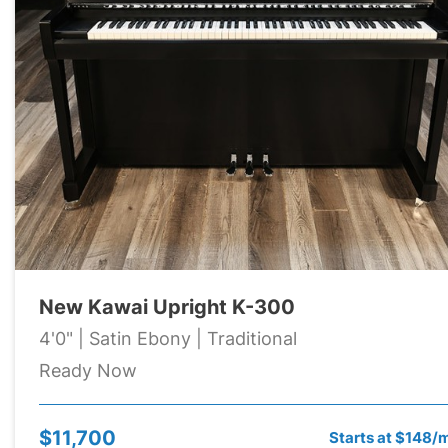
New Kawai Upright K-300
4'0" | Satin Ebony | Traditional
Ready Now
$11,700
Starts at $148/