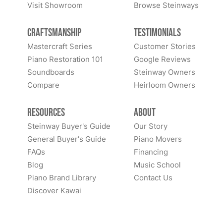
Visit Showroom
Browse Steinways
Craftsmanship
Testimonials
Mastercraft Series
Customer Stories
Piano Restoration 101
Google Reviews
Soundboards
Steinway Owners
Compare
Heirloom Owners
Resources
About
Steinway Buyer's Guide
Our Story
General Buyer's Guide
Piano Movers
FAQs
Financing
Blog
Music School
Piano Brand Library
Contact Us
Discover Kawai