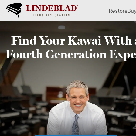
Restore
Bu
Find Your
Kawai
With 
Fourth
Generation Expe