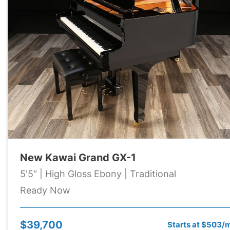
New Kawai Grand GX-1
5'5" | High Gloss Ebony | Traditional
Ready Now
$39,700
Starts at $503/