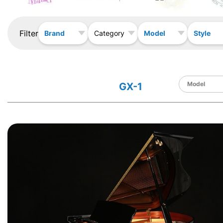
Filter
Brand
Model
Style
Category
GX-1