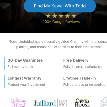
Find My
Kawai
With Todd
400+ Google Reviews
Todd Lindeblad has personally guided Grammy winners, conce
pianists, and thousands of families to their ideal
Kawai
s.
30-Day Guarantee
Free Delivery
Full money back
Fully-insured, nationwide
Longest Warranty
Lifetime Trade-In
Protect your investment
Full purchase price applied