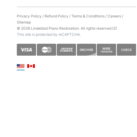
Privacy Policy
/
Refund Policy
/
Terms & Conditions
/
Careers
/
Sitemap
© 2026 Lindeblad Piano Restoration. All rights reserved.(2)
This site is protected by reCAPTCHA.