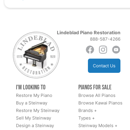
Lindeblad Piano Restoration
888-587-4266
Contact Us
I'm Looking to
Pianos for Sale
Restore My Piano
Browse All Pianos
Buy a Steinway
Browse Kawai Pianos
Restore My Steinway
Brands +
Sell My Steinway
Types +
Design a Steinway
Steinway Models +