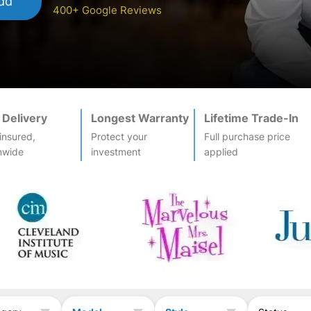
dd
400+ Google Reviews
 Delivery
Longest Warranty
Lifetime Trade-In
-insured,
Protect your
Full purchase price
nwide
investment
applied