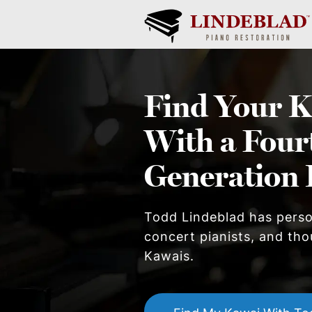
Find Your
K
With a Four
Generation 
Todd Lindeblad has pers
concert pianists, and thou
Kawai
s.