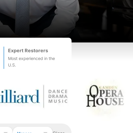
Expert Restorers
Most experienced in the
U.S.