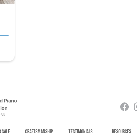
d Piano
ion
266
r Sale
Craftsmanship
Testimonials
Resources