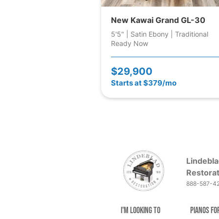
New Kawai Grand GL-30
5'5" | Satin Ebony | Traditional
Ready Now
$29,900
Starts at $379/mo
Lindebla
Restorat
888-587-4
I'm Looking to
Pianos fo