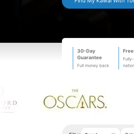
Find My
Kawai
With To
30-Day
Free
Guarantee
Fully
Full money back
natio