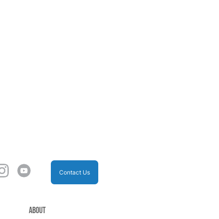
Contact Us
About