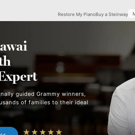
Restore My Piano
Buy a Steinway
awai
th
Expert
onally guided Grammy winners,
sands of families to their ideal