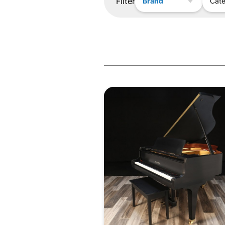
Filter
Brand
Cat