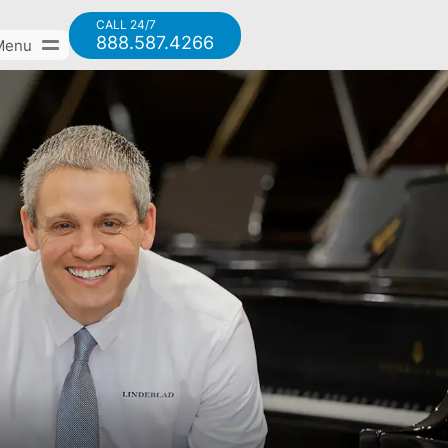
CALL 24/7
888.587.4266
Menu