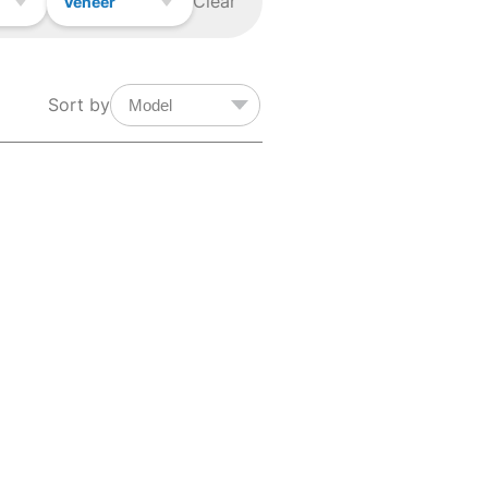
Clear
Veneer
Sort by