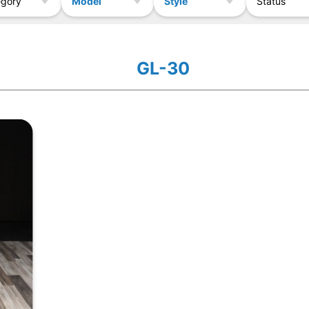
Model
Style
egory
Status
GL-30