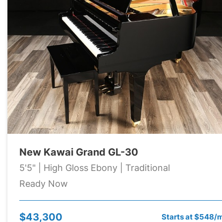
New Kawai Grand GL-30
5'5" | High Gloss Ebony | Traditional
Ready Now
$43,300
Starts at $548/