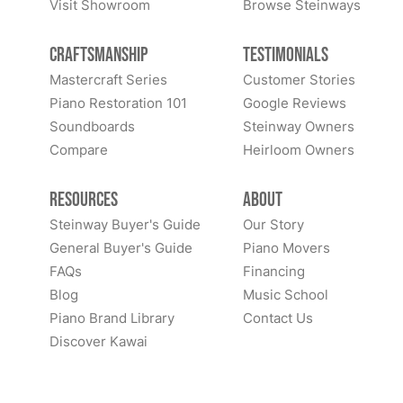
Visit Showroom
Browse Steinways
Craftsmanship
Testimonials
Mastercraft Series
Customer Stories
Piano Restoration 101
Google Reviews
Soundboards
Steinway Owners
Compare
Heirloom Owners
Resources
About
Steinway Buyer's Guide
Our Story
General Buyer's Guide
Piano Movers
FAQs
Financing
Blog
Music School
Piano Brand Library
Contact Us
Discover Kawai