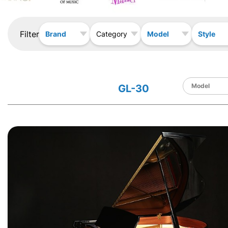
Filter
Brand
Model
Style
Category
GL-30