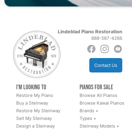
Lindeblad Piano Restoration
888-587-4266
Contact Us
I'm Looking to
Pianos for Sale
Restore My Piano
Browse All Pianos
Buy a Steinway
Browse Kawai Pianos
Restore My Steinway
Brands +
Sell My Steinway
Types +
Design a Steinway
Steinway Models +