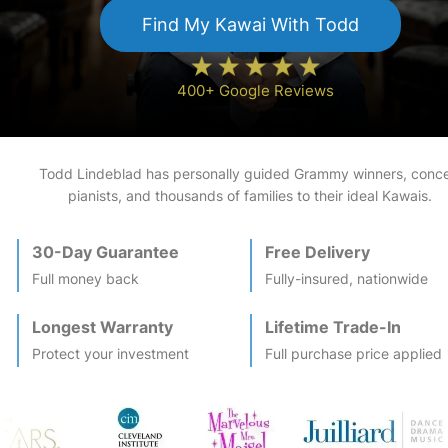
Find My
Kawai
With Todd
400+ Google Reviews
Todd Lindeblad has personally guided Grammy winners, conce
pianists, and thousands of families to their ideal
Kawai
s.
30-Day Guarantee
Free Delivery
Full money back
Fully-insured, nationwide
Longest Warranty
Lifetime Trade-In
Protect your investment
Full purchase price applied