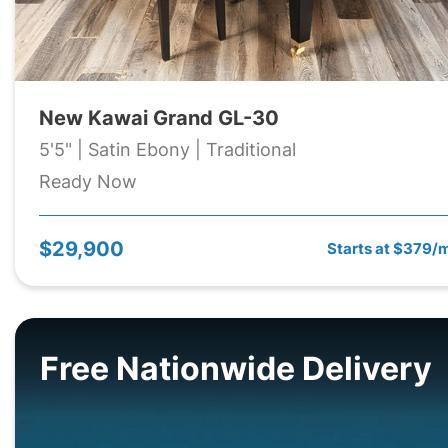
New Kawai Grand GL-30
5'5" | Satin Ebony | Traditional
Ready Now
$29,900
Starts at $379/
Free Nationwide Delivery