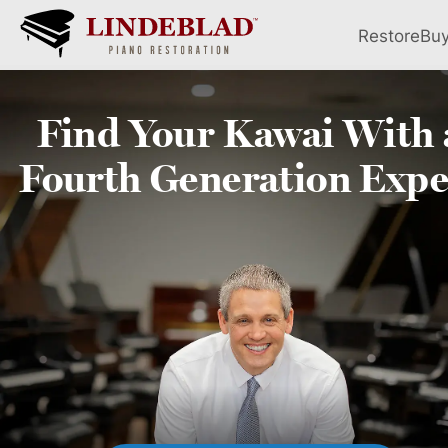
Restore
Bu
Find Your
Kawai
With 
Fourth
Generation Expe