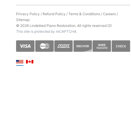
Privacy Policy
/
Refund Policy
/
Terms & Conditions
/
Careers
/
Sitemap
© 2026 Lindeblad Piano Restoration. All rights reserved.(2)
This site is protected by reCAPTCHA.