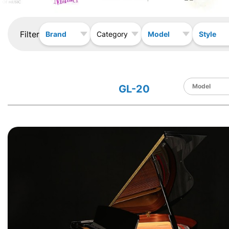
Filter
Brand
Model
Style
Category
GL-20