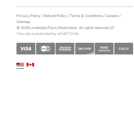
Privacy Policy
/
Refund Policy
/
Terms & Conditions
/
Careers
/
Sitemap
© 2026 Lindeblad Piano Restoration. All rights reserved.(2)
This site is protected by reCAPTCHA.