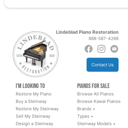
Lindeblad Piano Restoration
888-587-4266
Contact Us
I'm Looking to
Pianos for Sale
Restore My Piano
Browse All Pianos
Buy a Steinway
Browse Kawai Pianos
Restore My Steinway
Brands +
Sell My Steinway
Types +
Design a Steinway
Steinway Models +