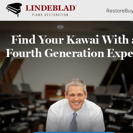
Restore
Bu
Find Your
Kawai
With 
Fourth
Generation Expe