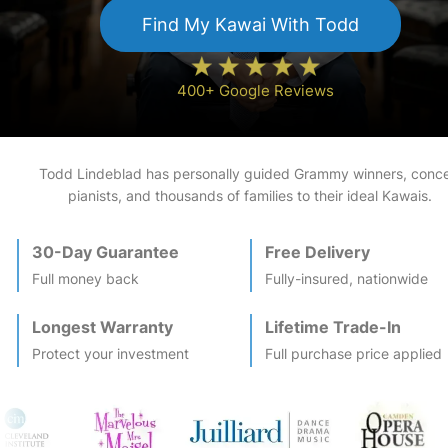
Find My
Kawai
With Todd
400+ Google Reviews
Todd Lindeblad has personally guided Grammy winners, conce
pianists, and thousands of families to their ideal
Kawai
s.
30-Day Guarantee
Free Delivery
Full money back
Fully-insured, nationwide
Longest Warranty
Lifetime Trade-In
Protect your investment
Full purchase price applied