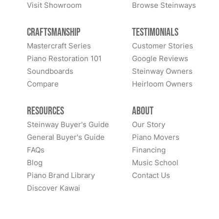
Visit Showroom
Browse Steinways
Craftsmanship
Testimonials
Mastercraft Series
Customer Stories
Piano Restoration 101
Google Reviews
Soundboards
Steinway Owners
Compare
Heirloom Owners
Resources
About
Steinway Buyer's Guide
Our Story
General Buyer's Guide
Piano Movers
FAQs
Financing
Blog
Music School
Piano Brand Library
Contact Us
Discover Kawai