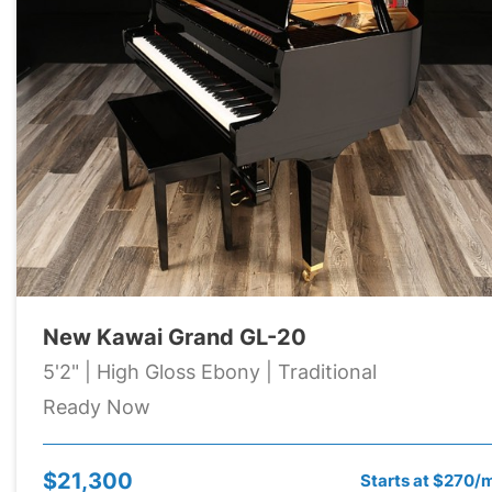
New Kawai Grand GL-20
5'2" | High Gloss Ebony | Traditional
Ready Now
$21,300
Starts at $270/