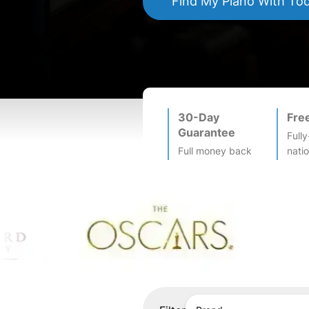
Find My
Piano
With To
30-Day
Fre
Guarantee
Fully
Full money back
nati