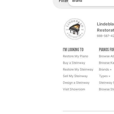
Filter
Brand
Lindebla
Restorat
888-587-4
I'm Looking to
Pianos fo
Restore My Piano
Browse All
Buy a Steinway
Browse Ka
Restore My Steinway
Brands +
Sell My Steinway
Types +
Design a Steinway
Steinway 
Visit Showroom
Browse St