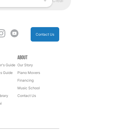
Clear
Contact Us
About
r's Guide
Our Story
's Guide
Piano Movers
Financing
Music School
brary
Contact Us
i