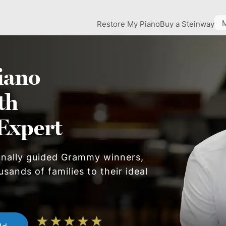
Restore My Piano
Buy a Steinway
iano
th
Expert
onally guided Grammy winners,
sands of families to their ideal