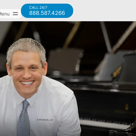
CALL 24/7
888.587.4266
Menu