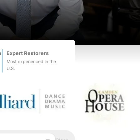
n
Expert Restorers
Most experienced in the
U.S.