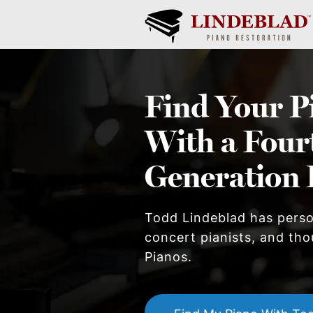
Find Your
P
With a Four
Generation 
Todd Lindeblad has pers
concert pianists, and thou
Piano
s.