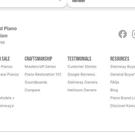
Veneer
d Piano
ion
266
r Sale
Craftsmanship
Testimonials
Resources
 Pianos
Mastercraft Series
Customer Stories
Steinway Buye
wai Pianos
Piano Restoration 101
Google Reviews
General Buyer
Soundboards
Steinway Owners
FAQs
Compare
Heirloom Owners
Blog
Models +
Piano Brand Li
einways
Discover Kawa