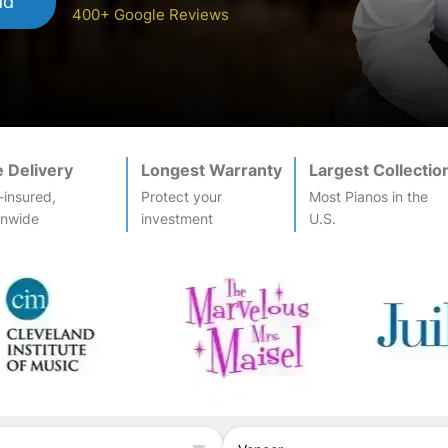
dd
400+ Google Reviews
e Delivery
Longest Warranty
Largest Collectio
-insured,
Protect your
Most
Piano
s in the
onwide
investment
U.S.