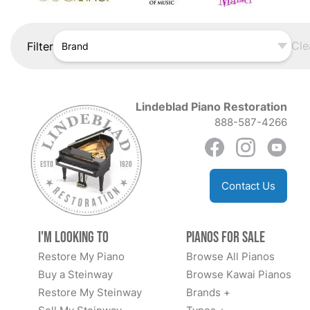
Cle
Filter
Brand
Lindeblad Piano Restoration
888-587-4266
Contact Us
I'm Looking to
Pianos for Sale
Restore My Piano
Browse All Pianos
Buy a Steinway
Browse Kawai Pianos
Restore My Steinway
Brands +