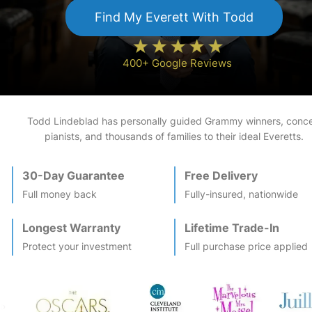
Find My
Everett
With Todd
400+ Google Reviews
Todd Lindeblad has personally guided Grammy winners, conce
pianists, and thousands of families to their ideal
Everett
s.
30-Day Guarantee
Free Delivery
Full money back
Fully-insured, nationwide
Longest Warranty
Lifetime Trade-In
Protect your investment
Full purchase price applied