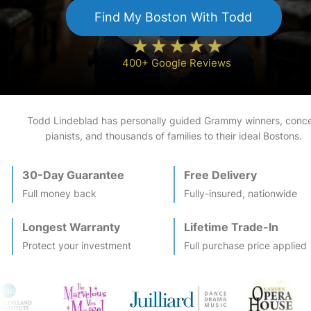
Find My
Boston
With Todd
400+ Google Reviews
Todd Lindeblad has personally guided Grammy winners, conce
pianists, and thousands of families to their ideal
Boston
s.
30-Day Guarantee
Free Delivery
Full money back
Fully-insured, nationwide
Longest Warranty
Lifetime Trade-In
Protect your investment
Full purchase price applied