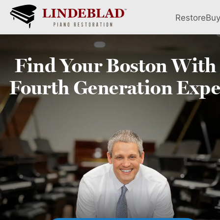
Restore
Bu
Find Your
Boston
With
Fourth
Generation Expe