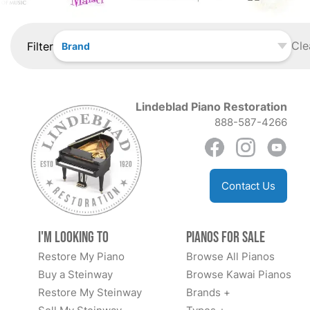
Cle
Filter
Brand
Lindeblad Piano Restoration
888-587-4266
Contact Us
I'm Looking to
Pianos for Sale
Restore My Piano
Browse All Pianos
Buy a Steinway
Browse Kawai Pianos
Restore My Steinway
Brands +