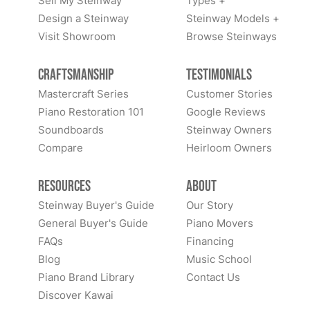
Sell My Steinway
Types +
Design a Steinway
Steinway Models +
Visit Showroom
Browse Steinways
Craftsmanship
Testimonials
Mastercraft Series
Customer Stories
Piano Restoration 101
Google Reviews
Soundboards
Steinway Owners
Compare
Heirloom Owners
Resources
About
Steinway Buyer's Guide
Our Story
General Buyer's Guide
Piano Movers
FAQs
Financing
Blog
Music School
Piano Brand Library
Contact Us
Discover Kawai