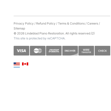
Privacy Policy
/
Refund Policy
/
Terms & Conditions
/
Careers
/
Sitemap
© 2026 Lindeblad Piano Restoration. All rights reserved.(2)
This site is protected by reCAPTCHA.