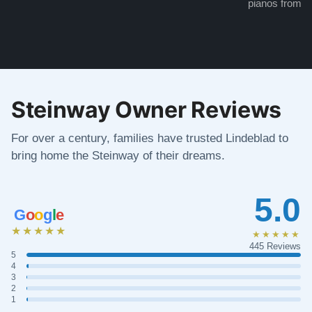
pianos from the
Steinway Owner Reviews
For over a century, families have trusted Lindeblad to
bring home the Steinway of their dreams.
5.0
G
o
o
g
l
e
★★★★★
★★★★★
445 Reviews
5
4
3
2
1