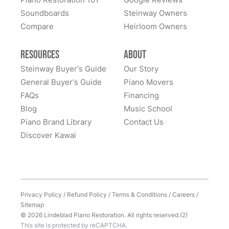
home to them. Whenever I hear of someone looking
Soundboards
Steinway Owners
for a high-quality piano, I never hesitate to recommend
Compare
Heirloom Owners
Lindeblad. It was (and remains) an outstanding
experience. Thank you Lindeblad piano!
Resources
About
Steinway Buyer's Guide
Our Story
General Buyer's Guide
Piano Movers
FAQs
Financing
Blog
Music School
Piano Brand Library
Contact Us
Discover Kawai
Privacy Policy
/
Refund Policy
/
Terms & Conditions
/
Careers
/
Sitemap
© 2026 Lindeblad Piano Restoration. All rights reserved.(2)
This site is protected by reCAPTCHA.