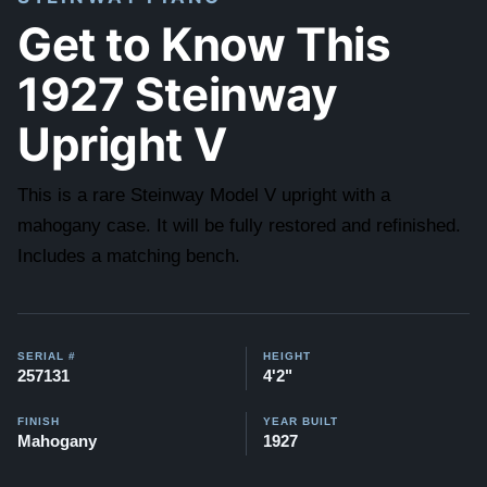
Get to Know This
1927 Steinway
Upright V
This is a rare Steinway Model V upright with a
mahogany case. It will be fully restored and refinished.
Includes a matching bench.
SERIAL #
HEIGHT
257131
4'2"
FINISH
YEAR BUILT
Mahogany
1927