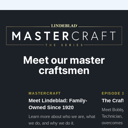
Meet our master
craftsmen
MASTERCRAFT
EPISODE 1
Meet Lindeblad: Family-
The Craft 
Owned Since 1920
Meet Bobby, o
Technician, w
Learn more about who we are, what
overcomes the
we do, and why we do it.