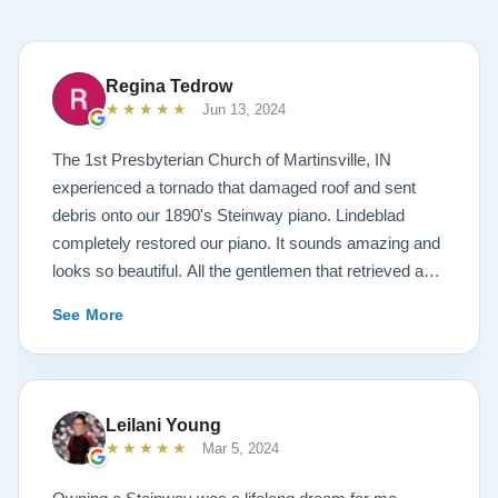
Regina Tedrow
★★★★★
Jun 13, 2024
The 1st Presbyterian Church of Martinsville, IN
experienced a tornado that damaged roof and sent
debris onto our 1890's Steinway piano. Lindeblad
completely restored our piano. It sounds amazing and
looks so beautiful. All the gentlemen that retrieved and
delivered the piano were A+. Lindeblad Piano
See More
Restoration saved our piano. Todd and Sean Lindeblad
were the best ! Jeannie Tedrow
Leilani Young
★★★★★
Mar 5, 2024