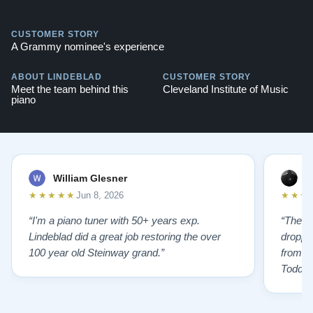
CUSTOMER STORY
A Grammy nominee's experience
ABOUT LINDEBLAD
CUSTOMER STORY
Meet the team behind this
Cleveland Institute of Music
piano
William Glesner
p
★★★★★
★★★
Jun 8, 2026
“I'm a piano tuner with 50+ years exp.
“The L
Lindeblad did a great job restoring the over
droppin
100 year old Steinway grand.”
from st
Todd f