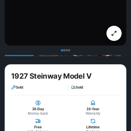
1927 Steinway Model V
Sold
Sold
30-Day
10-Year
Money-back
Warranty
Free
Lifetime