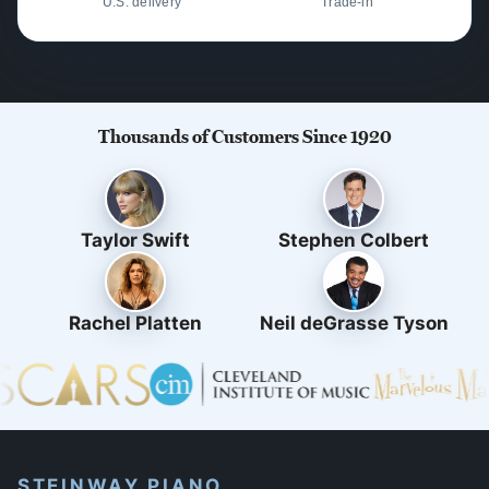
U.S. delivery
Trade-in
Thousands of Customers Since 1920
Taylor Swift
Stephen Colbert
Rachel Platten
Neil deGrasse Tyson
STEINWAY PIANO