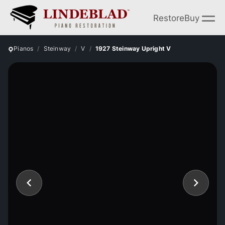
Restore
Buy
Pianos
Steinway
V
1927 Steinway Upright V