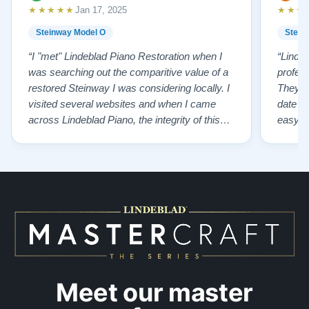
★★★★★
★★★
Jan 17, 2025
Steinway Model O
Stein
“I "met" Lindeblad Piano Restoration when I
“Linde
was searching out the comparitive value of a
profes
restored Steinway I was considering locally. I
They fi
visited several websites and when I came
date w
across Lindeblad Piano, the integrity of this
easy to
company burst out from the website pages. It
one of
was an incredibly wholesome first impression
compan
that has been confirmed again and again. But
also s
back to the first website visit - there was…”
qualit
from t
Meet our master