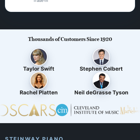
Trade-in
Thousands of Customers Since 1920
Taylor Swift
Stephen Colbert
Rachel Platten
Neil deGrasse Tyson
STEINWAY PIANO