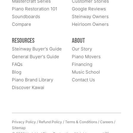
Mastercraft Series
Customer Stories
Lindeblad Piano Restoration and to have the pleasure
Piano Restoration 101
Google Reviews
Fantastic experience all around! Everyone was very
of owning this wonderful piano.
Soundboards
Steinway Owners
kind to work with and answered questions, followed
Compare
up, and made sure all went well. Thank you!
Heirloom Owners
Resources
About
Steinway Buyer's Guide
Our Story
General Buyer's Guide
Piano Movers
FAQs
Financing
Blog
Music School
Piano Brand Library
Contact Us
Discover Kawai
Privacy Policy
/
Refund Policy
/
Terms & Conditions
/
Careers
/
Sitemap