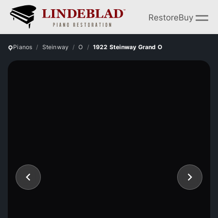
Restore
Buy
Pianos
Steinway
O
1922 Steinway Grand O