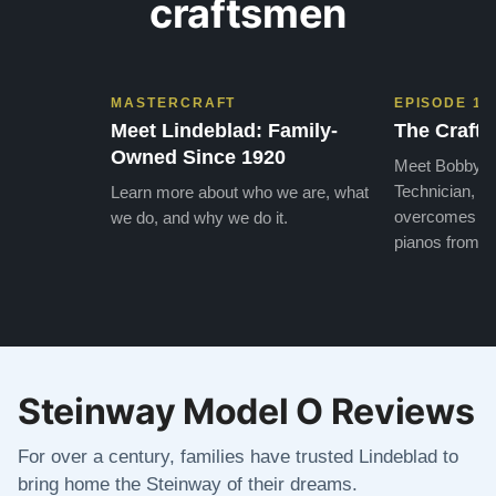
craftsmen
MASTERCRAFT
EPISODE 1
Meet Lindeblad: Family-
The Craft 
Owned Since 1920
Meet Bobby, o
Technician, w
Learn more about who we are, what
overcomes the
we do, and why we do it.
pianos from the
Steinway Model O Reviews
For over a century, families have trusted Lindeblad to
bring home the Steinway of their dreams.