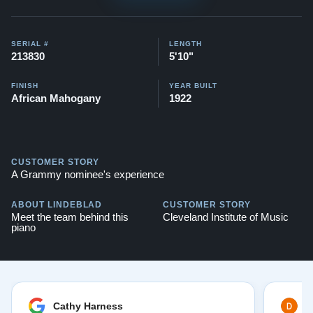
SERIAL #
LENGTH
213830
5'10"
FINISH
YEAR BUILT
African Mahogany
1922
CUSTOMER STORY
A Grammy nominee's experience
ABOUT LINDEBLAD
CUSTOMER STORY
Meet the team behind this
Cleveland Institute of Music
piano
Cathy Harness
D