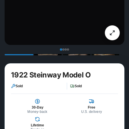
1922 Steinway Model O
Sold
Sold
30-Day
Free
Money-back
U.S. delivery
Lifetime