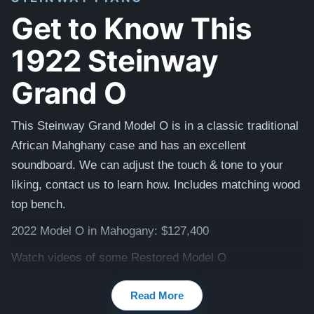
Get to Know This
1922 Steinway
Grand O
This Steinway Grand Model O is in a classic traditional
African Mahghany case and has an excellent
soundboard. We can adjust the touch & tone to your
liking, contact us to learn how. I
ncludes matching
wood
top
bench.
2022 Model O in Mahogany: $127,400
Watch videos of some Restored Model O
pianos:
Steinway O videos
Read More
Testimonials of Steinway Purchases:
Watch Here