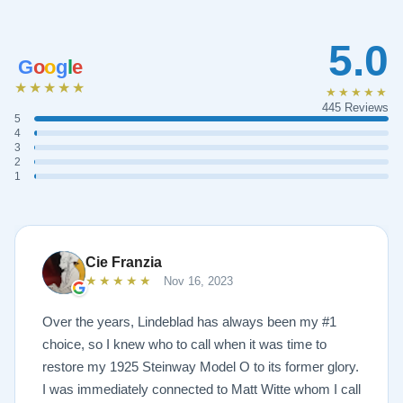
5.0
G
o
o
g
l
e
★★★★★
★★★★★
445 Reviews
5
4
3
2
1
Cie Franzia
★★★★★
Nov 16, 2023
Over the years, Lindeblad has always been my #1
choice, so I knew who to call when it was time to
restore my 1925 Steinway Model O to its former glory.
I was immediately connected to Matt Witte whom I call